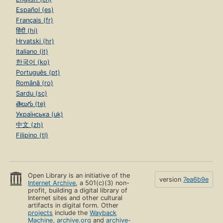
Español (es)
Français (fr)
हिंदी (hi)
Hrvatski (hr)
Italiano (it)
한국어 (ko)
Português (pt)
Română (ro)
Sardu (sc)
తెలుగు (te)
Українська (uk)
中文 (zh)
Filipino (tl)
Open Library is an initiative of the
version
7ea6b9e
Internet Archive
, a 501(c)(3) non-
profit, building a digital library of
Internet sites and other cultural
artifacts in digital form. Other
projects
include the
Wayback
Machine
,
archive.org
and
archive-