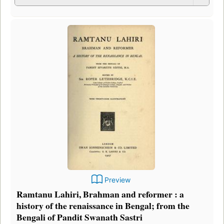
Preview
Ramtanu Lahiri, Brahman and reformer : a
history of the renaissance in Bengal; from the
Bengali of Pandit Swanath Sastri