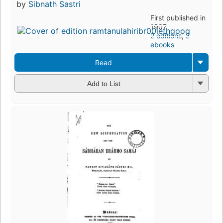
by
Sibnath Sastri
First published in
1907
2 editions
,
2
ebooks
Read
Add to List