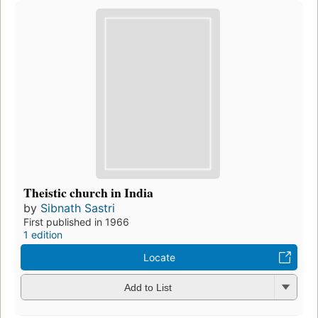
Theistic church in India
by
Sibnath Sastri
First published in 1966
1 edition
Locate
Add to List