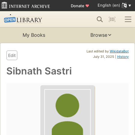
English (en)
Donate
♥
My Books
Browse
Last edited by
WikidataBot
Edit
July 31, 2025 |
History
Sibnath Sastri