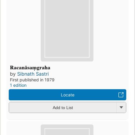
Racanāsaṃgraha
by
Sibnath Sastri
First published in 1979
1 edition
Locate
Add to List