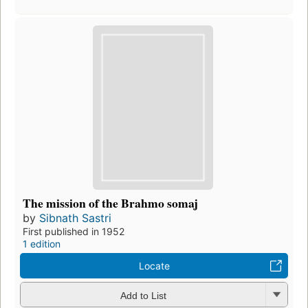
The mission of the Brahmo somaj
by
Sibnath Sastri
First published in 1952
1 edition
Locate
Add to List