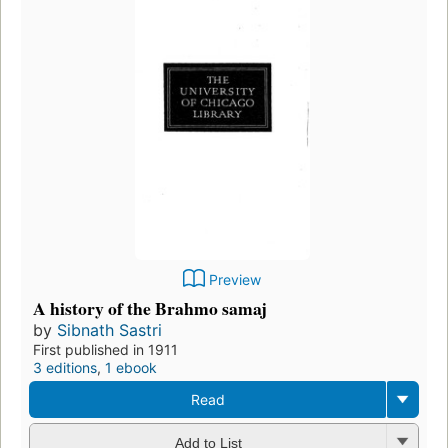
Preview
A history of the Brahmo samaj
by
Sibnath Sastri
First published in 1911
3 editions
,
1 ebook
Read
Add to List