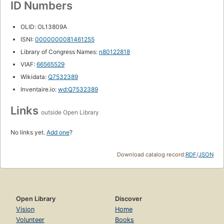
ID Numbers
OLID: OL13809A
ISNI:
0000000081461255
Library of Congress Names:
n80122818
VIAF:
66565529
Wikidata:
Q7532389
Inventaire.io:
wd:Q7532389
Links
outside Open Library
No links yet.
Add one
?
Download catalog record:
RDF
/
JSON
Open Library
Discover
Vision
Home
Volunteer
Books