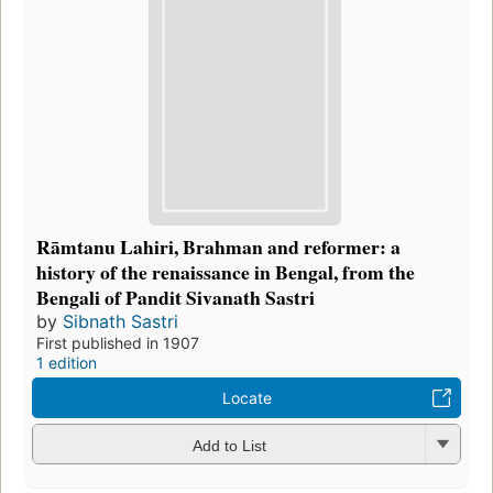
Rāmtanu Lahiri, Brahman and reformer: a
history of the renaissance in Bengal, from the
Bengali of Pandit Sivanath Sastri
by
Sibnath Sastri
First published in 1907
1 edition
Locate
Add to List