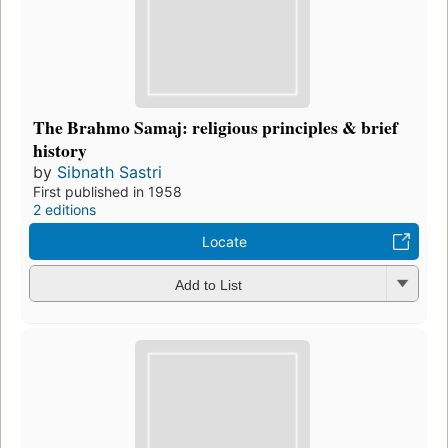
The Brahmo Samaj: religious principles & brief
history
by
Sibnath Sastri
First published in 1958
2 editions
Locate
Add to List