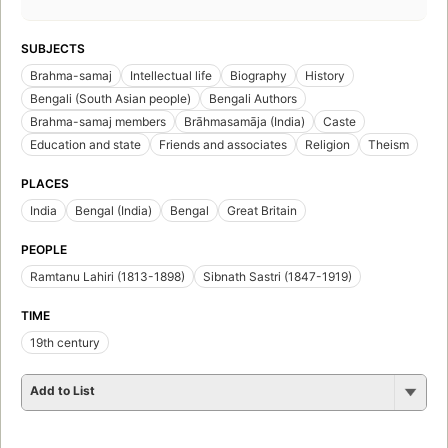
SUBJECTS
Brahma-samaj
Intellectual life
Biography
History
Bengali (South Asian people)
Bengali Authors
Brahma-samaj members
Brāhmasamāja (India)
Caste
Education and state
Friends and associates
Religion
Theism
PLACES
India
Bengal (India)
Bengal
Great Britain
PEOPLE
Ramtanu Lahiri (1813-1898)
Sibnath Sastri (1847-1919)
TIME
19th century
Add to List