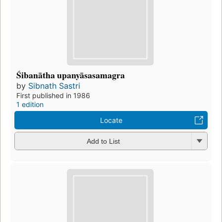
Śibanātha upanyāsasamagra
by
Sibnath Sastri
First published in 1986
1 edition
Locate
Add to List