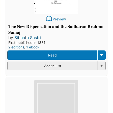
Preview
The New Dispensation and the Sadharan Brahmo
Samaj
by
Sibnath Sastri
First published in 1881
2 editions
,
1 ebook
Read
Add to List