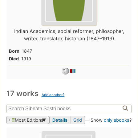
Indian Academics, social reformer, philosopher,
writer, translator, historian (1847–1919)
Born
1847
Died
1919
17 works
Add another?
Most Editions
Details
Grid
— Show
only ebooks
?