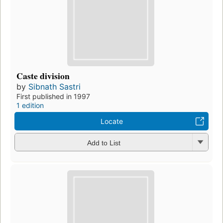
Caste division
by
Sibnath Sastri
First published in 1997
1 edition
Locate
Add to List