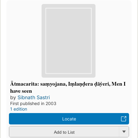
Ātmacarita: saṃyojana, Iṃlaṇḍera ḍāẏeri, Men I
have seen
by
Sibnath Sastri
First published in 2003
1 edition
Locate
Add to List