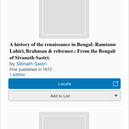
A history of the renaissance in Bengal: Ramtanu
Lahiri, Brahman & reformer.: From the Bengali
of Sivanath Sastri.
by
Sibnath Sastri
First published in 1972
1 edition
Locate
Add to List