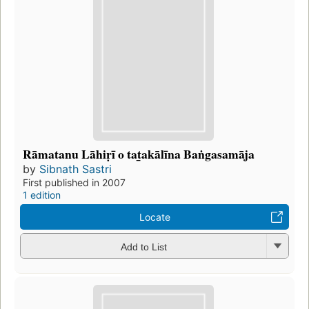
Rāmatanu Lāhiṛī o tat̲akālīna Baṅgasamāja
by
Sibnath Sastri
First published in 2007
1 edition
Locate
Add to List