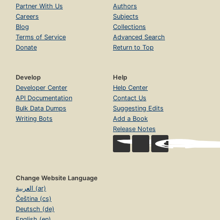
Partner With Us
Authors
Careers
Subjects
Blog
Collections
Terms of Service
Advanced Search
Donate
Return to Top
Develop
Help
Developer Center
Help Center
API Documentation
Contact Us
Bulk Data Dumps
Suggesting Edits
Writing Bots
Add a Book
Release Notes
Change Website Language
العربية (ar)
Čeština (cs)
Deutsch (de)
English (en)