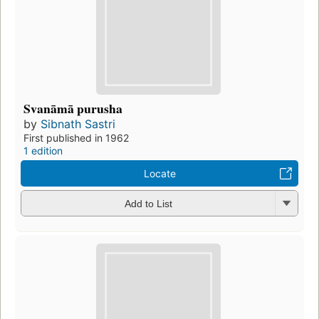
Svanāmā purusha
by
Sibnath Sastri
First published in 1962
1 edition
Locate
Add to List