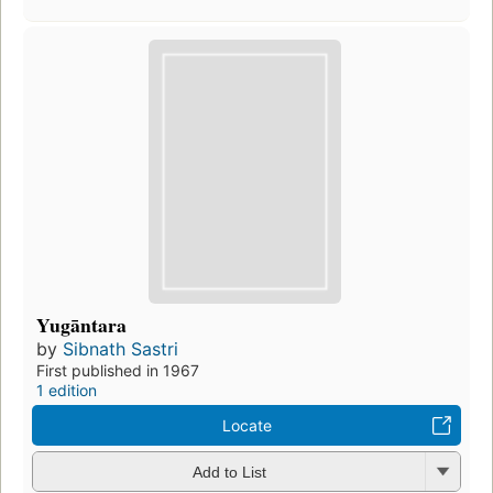
Yugāntara
by
Sibnath Sastri
First published in 1967
1 edition
Locate
Add to List