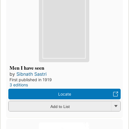
Men I have seen
by
Sibnath Sastri
First published in 1919
3 editions
Locate
Add to List