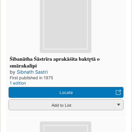
Śibanātha Śāstrīra aprakāśita baktr̥tā o
smārakalipi
by
Sibnath Sastri
First published in 1975
1 edition
Locate
Add to List