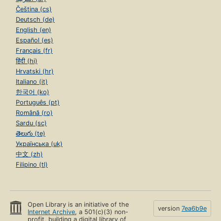
Čeština (cs)
Deutsch (de)
English (en)
Español (es)
Français (fr)
हिंदी (hi)
Hrvatski (hr)
Italiano (it)
한국어 (ko)
Português (pt)
Română (ro)
Sardu (sc)
తెలుగు (te)
Українська (uk)
中文 (zh)
Filipino (tl)
Open Library is an initiative of the
version
7ea6b9e
Internet Archive
, a 501(c)(3) non-
profit, building a digital library of