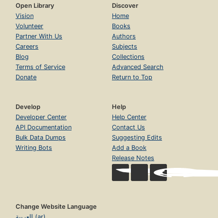
Open Library
Discover
Vision
Home
Volunteer
Books
Partner With Us
Authors
Careers
Subjects
Blog
Collections
Terms of Service
Advanced Search
Donate
Return to Top
Develop
Help
Developer Center
Help Center
API Documentation
Contact Us
Bulk Data Dumps
Suggesting Edits
Writing Bots
Add a Book
Release Notes
Change Website Language
العربية (ar)