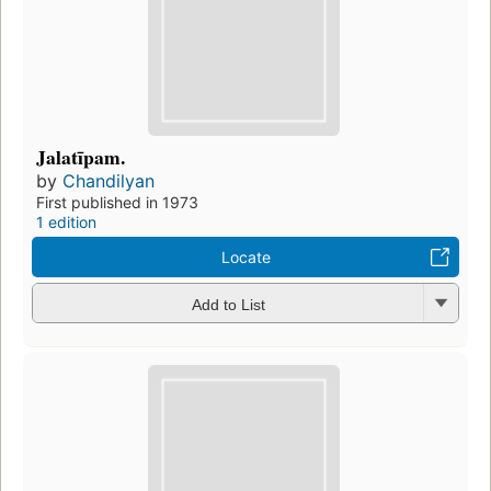
Jalatīpam.
by
Chandilyan
First published in 1973
1 edition
Locate
Add to List