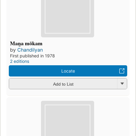
Man̲a mōkam
by
Chandilyan
First published in 1978
2 editions
Locate
Add to List