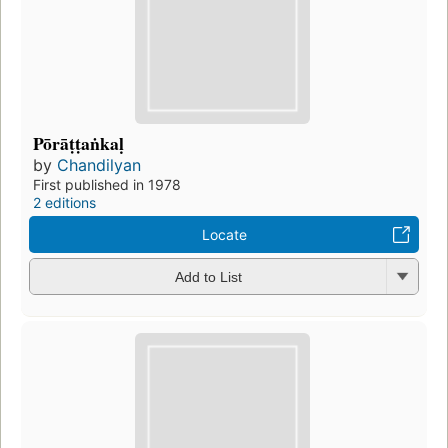
Pōrāṭṭaṅkaḷ
by
Chandilyan
First published in 1978
2 editions
Locate
Add to List