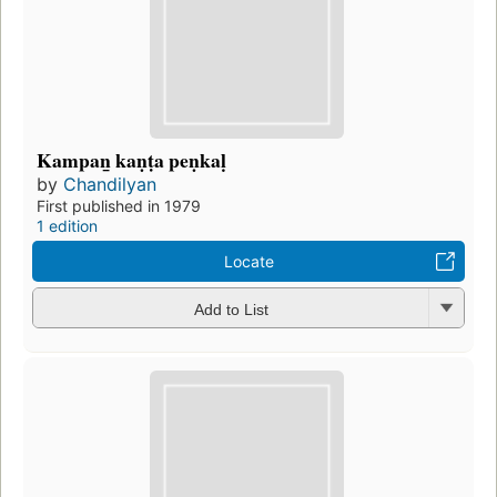
Kampan̲ kaṇṭa peṇkaḷ
by
Chandilyan
First published in 1979
1 edition
Locate
Add to List