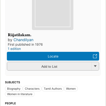
Rājatilakam.
by
Chandilyan
First published in 1976
1 edition
Locate
Add to List
SUBJECTS
Biography
Characters
Tamil Authors
Women
Women in literature
PEOPLE