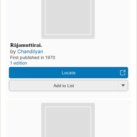
Rājamuttirai.
by
Chandilyan
First published in 1970
1 edition
Locate
Add to List