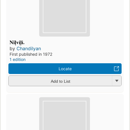
Nīḷvil̲i.
by
Chandilyan
First published in 1972
1 edition
Locate
Add to List