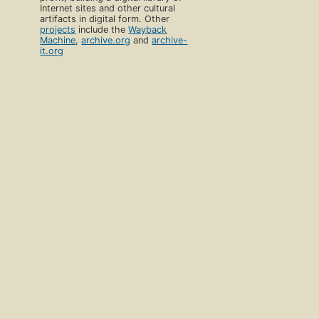
Internet sites and other cultural
artifacts in digital form. Other
projects
include the
Wayback
Machine
,
archive.org
and
archive-
it.org