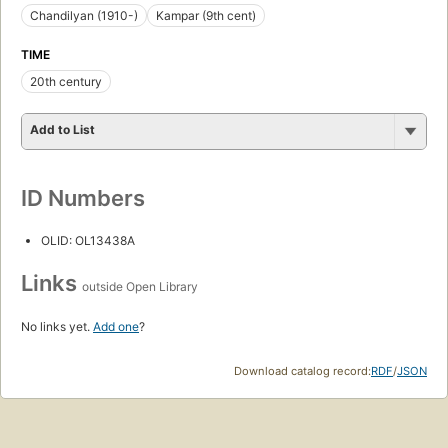
Chandilyan (1910-)
Kampar (9th cent)
TIME
20th century
Add to List
ID Numbers
OLID: OL13438A
Links
outside Open Library
No links yet.
Add one
?
Download catalog record:
RDF
/
JSON