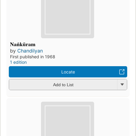
Naṅkūram
by
Chandilyan
First published in 1968
1 edition
Locate
Add to List