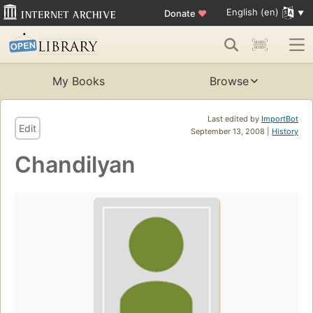
English (en)
Donate
♥
My Books
Browse
Last edited by
ImportBot
Edit
September 13, 2008 |
History
Chandilyan