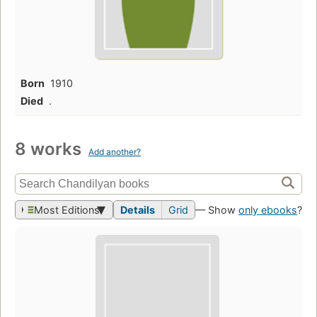
Born
1910
Died
.
8 works
Add another?
Most Editions
Details
Grid
— Show
only ebooks
?