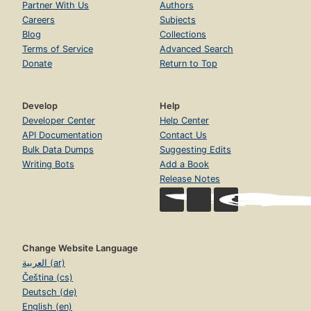
Partner With Us
Authors
Careers
Subjects
Blog
Collections
Terms of Service
Advanced Search
Donate
Return to Top
Develop
Help
Developer Center
Help Center
API Documentation
Contact Us
Bulk Data Dumps
Suggesting Edits
Writing Bots
Add a Book
Release Notes
Change Website Language
العربية (ar)
Čeština (cs)
Deutsch (de)
English (en)