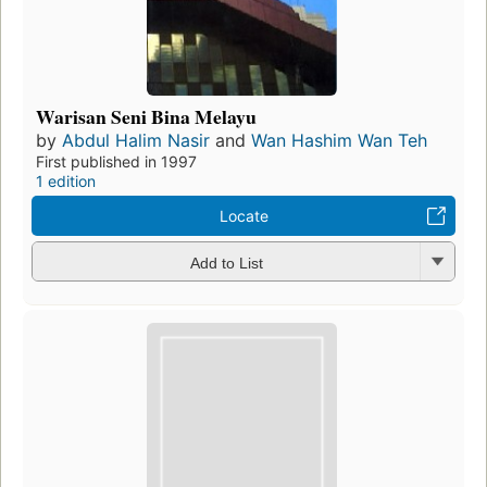
Warisan Seni Bina Melayu
by
Abdul Halim Nasir
and
Wan Hashim Wan Teh
First published in 1997
1 edition
Locate
Add to List