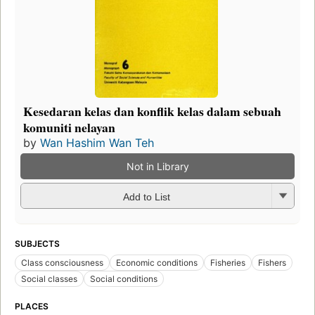
Kesedaran kelas dan konflik kelas dalam sebuah
komuniti nelayan
by
Wan Hashim Wan Teh
Not in Library
Add to List
SUBJECTS
Class consciousness
Economic conditions
Fisheries
Fishers
Social classes
Social conditions
PLACES