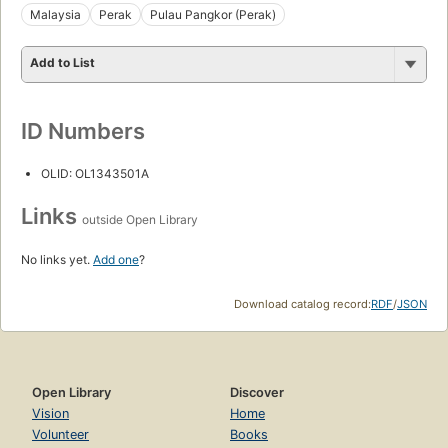
Malaysia
Perak
Pulau Pangkor (Perak)
Add to List
ID Numbers
OLID: OL1343501A
Links
outside Open Library
No links yet.
Add one
?
Download catalog record:
RDF
/
JSON
Open Library
Discover
Vision
Home
Volunteer
Books