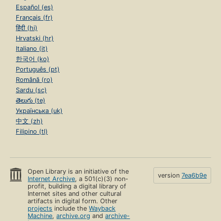
Español (es)
Français (fr)
हिंदी (hi)
Hrvatski (hr)
Italiano (it)
한국어 (ko)
Português (pt)
Română (ro)
Sardu (sc)
తెలుగు (te)
Українська (uk)
中文 (zh)
Filipino (tl)
Open Library is an initiative of the
version
7ea6b9e
Internet Archive
, a 501(c)(3) non-
profit, building a digital library of
Internet sites and other cultural
artifacts in digital form. Other
projects
include the
Wayback
Machine
,
archive.org
and
archive-