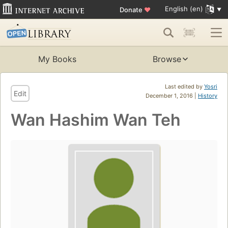
English (en)
Donate
♥
My Books
Browse
Last edited by
Yosri
Edit
December 1, 2016 |
History
Wan Hashim Wan Teh