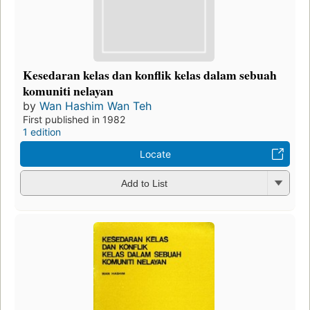
Kesedaran kelas dan konflik kelas dalam sebuah
komuniti nelayan
by
Wan Hashim Wan Teh
First published in 1982
1 edition
Locate
Add to List