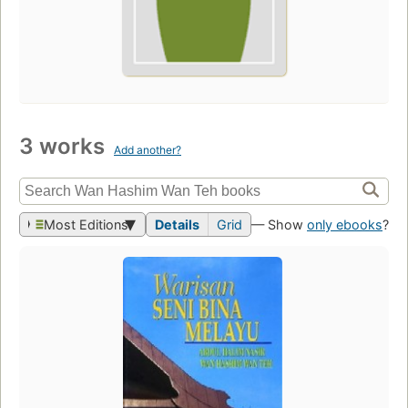
3 works
Add another?
Most Editions
Details
Grid
— Show
only ebooks
?