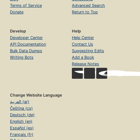
Terms of Service
Advanced Search
Donate
Return to Top
Develop
Help
Developer Center
Help Center
API Documentation
Contact Us
Bulk Data Dumps
Suggesting Edits
Writing Bots
Add a Book
Release Notes
Change Website Language
العربية (ar)
Čeština (cs)
Deutsch (de)
English (en)
Español (es)
Français (fr)