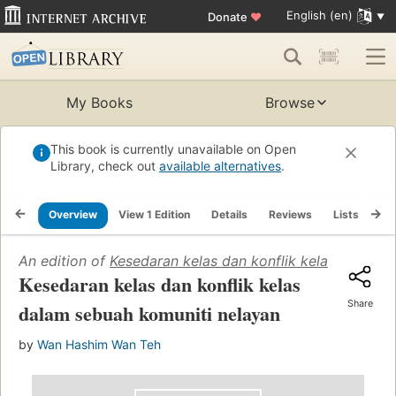
English (en)
Donate
♥
My Books
Browse
This book is currently unavailable on Open
Library, check out
available alternatives
.
Overview
View 1 Edition
Details
Reviews
Lists
Re
An edition of
Kesedaran kelas dan konflik kelas dalam 
Kesedaran kelas dan konflik kelas
Share
dalam sebuah komuniti nelayan
by
Wan Hashim Wan Teh