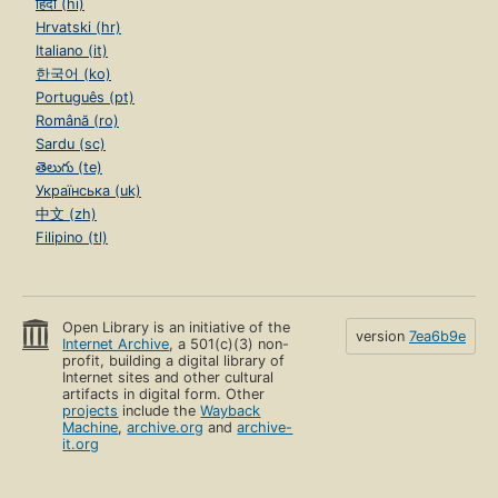
हिंदी (hi)
Hrvatski (hr)
Italiano (it)
한국어 (ko)
Português (pt)
Română (ro)
Sardu (sc)
తెలుగు (te)
Українська (uk)
中文 (zh)
Filipino (tl)
Open Library is an initiative of the
version
7ea6b9e
Internet Archive
, a 501(c)(3) non-
profit, building a digital library of
Internet sites and other cultural
artifacts in digital form. Other
projects
include the
Wayback
Machine
,
archive.org
and
archive-
it.org