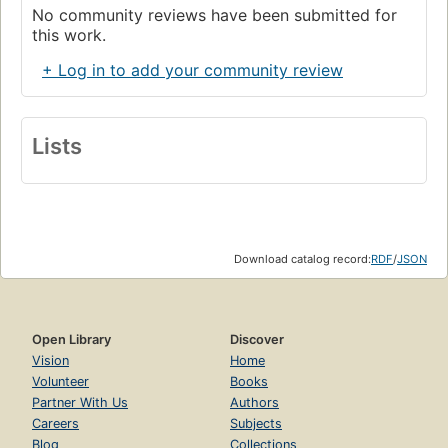
No community reviews have been submitted for
this work.
+ Log in to add your community review
Lists
Download catalog record:
RDF
/
JSON
Open Library
Discover
Vision
Home
Volunteer
Books
Partner With Us
Authors
Careers
Subjects
Blog
Collections