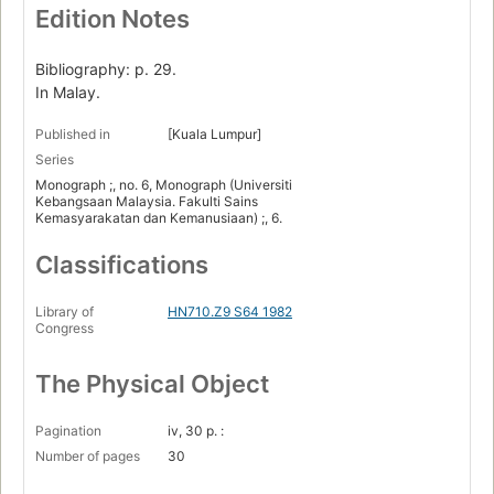
Edition Notes
Bibliography: p. 29.
In Malay.
Published in
[Kuala Lumpur]
Series
Monograph ;, no. 6, Monograph (Universiti
Kebangsaan Malaysia. Fakulti Sains
Kemasyarakatan dan Kemanusiaan) ;, 6.
Classifications
Library of
HN710.Z9 S64 1982
Congress
The Physical Object
Pagination
iv, 30 p. :
Number of pages
30