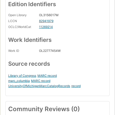
Edition Identifiers
Open Library
OL3156017M
LCCN
82941979
OCLC/WorldCat
11269214
Work Identifiers
Work ID
OL22777454W
Source records
Library of Congress
MARC record
marc_columbia
MARC record
UniversityOfMichiganMarcCatalogRecords
record
Community Reviews (0)