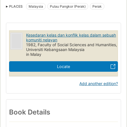
Fisheries
Economic conditions
Social conditions
PLACES
Malaysia
Pulau Pangkor (Perak)
Perak
Kesedaran kelas dan konflik kelas dalam sebuah
komuniti nelayan
1982, Faculty of Social Sciences and Humanities,
Universiti Kebangsaan Malaysia
in Malay
Locate
Add another edition?
Book Details