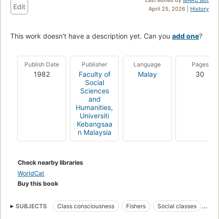
Edit
April 25, 2026 |
History
This work doesn't have a description yet. Can you
add one
?
Publish Date
Publisher
Language
Pages
1982
Faculty of
Malay
30
Social
Sciences
and
Humanities,
Universiti
Kebangsaa
n Malaysia
Check nearby libraries
WorldCat
Buy this book
SUBJECTS
Class consciousness
Fishers
Social classes