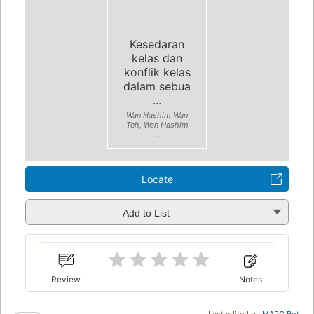
Kesedaran
kelas dan
konflik kelas
dalam sebua
...
Wan Hashim Wan
Teh, Wan Hashim
...
Locate
Add to List
Review
Notes
Last edited by
MARC Bot