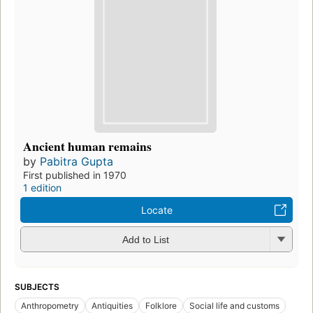
Ancient human remains
by
Pabitra Gupta
First published in 1970
1 edition
Locate
Add to List
SUBJECTS
Anthropometry
Antiquities
Folklore
Social life and customs