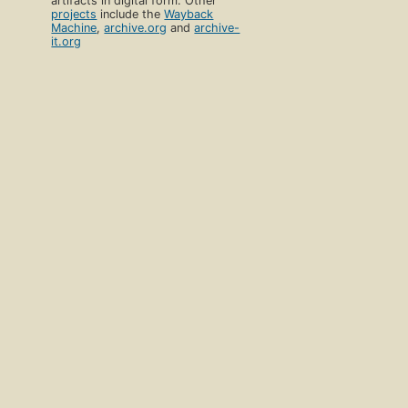
artifacts in digital form. Other
projects
include the
Wayback
Machine
,
archive.org
and
archive-
it.org