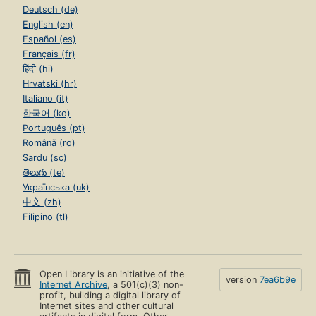
Deutsch (de)
English (en)
Español (es)
Français (fr)
हिंदी (hi)
Hrvatski (hr)
Italiano (it)
한국어 (ko)
Português (pt)
Română (ro)
Sardu (sc)
తెలుగు (te)
Українська (uk)
中文 (zh)
Filipino (tl)
Open Library is an initiative of the
version
7ea6b9e
Internet Archive
, a 501(c)(3) non-
profit, building a digital library of
Internet sites and other cultural