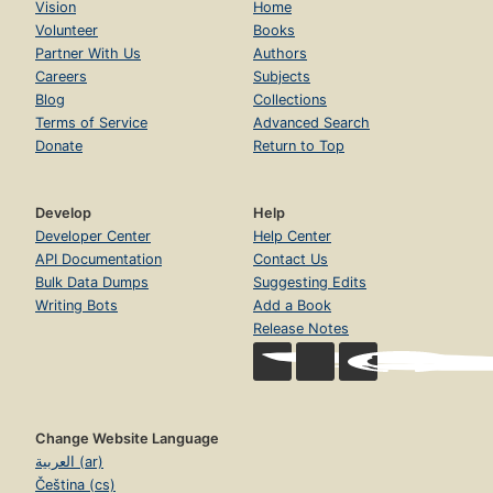
Vision
Home
Volunteer
Books
Partner With Us
Authors
Careers
Subjects
Blog
Collections
Terms of Service
Advanced Search
Donate
Return to Top
Develop
Help
Developer Center
Help Center
API Documentation
Contact Us
Bulk Data Dumps
Suggesting Edits
Writing Bots
Add a Book
Release Notes
Change Website Language
العربية (ar)
Čeština (cs)