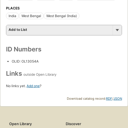
PLACES
India
West Bengal
West Bengal (India)
Add to List
ID Numbers
OLID: OL13054A
Links
outside Open Library
No links yet.
Add one
?
Download catalog record:
RDF
/
JSON
Open Library
Discover