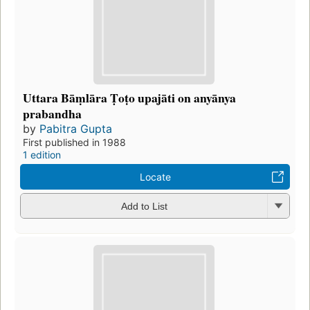
Uttara Bāṃlāra Ṭoṭo upajāti on anyānya
prabandha
by
Pabitra Gupta
First published in 1988
1 edition
Locate
Add to List