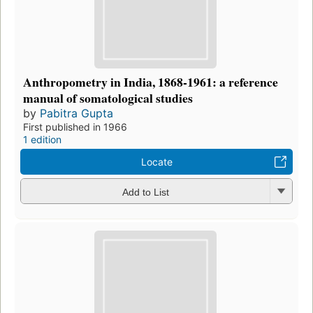
Anthropometry in India, 1868-1961: a reference
manual of somatological studies
by
Pabitra Gupta
First published in 1966
1 edition
Locate
Add to List