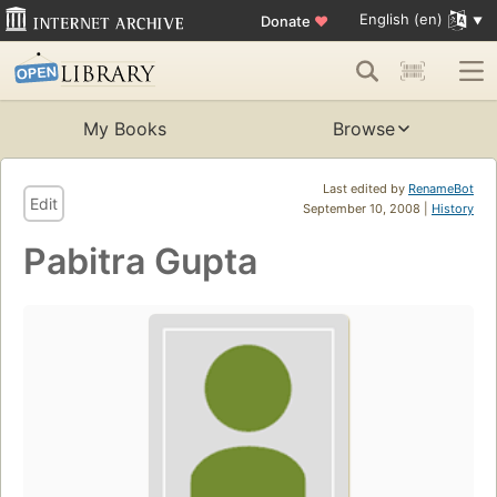
English (en)
Donate
♥
My Books
Browse
Last edited by
RenameBot
Edit
September 10, 2008 |
History
Pabitra Gupta