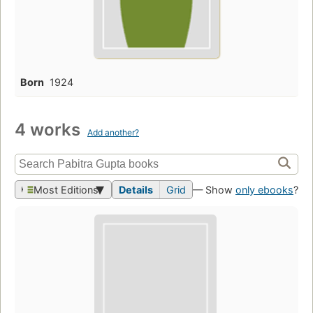
Born
1924
4 works
Add another?
Most Editions
Details
Grid
— Show
only ebooks
?