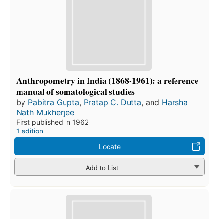
Anthropometry in India (1868-1961): a reference
manual of somatological studies
by
Pabitra Gupta
,
Pratap C. Dutta
, and
Harsha
Nath Mukherjee
First published in 1962
1 edition
Locate
Add to List