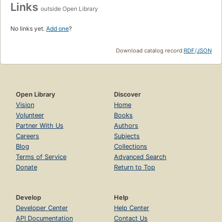
Links
outside Open Library
No links yet.
Add one
?
Download catalog record:
RDF
/
JSON
Open Library
Discover
Vision
Home
Volunteer
Books
Partner With Us
Authors
Careers
Subjects
Blog
Collections
Terms of Service
Advanced Search
Donate
Return to Top
Develop
Help
Developer Center
Help Center
API Documentation
Contact Us