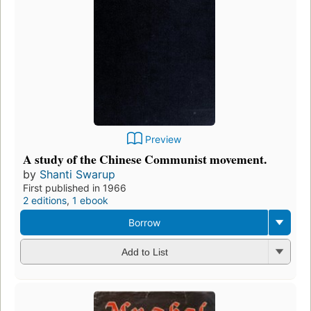
Preview
A study of the Chinese Communist movement.
by
Shanti Swarup
First published in 1966
2 editions
,
1 ebook
Borrow
Add to List