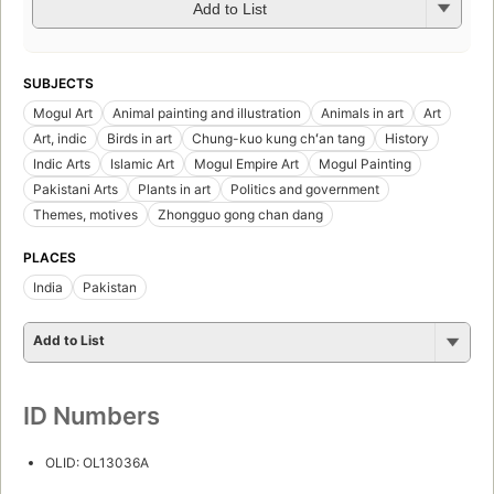
Add to List
SUBJECTS
Mogul Art
Animal painting and illustration
Animals in art
Art
Art, indic
Birds in art
Chung-kuo kung chʻan tang
History
Indic Arts
Islamic Art
Mogul Empire Art
Mogul Painting
Pakistani Arts
Plants in art
Politics and government
Themes, motives
Zhongguo gong chan dang
PLACES
India
Pakistan
Add to List
ID Numbers
OLID: OL13036A