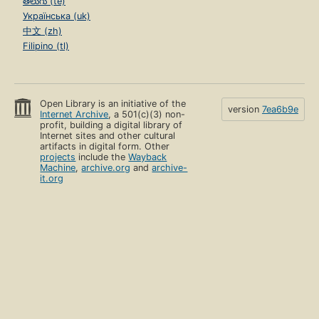
తెలుగు (te)
Українська (uk)
中文 (zh)
Filipino (tl)
Open Library is an initiative of the
version
7ea6b9e
Internet Archive
, a 501(c)(3) non-
profit, building a digital library of
Internet sites and other cultural
artifacts in digital form. Other
projects
include the
Wayback
Machine
,
archive.org
and
archive-
it.org