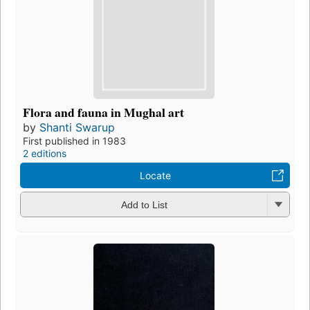
Flora and fauna in Mughal art
by
Shanti Swarup
First published in 1983
2 editions
Locate
Add to List