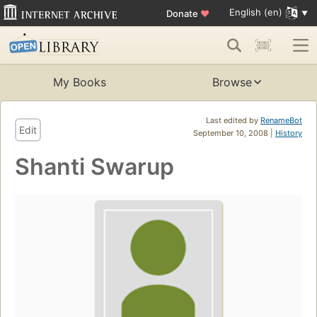
English (en)
Donate
♥
My Books
Browse
Last edited by
RenameBot
Edit
September 10, 2008 |
History
Shanti Swarup