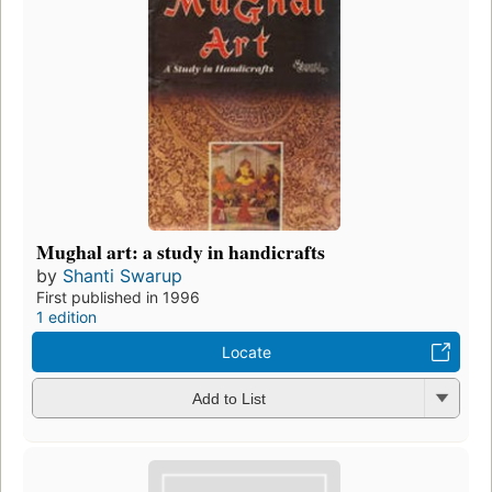
Mughal art: a study in handicrafts
by
Shanti Swarup
First published in 1996
1 edition
Locate
Add to List