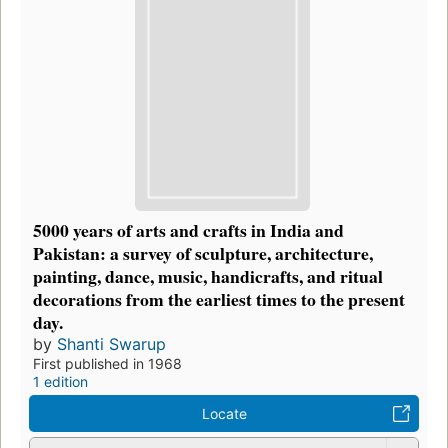
5000 years of arts and crafts in India and
Pakistan: a survey of sculpture, architecture,
painting, dance, music, handicrafts, and ritual
decorations from the earliest times to the present
day.
by
Shanti Swarup
First published in 1968
1 edition
Locate