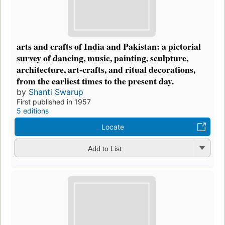
arts and crafts of India and Pakistan: a pictorial
survey of dancing, music, painting, sculpture,
architecture, art-crafts, and ritual decorations,
from the earliest times to the present day.
by
Shanti Swarup
First published in 1957
5 editions
Locate
Add to List