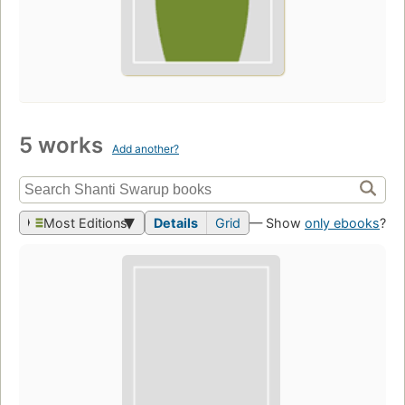
5 works
Add another?
Most Editions
Details
Grid
— Show
only ebooks
?