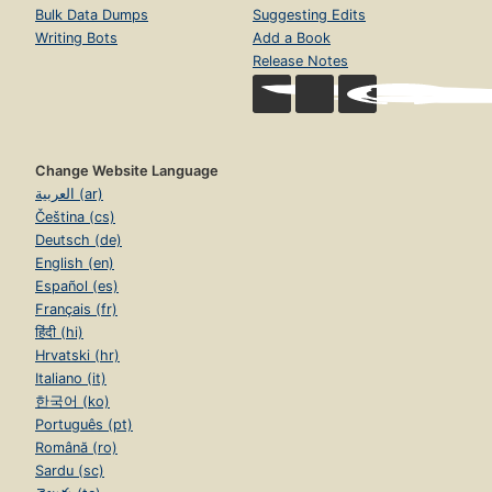
Bulk Data Dumps
Suggesting Edits
Writing Bots
Add a Book
Release Notes
Change Website Language
العربية (ar)
Čeština (cs)
Deutsch (de)
English (en)
Español (es)
Français (fr)
हिंदी (hi)
Hrvatski (hr)
Italiano (it)
한국어 (ko)
Português (pt)
Română (ro)
Sardu (sc)