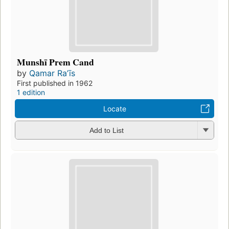
Munshī Prem Cand
by
Qamar Raʼīs
First published in 1962
1 edition
Locate
Add to List