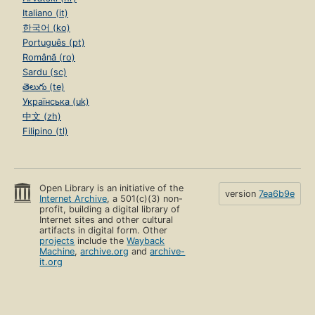
Italiano (it)
한국어 (ko)
Português (pt)
Română (ro)
Sardu (sc)
తెలుగు (te)
Українська (uk)
中文 (zh)
Filipino (tl)
Open Library is an initiative of the
version
7ea6b9e
Internet Archive
, a 501(c)(3) non-
profit, building a digital library of
Internet sites and other cultural
artifacts in digital form. Other
projects
include the
Wayback
Machine
,
archive.org
and
archive-
it.org