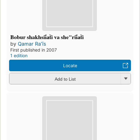
Bobur shakhsii︠a︡ti va she"rii︠a︡ti
by
Qamar Raʼīs
First published in 2007
1 edition
Locate
Add to List