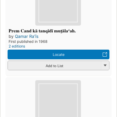
Prem Cand kā tanqīdī mut̤ālaʻah.
by
Qamar Raʼīs
First published in 1968
2 editions
Locate
Add to List