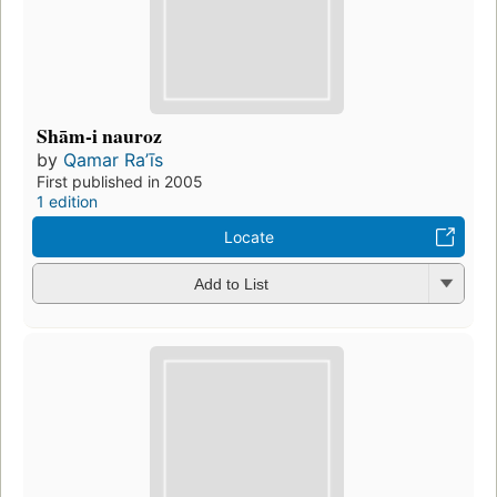
Shām-i nauroz
by
Qamar Raʼīs
First published in 2005
1 edition
Locate
Add to List