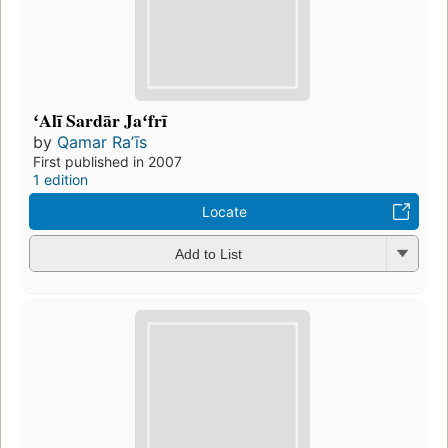
ʻAlī Sardār Jaʻfrī
by
Qamar Raʼīs
First published in 2007
1 edition
Locate
Add to List