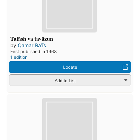
Talāsh va tavāzun
by
Qamar Raʼīs
First published in 1968
1 edition
Locate
Add to List