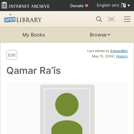
English (en)
Donate
♥
My Books
Browse
Last edited by
EdwardBot
Edit
May 15, 2009 |
History
Qamar Raʼīs