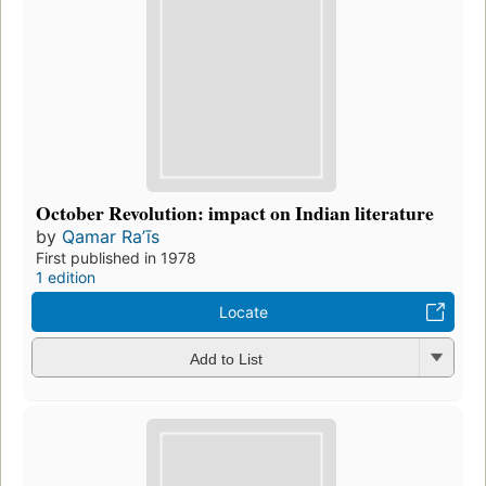
October Revolution: impact on Indian literature
by
Qamar Raʼīs
First published in 1978
1 edition
Locate
Add to List