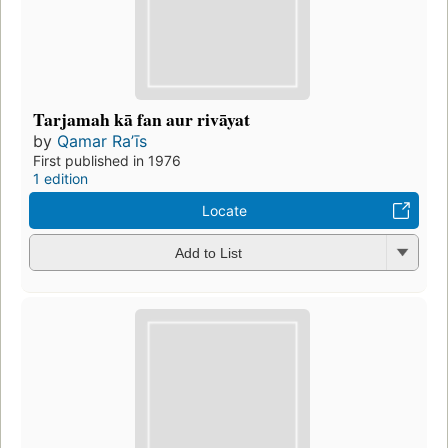
Tarjamah kā fan aur rivāyat
by
Qamar Raʼīs
First published in 1976
1 edition
Locate
Add to List