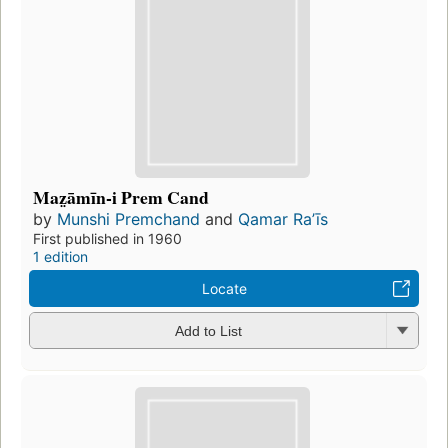
Maz̤āmīn-i Prem Cand
by
Munshi Premchand
and
Qamar Raʼīs
First published in 1960
1 edition
Locate
Add to List