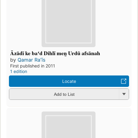
Āzādī ke baʻd Dihlī men̲ Urdū afsānah
by
Qamar Raʼīs
First published in 2011
1 edition
Locate
Add to List