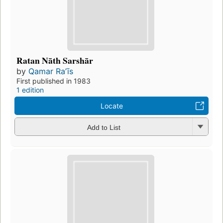
Ratan Nāth Sarshār
by
Qamar Raʼīs
First published in 1983
1 edition
Locate
Add to List