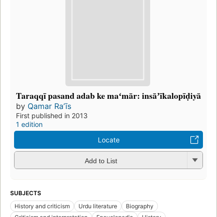
Taraqqī pasand adab ke maʻmār: insāʼīkalopīḍiyā
by
Qamar Raʼīs
First published in 2013
1 edition
Locate
Add to List
SUBJECTS
History and criticism
Urdu literature
Biography