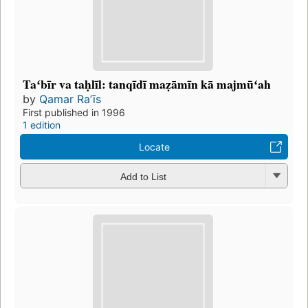
Taʻbīr va taḥlīl: tanqīdī maẓāmīn kā majmūʻah
by
Qamar Raʼīs
First published in 1996
1 edition
Locate
Add to List