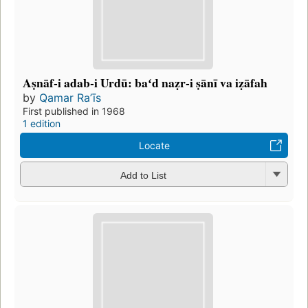
Aṣnāf-i adab-i Urdū: baʻd naẓr-i ṣānī va iẓāfah
by
Qamar Raʼīs
First published in 1968
1 edition
Locate
Add to List