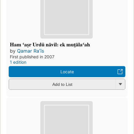
Ham ʻaṣr Urdū nāvil: ek mut̤ālaʻah
by
Qamar Raʼīs
First published in 2007
1 edition
Locate
Add to List