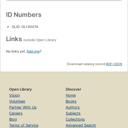
ID Numbers
OLID: OL13007A
Links
outside Open Library
No links yet.
Add one
?
Download catalog record:
RDF
/
JSON
Open Library
Discover
Vision
Home
Volunteer
Books
Partner With Us
Authors
Careers
Subjects
Blog
Collections
Terms of Service
Advanced Search