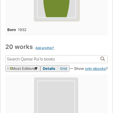
Born
1932
20 works
Add another?
Most Editions
Details
Grid
— Show
only ebooks
?