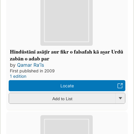
Hindūstānī asāt̤īr aur fikr o falsafah kā as̲ar Urdū
zabān o adab par
by
Qamar Raʼīs
First published in 2009
1 edition
Locate
Add to List