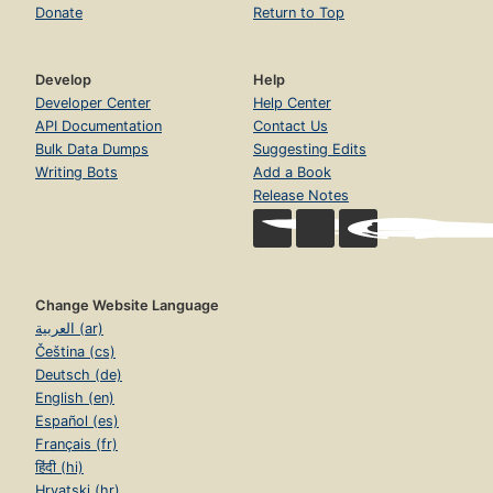
Donate
Return to Top
Develop
Help
Developer Center
Help Center
API Documentation
Contact Us
Bulk Data Dumps
Suggesting Edits
Writing Bots
Add a Book
Release Notes
Change Website Language
العربية (ar)
Čeština (cs)
Deutsch (de)
English (en)
Español (es)
Français (fr)
हिंदी (hi)
Hrvatski (hr)