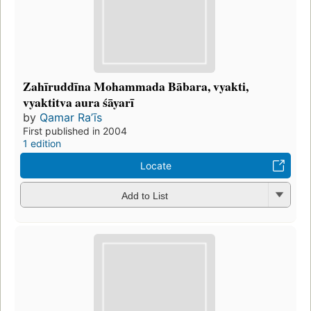
Zahīruddīna Mohammada Bābara, vyakti,
vyaktitva aura śāyarī
by
Qamar Raʼīs
First published in 2004
1 edition
Locate
Add to List