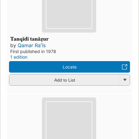
Tanqīdī tanāẓur
by
Qamar Raʼīs
First published in 1978
1 edition
Locate
Add to List