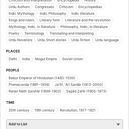
Criticism and interpretation
Encyclopedia
History
Urdu Authors
Congresses
Criticism
Encyclopedias
Indic Mythology
Indic Philosophy
Indic literature
Kings and rulers
Literary form
Literature and the revolution
Mythology, Indic, in literature
Philosophy, Indic, in literature
Poetry
Terminology
Translating and interpreting
Urdu Novelists
Urdu Short stories
Urdu fiction
Urdu language
PLACES
Delhi
India
Mogul Empire
Soviet Union
PEOPLE
Babur Emperor of Hindustan (1483-1530)
Premacanda (1881-1936)
Jaʻfrī, ʻAlī Sardār (1913-2000)
Ratan Nāth Sarshār (1846-1902)
Sajjād Ẓahīr (1905-1973)
TIME
20th century
19th century
Revolution, 1917-1921
Add to List