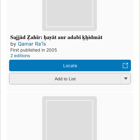
Sajjād Ẓahīr: ḥayāt aur adabī k̲h̲idmāt
by
Qamar Raʼīs
First published in 2005
2 editions
Locate
Add to List