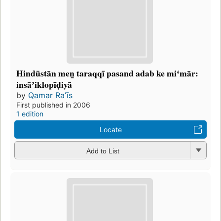
Hindūstān men̲ taraqqī pasand adab ke miʻmār:
insāʼiklopīḍiyā
by
Qamar Raʼīs
First published in 2006
1 edition
Locate
Add to List