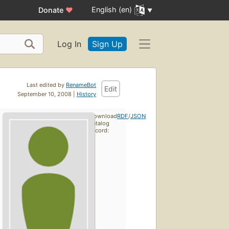
English (en)
Donate
♥
Log In
Sign Up
Last edited by
RenameBot
Edit
September 10, 2008 |
History
Download
RDF
/
JSON
catalog
record: