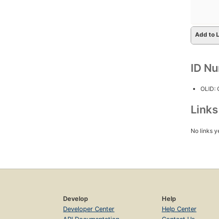
Add to L
ID N
OLID:
Link
No links y
Develop
Help
Developer Center
Help Center