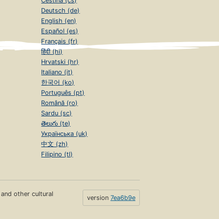
Čeština (cs)
Deutsch (de)
English (en)
Español (es)
Français (fr)
हिंदी (hi)
Hrvatski (hr)
Italiano (it)
한국어 (ko)
Português (pt)
Română (ro)
Sardu (sc)
తెలుగు (te)
Українська (uk)
中文 (zh)
Filipino (tl)
s and other cultural
version
7ea6b9e