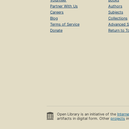
Volunteer
Books
Partner With Us
Authors
Careers
Subjects
Blog
Collections
Terms of Service
Advanced S
Donate
Return to T
Open Library is an initiative of the
Intern
artifacts in digital form. Other
projects
in