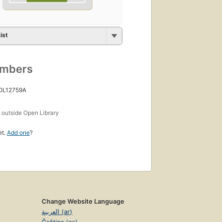
ist
umbers
 OL12759A
s
outside Open Library
et.
Add one
?
Change Website Language
العربية (ar)