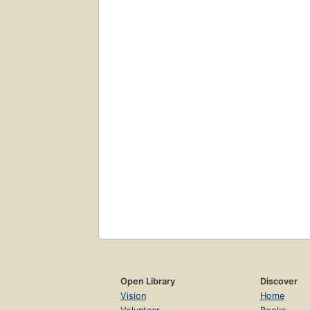
Open Library
Discover
Vision
Home