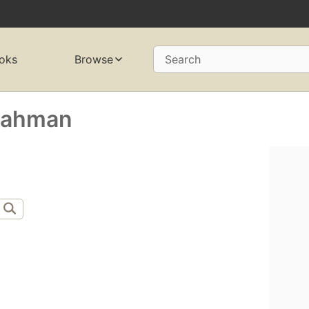
oks
Browse
Search
-Rahman