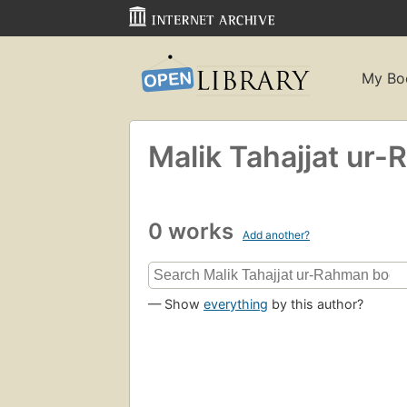
My Bo
Malik Tahajjat ur
0 works
Add another?
— Show
everything
by this author?