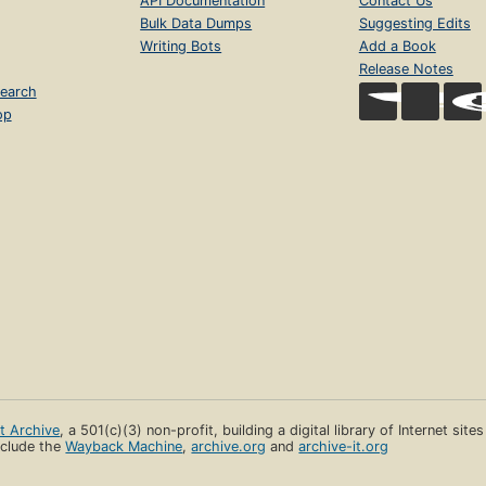
API Documentation
Contact Us
Bulk Data Dumps
Suggesting Edits
Writing Bots
Add a Book
Release Notes
earch
op
et Archive
, a 501(c)(3) non-profit, building a digital library of Internet site
clude the
Wayback Machine
,
archive.org
and
archive-it.org