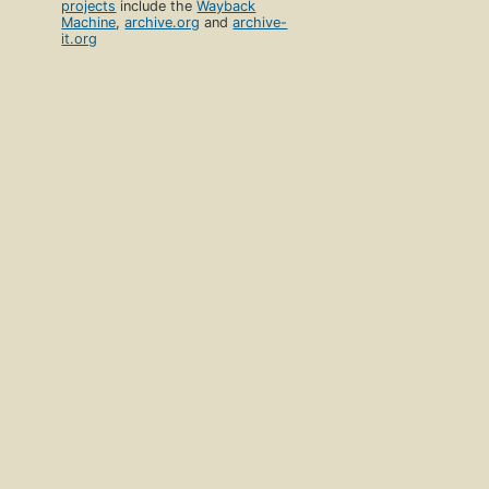
projects
include the
Wayback
Machine
,
archive.org
and
archive-
it.org