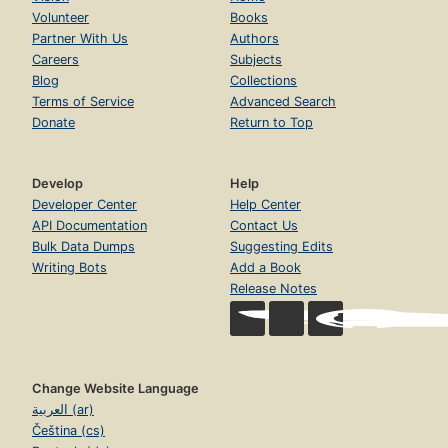
Volunteer
Books
Partner With Us
Authors
Careers
Subjects
Blog
Collections
Terms of Service
Advanced Search
Donate
Return to Top
Develop
Help
Developer Center
Help Center
API Documentation
Contact Us
Bulk Data Dumps
Suggesting Edits
Writing Bots
Add a Book
Release Notes
Change Website Language
العربية (ar)
Čeština (cs)