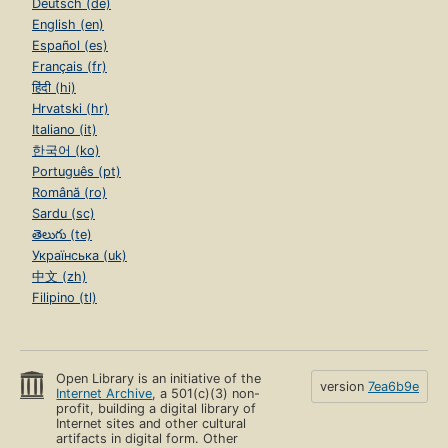
Deutsch (de)
English (en)
Español (es)
Français (fr)
हिंदी (hi)
Hrvatski (hr)
Italiano (it)
한국어 (ko)
Português (pt)
Română (ro)
Sardu (sc)
తెలుగు (te)
Українська (uk)
中文 (zh)
Filipino (tl)
Open Library is an initiative of the
version
7ea6b9e
Internet Archive
, a 501(c)(3) non-
profit, building a digital library of
Internet sites and other cultural
artifacts in digital form. Other