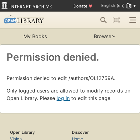
English (en)
Donate
♥
My Books
Browse
Permission denied.
Permission denied to edit /authors/OL12759A.
Only logged users are allowed to modify records on
Open Library. Please
log in
to edit this page.
Open Library
Discover
Vision
Home