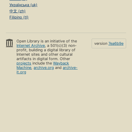
Українська (uk)
中文 (zh)
Filipino (tl)
Open Library is an initiative of the
version
7ea6b9e
Internet Archive
, a 501(c)(3) non-
profit, building a digital library of
Internet sites and other cultural
artifacts in digital form. Other
projects
include the
Wayback
Machine
,
archive.org
and
archive-
it.org