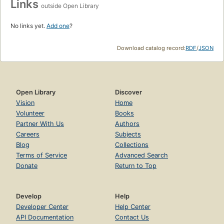
Links
outside Open Library
No links yet.
Add one
?
Download catalog record:
RDF
/
JSON
Open Library
Discover
Vision
Home
Volunteer
Books
Partner With Us
Authors
Careers
Subjects
Blog
Collections
Terms of Service
Advanced Search
Donate
Return to Top
Develop
Help
Developer Center
Help Center
API Documentation
Contact Us