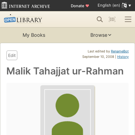
English (en)
Donate
♥
My Books
Browse
Last edited by
RenameBot
Edit
September 10, 2008 |
History
Malik Tahajjat ur-Rahman