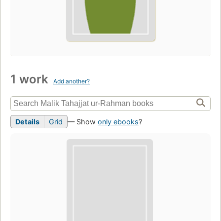
1 work
Add another?
Details
Grid
— Show
only ebooks
?