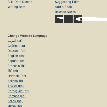
Bulk Data Dumps
Suggesting Edits
Writing Bots
Add a Book
Release Notes
Change Website Language
العربية (ar)
Čeština (cs)
Deutsch (de)
English (en)
Español (es)
Français (fr)
हिंदी (hi)
Hrvatski (hr)
Italiano (it)
한국어 (ko)
Português (pt)
Română (ro)
Sardu (sc)
తెలుగు (te)