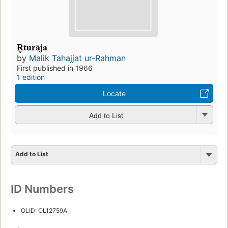
R̥turāja
by
Malik Tahajjat ur-Rahman
First published in 1966
1 edition
Locate
Add to List
Add to List
ID Numbers
OLID: OL12759A