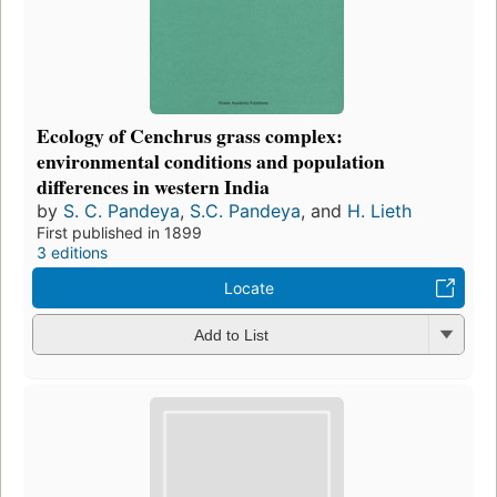
Ecology of Cenchrus grass complex:
environmental conditions and population
differences in western India
by
S. C. Pandeya
,
S.C. Pandeya
, and
H. Lieth
First published in 1899
3 editions
Locate
Add to List