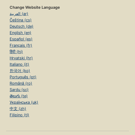
Change Website Language
العربية (ar)
Čeština (cs)
Deutsch (de)
English (en)
Español (es)
Français (fr)
हिंदी (hi)
Hrvatski (hr)
Italiano (it)
한국어 (ko)
Português (pt)
Română (ro)
Sardu (sc)
తెలుగు (te)
Українська (uk)
中文 (zh)
Filipino (tl)