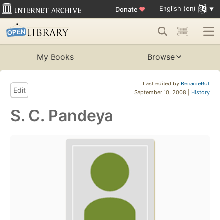
English (en)
Donate
♥
My Books
Browse
Last edited by
RenameBot
Edit
September 10, 2008 |
History
S. C. Pandeya