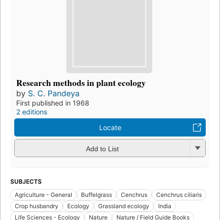
Research methods in plant ecology
by
S. C. Pandeya
First published in 1968
2 editions
Locate
Add to List
SUBJECTS
Agriculture - General
Buffelgrass
Cenchrus
Cenchrus ciliaris
Crop husbandry
Ecology
Grassland ecology
India
Life Sciences - Ecology
Nature
Nature / Field Guide Books