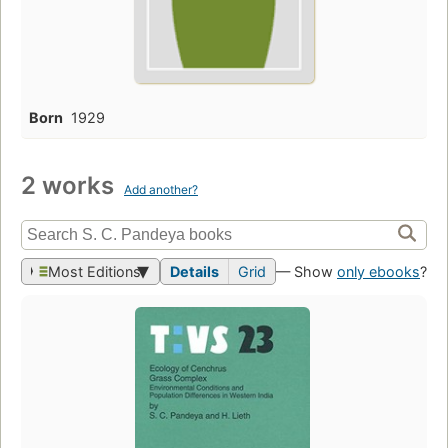
Born
1929
2 works
Add another?
Most Editions
Details
Grid
— Show
only ebooks
?