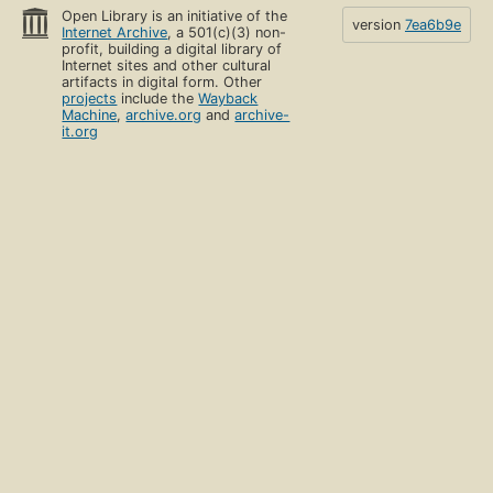
Open Library is an initiative of the
version
7ea6b9e
Internet Archive
, a 501(c)(3) non-
profit, building a digital library of
Internet sites and other cultural
artifacts in digital form. Other
projects
include the
Wayback
Machine
,
archive.org
and
archive-
it.org