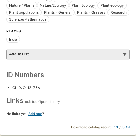
Nature / Plants
Nature/Ecology
Plant Ecology
Plant ecology
Plant populations
Plants - General
Plants - Grasses
Research
Science/Mathematics
PLACES
India
Add to List
ID Numbers
OLID: OL12173A
Links
outside Open Library
No links yet.
Add one
?
Download catalog record:
RDF
/
JSON