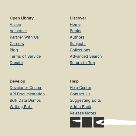
Open Library
Discover
Vision
Home
Volunteer
Books
Partner With Us
Authors
Careers
Subjects
Blog
Collections
Terms of Service
Advanced Search
Donate
Return to Top
Develop
Help
Developer Center
Help Center
API Documentation
Contact Us
Bulk Data Dumps
Suggesting Edits
Writing Bots
Add a Book
Release Notes