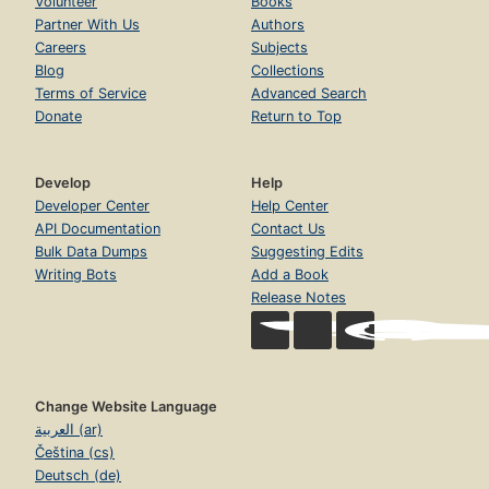
Volunteer
Books
Partner With Us
Authors
Careers
Subjects
Blog
Collections
Terms of Service
Advanced Search
Donate
Return to Top
Develop
Help
Developer Center
Help Center
API Documentation
Contact Us
Bulk Data Dumps
Suggesting Edits
Writing Bots
Add a Book
Release Notes
Change Website Language
العربية (ar)
Čeština (cs)
Deutsch (de)