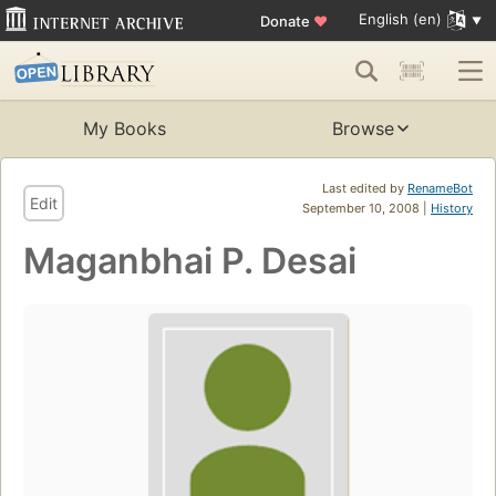
English (en)
Donate
♥
My Books
Browse
Last edited by
RenameBot
Edit
September 10, 2008 |
History
Maganbhai P. Desai