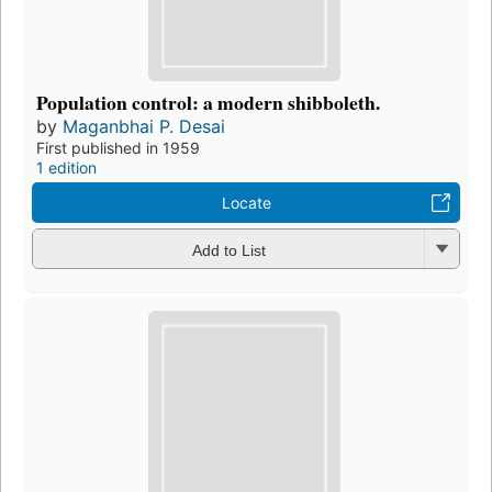
Population control: a modern shibboleth.
by
Maganbhai P. Desai
First published in 1959
1 edition
Locate
Add to List