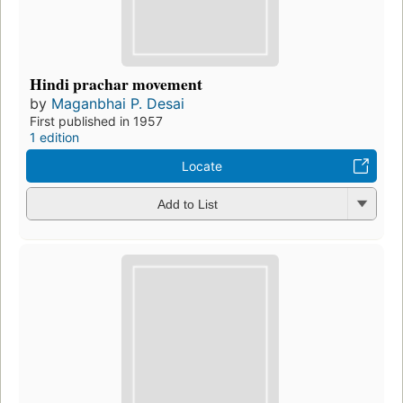
Hindi prachar movement
by
Maganbhai P. Desai
First published in 1957
1 edition
Locate
Add to List