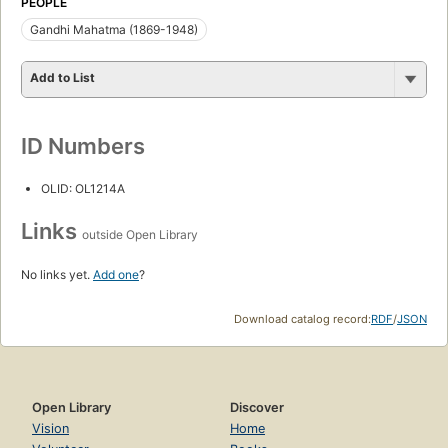
PEOPLE
Gandhi Mahatma (1869-1948)
Add to List
ID Numbers
OLID: OL1214A
Links
outside Open Library
No links yet.
Add one
?
Download catalog record:
RDF
/
JSON
Open Library
Discover
Vision
Home