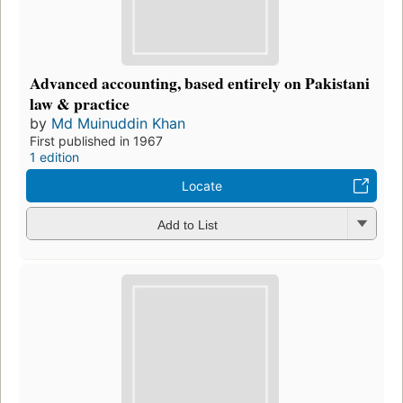
Advanced accounting, based entirely on Pakistani
law & practice
by
Md Muinuddin Khan
First published in 1967
1 edition
Locate
Add to List