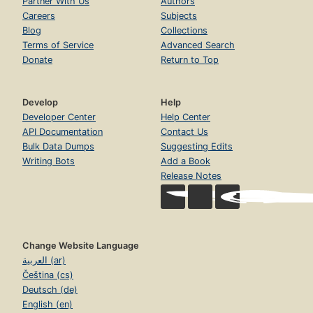
Partner With Us
Authors
Careers
Subjects
Blog
Collections
Terms of Service
Advanced Search
Donate
Return to Top
Develop
Help
Developer Center
Help Center
API Documentation
Contact Us
Bulk Data Dumps
Suggesting Edits
Writing Bots
Add a Book
Release Notes
Change Website Language
العربية (ar)
Čeština (cs)
Deutsch (de)
English (en)