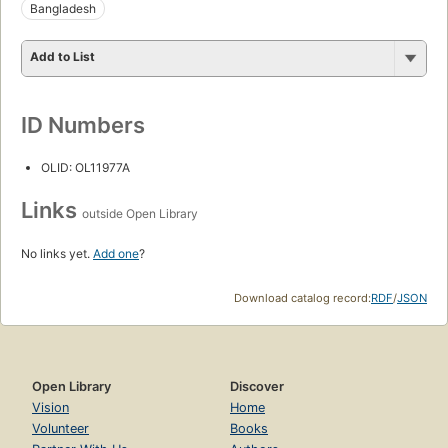
Bangladesh
Add to List
ID Numbers
OLID: OL11977A
Links
outside Open Library
No links yet.
Add one
?
Download catalog record:
RDF
/
JSON
Open Library
Discover
Vision
Home
Volunteer
Books