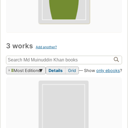
3 works
Add another?
Most Editions
Details
Grid
— Show
only ebooks
?