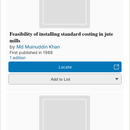
Feasibility of installing standard costing in jute
mills
by
Md Muinuddin Khan
First published in 1988
1 edition
Locate
Add to List