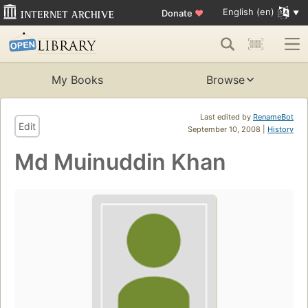
English (en)
Donate
♥
My Books
Browse
Last edited by
RenameBot
Edit
September 10, 2008 |
History
Md Muinuddin Khan