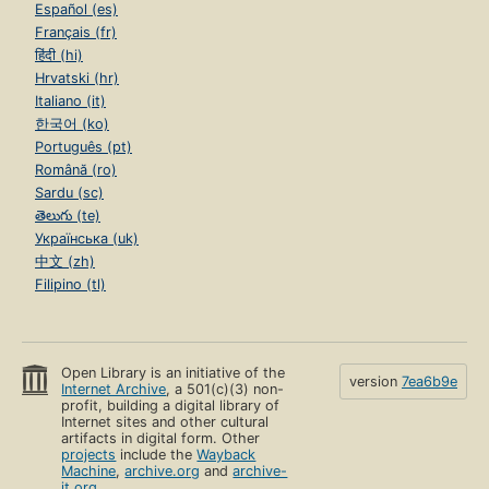
Español (es)
Français (fr)
हिंदी (hi)
Hrvatski (hr)
Italiano (it)
한국어 (ko)
Português (pt)
Română (ro)
Sardu (sc)
తెలుగు (te)
Українська (uk)
中文 (zh)
Filipino (tl)
Open Library is an initiative of the
version
7ea6b9e
Internet Archive
, a 501(c)(3) non-
profit, building a digital library of
Internet sites and other cultural
artifacts in digital form. Other
projects
include the
Wayback
Machine
,
archive.org
and
archive-
it.org