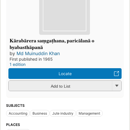
Kārabārera saṃgaṭhana, paricālanā o
byabasthāpanā
by
Md Muinuddin Khan
First published in 1965
1 edition
Locate
Add to List
SUBJECTS
Accounting
Business
Jute industry
Management
PLACES