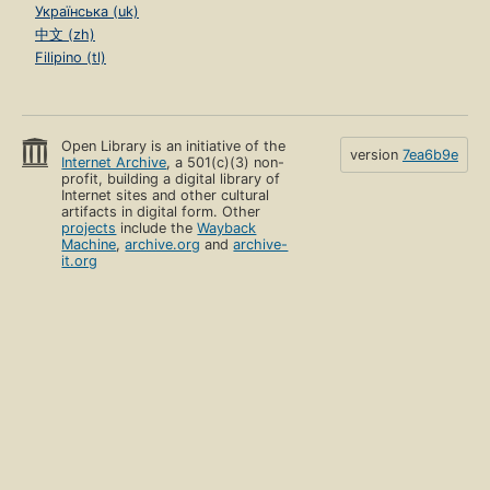
Українська (uk)
中文 (zh)
Filipino (tl)
Open Library is an initiative of the
version
7ea6b9e
Internet Archive
, a 501(c)(3) non-
profit, building a digital library of
Internet sites and other cultural
artifacts in digital form. Other
projects
include the
Wayback
Machine
,
archive.org
and
archive-
it.org