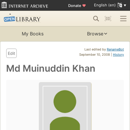
English (en)
Donate
♥
My Books
Browse
Last edited by
RenameBot
Edit
September 10, 2008 |
History
Md Muinuddin Khan