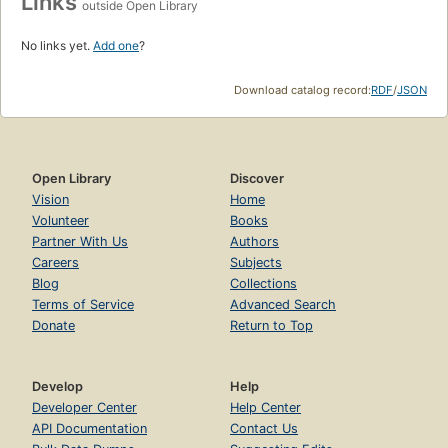
Links
outside Open Library
No links yet.
Add one
?
Download catalog record:
RDF
/
JSON
Open Library
Discover
Vision
Home
Volunteer
Books
Partner With Us
Authors
Careers
Subjects
Blog
Collections
Terms of Service
Advanced Search
Donate
Return to Top
Develop
Help
Developer Center
Help Center
API Documentation
Contact Us