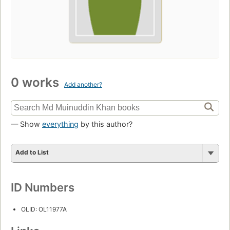
0 works
Add another?
— Show
everything
by this author?
Add to List
ID Numbers
OLID: OL11977A