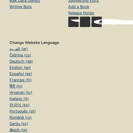
Bulk Data Dumps
Suggesting Edits
Writing Bots
Add a Book
Release Notes
Change Website Language
العربية (ar)
Čeština (cs)
Deutsch (de)
English (en)
Español (es)
Français (fr)
हिंदी (hi)
Hrvatski (hr)
Italiano (it)
한국어 (ko)
Português (pt)
Română (ro)
Sardu (sc)
తెలుగు (te)