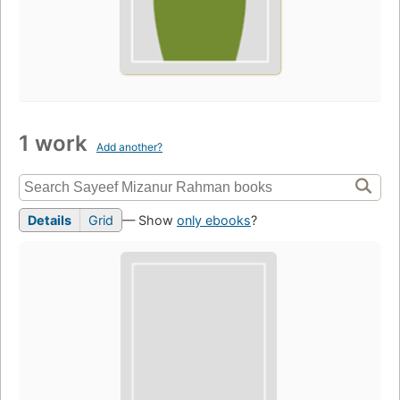
1 work
Add another?
Details
Grid
— Show
only ebooks
?