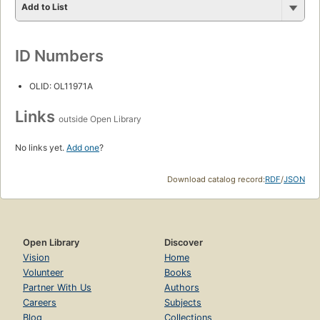
Add to List
ID Numbers
OLID: OL11971A
Links
outside Open Library
No links yet.
Add one
?
Download catalog record:
RDF
/
JSON
Open Library
Discover
Vision
Home
Volunteer
Books
Partner With Us
Authors
Careers
Subjects
Blog
Collections