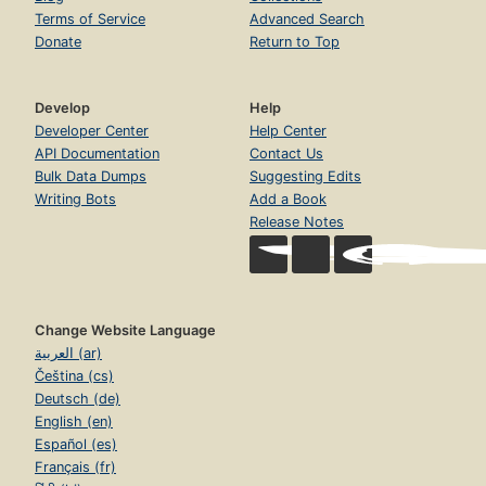
Terms of Service
Advanced Search
Donate
Return to Top
Develop
Help
Developer Center
Help Center
API Documentation
Contact Us
Bulk Data Dumps
Suggesting Edits
Writing Bots
Add a Book
Release Notes
Change Website Language
العربية (ar)
Čeština (cs)
Deutsch (de)
English (en)
Español (es)
Français (fr)