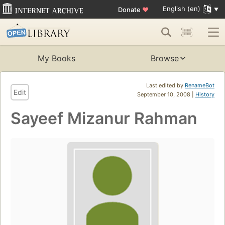
English (en)
Donate
♥
My Books
Browse
Last edited by
RenameBot
Edit
September 10, 2008 |
History
Sayeef Mizanur Rahman