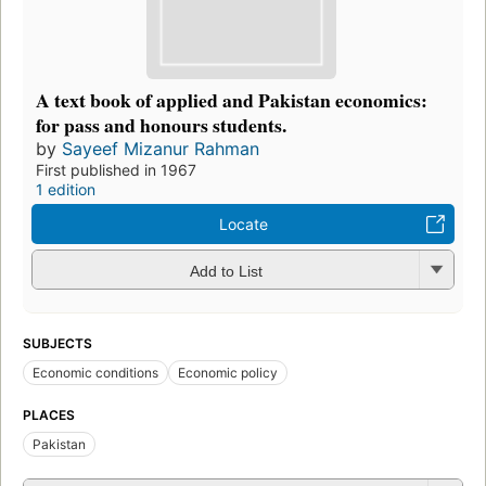
A text book of applied and Pakistan economics:
for pass and honours students.
by
Sayeef Mizanur Rahman
First published in 1967
1 edition
Locate
Add to List
SUBJECTS
Economic conditions
Economic policy
PLACES
Pakistan