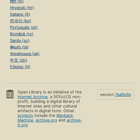
हिंदी (hi)
Hrvatski (hr)
Italiano (it)
한국어 (ko)
Português (pt)
Română (ro)
Sardu (sc)
తెలుగు (te)
Українська (uk)
中文 (zh)
Filipino (tl)
Open Library is an initiative of the
version
7ea6b9e
Internet Archive
, a 501(c)(3) non-
profit, building a digital library of
Internet sites and other cultural
artifacts in digital form. Other
projects
include the
Wayback
Machine
,
archive.org
and
archive-
it.org