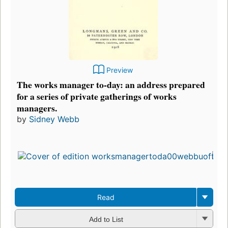
Preview
The works manager to-day: an address prepared
for a series of private gatherings of works
managers.
by
Sidney Webb
Read
Add to List