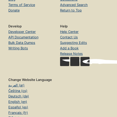
Terms of Service
Advanced Search
Donate
Return to Top
Develop
Help
Developer Center
Help Center
API Documentation
Contact Us
Bulk Data Dumps
Suggesting Edits
Writing Bots
Add a Book
Release Notes
Change Website Language
العربية (ar)
Čeština (cs)
Deutsch (de)
English (en)
Español (es)
Français (fr)