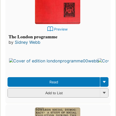
Preview
The London programme
by
Sidney Webb
Read
Add to List