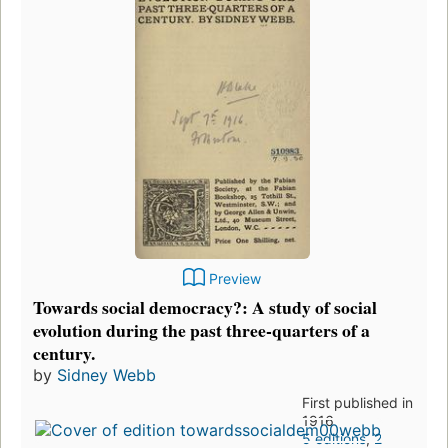
Preview
Towards social democracy?: A study of social
evolution during the past three-quarters of a
century.
by
Sidney Webb
First published in
1916
5 editions
,
2