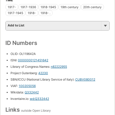
TIME
1917-
1917-1936
1918-1945
19th century
20th century
1917-1945
1918-
1918- .
Add to List
ID Numbers
OLID: OL119642A
ISNI:
0000000121451642
Library of Congress Names:
n82222955
Project Gutenberg:
42230
SBN/ICCU (National Library Service of Italy):
CUBV080012
VIAF:
100205056
Wikidata:
Q332442
Inventaire.io:
wd:Q332442
Links
outside Open Library