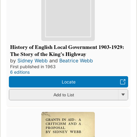
History of English Local Government 1903-1929:
The Story of the King's Highway
by
Sidney Webb
and
Beatrice Webb
First published in 1963
6 editions
Locate
Add to List