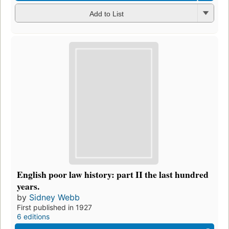
Add to List
English poor law history: part II the last hundred
years.
by
Sidney Webb
First published in 1927
6 editions