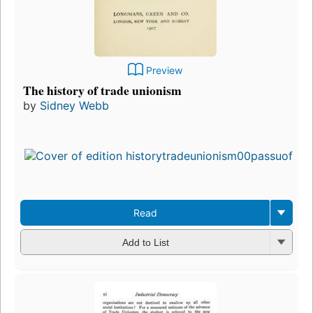
Preview
The history of trade unionism
by
Sidney Webb
Read
Add to List