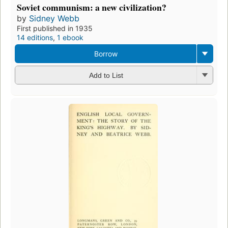
Soviet communism: a new civilization?
by
Sidney Webb
First published in 1935
14 editions
,
1 ebook
Borrow
Add to List