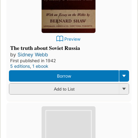
Preview
The truth about Soviet Russia
by
Sidney Webb
First published in 1942
5 editions
,
1 ebook
Borrow
Add to List