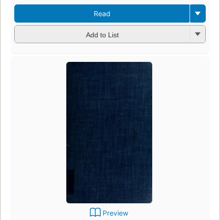
Read
Add to List
Preview