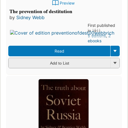
Preview
The prevention of destitution
by
Sidney Webb
First published
in 1911
5 editions
,
2
ebooks
Read
Add to List