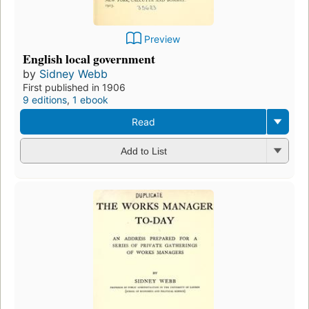
Preview
English local government
by
Sidney Webb
First published in 1906
9 editions
,
1 ebook
Read
Add to List