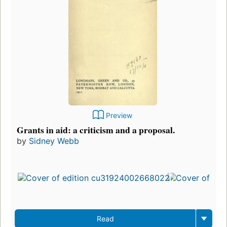
Preview
Grants in aid: a criticism and a proposal.
by
Sidney Webb
Read