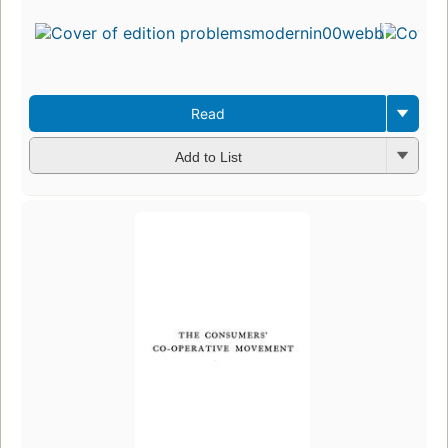
Read
Add to List