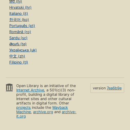
हिंदी (hi)
Hrvatski (hr)
Italiano (it)
한국어 (ko)
Português (pt)
Română (ro)
Sardu (sc)
తెలుగు (te)
Українська (uk)
中文 (zh)
Filipino (tl)
Open Library is an initiative of the
version
7ea6b9e
Internet Archive
, a 501(c)(3) non-
profit, building a digital library of
Internet sites and other cultural
artifacts in digital form. Other
projects
include the
Wayback
Machine
,
archive.org
and
archive-
it.org