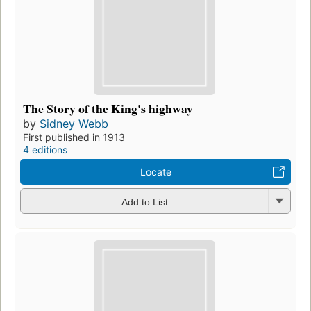
The Story of the King's highway
by
Sidney Webb
First published in 1913
4 editions
Locate
Add to List