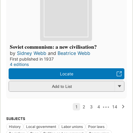
Soviet communism: a new civilisation?
by
Sidney Webb
and
Beatrice Webb
First published in 1937
4 editions
Locate
Add to List
SUBJECTS
History
Local government
Labor unions
Poor laws