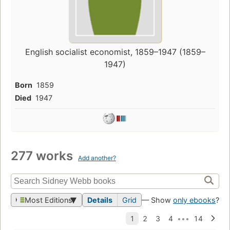
English socialist economist, 1859–1947 (1859–
1947)
Born
1859
Died
1947
277 works
Add another?
Most Editions
Details
Grid
— Show
only ebooks
?