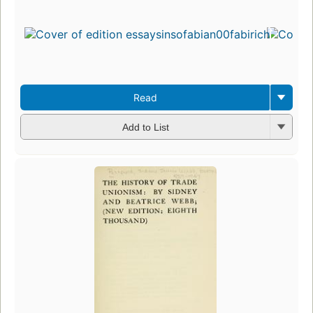
Read
Add to List