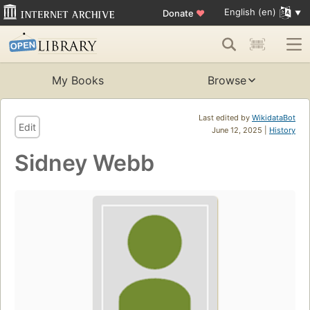
English (en)
Donate
♥
My Books
Browse
Last edited by
WikidataBot
Edit
June 12, 2025 |
History
Sidney Webb