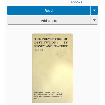
ebooks
Read
Add to List