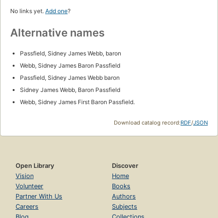
No links yet.
Add one
?
Alternative names
Passfield, Sidney James Webb, baron
Webb, Sidney James Baron Passfield
Passfield, Sidney James Webb baron
Sidney James Webb, Baron Passfield
Webb, Sidney James First Baron Passfield.
Download catalog record:
RDF
/
JSON
Open Library
Discover
Vision
Home
Volunteer
Books
Partner With Us
Authors
Careers
Subjects
Blog
Collections