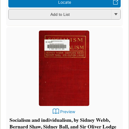
Locate
Add to List
Preview
Socialism and individualism, by Sidney Webb,
Bernard Shaw, Sidney Ball, and Sir Oliver Lodge