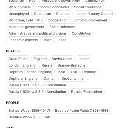
Socialism
Poor
Politics and government
Communism
Working class
Economic conditions
Social conditions
Unemployed
Capitalism
Charities
London County Council
World War, 1914-1918
Cooperation
Eight-hour movement
Municipal government
Social sciences
Administrative and political divisions
Constitution
Economic aspects
Jews
Labor
PLACES
Great Britain
England
Soviet Union
London
London (England)
Russia
Grande-Bretagne
Deptford (London, England)
India
Asia
Deptford
Deptford (England)
Durham
Gro€britannien
Russia (1923- U.S.S.R.) Constitution
Russia (1923- U.S.S.R.) Constitution
Russia (Federation)
PEOPLE
Sidney Webb (1859-1947)
Beatrice Potter Webb (1858-1943)
Beatrice Webb (1858-1943)