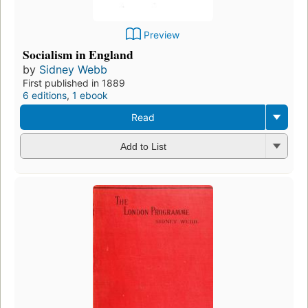
Preview
Socialism in England
by
Sidney Webb
First published in 1889
6 editions
,
1 ebook
Read
Add to List