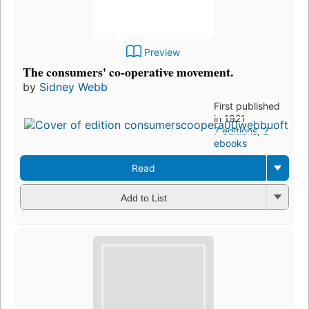
Preview
The consumers' co-operative movement.
by
Sidney Webb
First published
in 1921
7 editions
,
2
ebooks
Read
Add to List