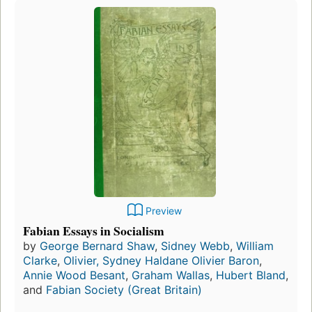
Preview
Fabian Essays in Socialism
by
George Bernard Shaw
,
Sidney Webb
,
William
Clarke
,
Olivier, Sydney Haldane Olivier Baron
,
Annie Wood Besant
,
Graham Wallas
,
Hubert Bland
,
and
Fabian Society (Great Britain)