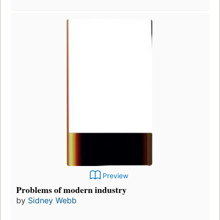
Preview
Problems of modern industry
by
Sidney Webb