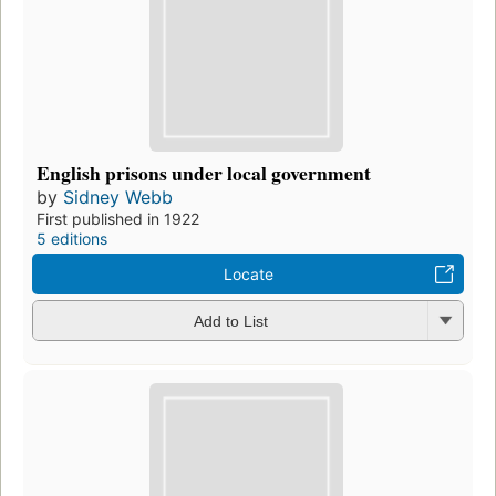
English prisons under local government
by
Sidney Webb
First published in 1922
5 editions
Locate
Add to List