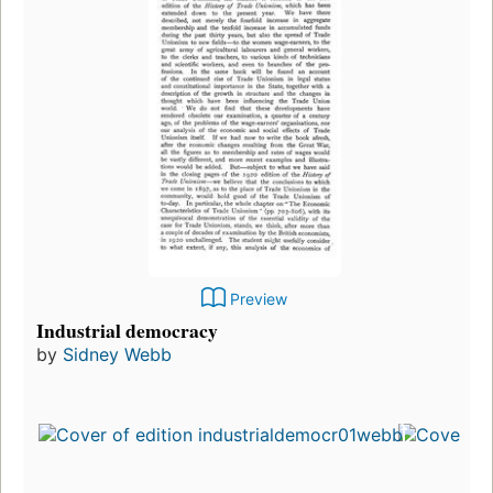
Preview
Industrial democracy
by
Sidney Webb