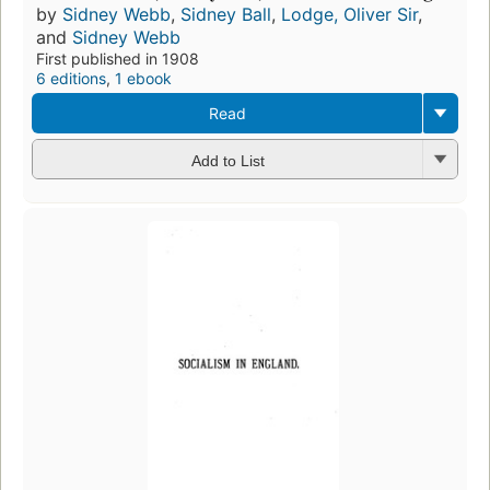
by
Sidney Webb
,
Sidney Ball
,
Lodge, Oliver Sir
,
and
Sidney Webb
First published in 1908
6 editions
,
1 ebook
Read
Add to List