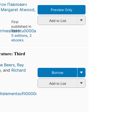
тон Павлович
,
Margaret Atwood
,
Preview Only
Add to List
First
published in
1998
5 editions
,
2
ebooks
rature: Third
ne Beers
,
Ray
n
, and
Richard
Borrow
Add to List