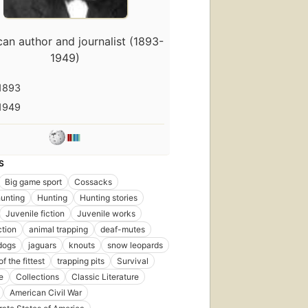
an author and journalist (1893-
1949)
1893
1949
S
Big game sport
Cossacks
unting
Hunting
Hunting stories
Juvenile fiction
Juvenile works
ction
animal trapping
deaf-mutes
dogs
jaguars
knouts
snow leopards
of the fittest
trapping pits
Survival
e
Collections
Classic Literature
First
American Civil War
published