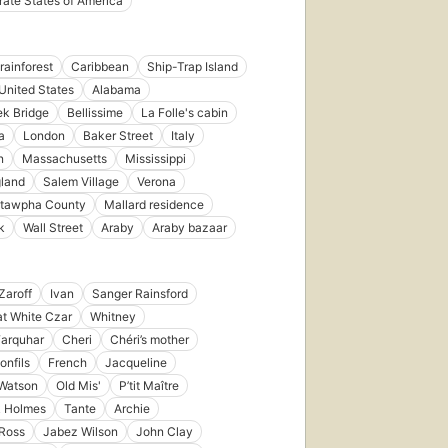
ate States of America
in 1967
15
editions
,
4 ebooks
ainforest
Caribbean
Ship-Trap Island
United States
Alabama
k Bridge
Bellissime
La Folle's cabin
a
London
Baker Street
Italy
n
Massachusetts
Mississippi
land
Salem Village
Verona
First
published
tawpha County
Mallard residence
in 1922
k
Wall Street
Araby
Araby bazaar
10
editions
,
4 ebooks
Zaroff
Ivan
Sanger Rainsford
t White Czar
Whitney
Farquhar
Cheri
Chéri’s mother
onfils
French
Jacqueline
 Watson
Old Mis'
P’tit Maître
k Holmes
Tante
Archie
Ross
Jabez Wilson
John Clay