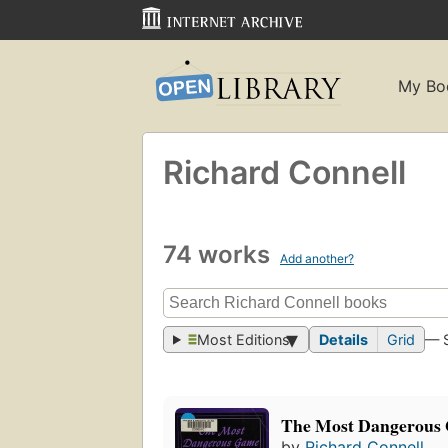
My Bo
Richard Connell
74 works
Add another?
Most Editions
Details
Grid
— 
The Most Dangerous
by
Richard Connell