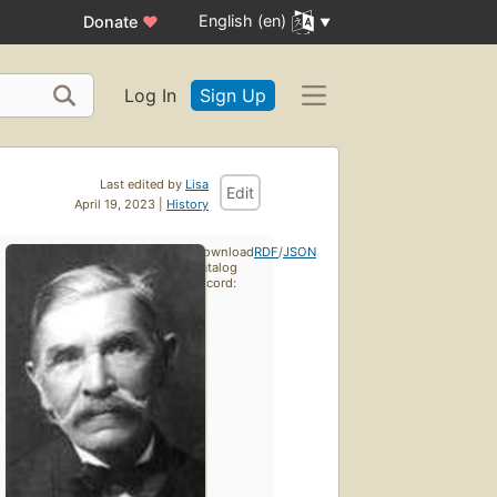
English (en)
Donate
♥
Log In
Sign Up
Last edited by
Lisa
Edit
April 19, 2023 |
History
Download
RDF
/
JSON
catalog
record: