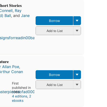
hort Stories
Connell
,
Ray
d) Ball
, and
Jane
Borrow
First
Add to List
published
in 1969
4
editions
,
4 ebooks
nture
 Allan Poe
,
Arthur Conan
Borrow
First
Add to List
published in
1966
4 editions
,
2
ebooks