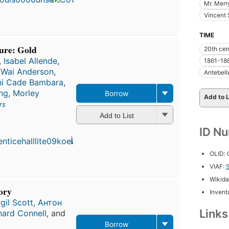
9
Mr. Mer
editions
,
Vincent 
5 ebooks
TIME
ture: Gold
20th cen
,
Isabel Allende
,
1861-18
 Wai Anderson
,
Antebell
ni Cade Bambara
,
ng
,
Morley
Borrow
Add to L
rs
Add to List
First
published
ID N
in 1994
7
OLID:
editions
,
3 ebooks
VIAF:
Wikida
tory
Inventa
rgil Scott
,
Антон
Link
hard Connell
, and
Borrow