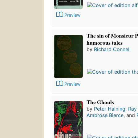
Preview
The sin of Monsieur P
humorous tales
by
Richard Connell
Preview
The Ghouls
by
Peter Haining
,
Ray
Ambrose Bierce
, and