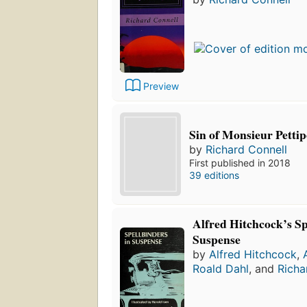
Preview
Sin of Monsieur Petti
by
Richard Connell
First published in 2018
39 editions
Alfred Hitchcock’s Sp
Suspense
by
Alfred Hitchcock
,
Roald Dahl
, and
Richa