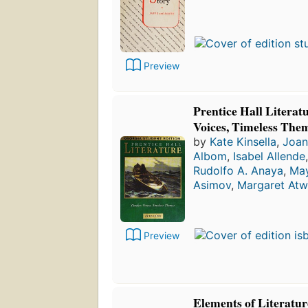
Preview
Prentice Hall Literat
Voices, Timeless The
by
Kate Kinsella
,
Joan
Albom
,
Isabel Allende
Rudolfo A. Anaya
,
May
Asimov
,
Margaret At
Preview
Elements of Literatu