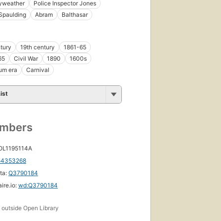
ryweather
Police Inspector Jones
Spaulding
Abram
Balthasar
tury
19th century
1861-65
65
Civil War
1890
1600s
um era
Carnival
ist
umbers
 OL1195114A
54353268
ta:
Q3790184
ire.io:
wd:Q3790184
s
outside Open Library