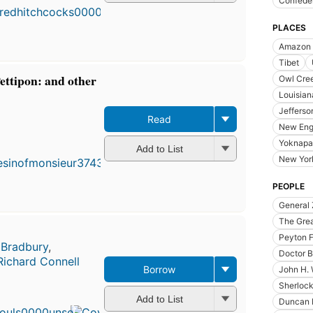
Confeder
PLACES
Amazon r
Tibet
ettipon: and other
Owl Cree
Louisian
Jefferso
Read
New Eng
Yoknapa
Add to List
New Yor
PEOPLE
General 
The Grea
Peyton 
 Bradbury
,
Doctor B
Richard Connell
Borrow
John H.
First
Sherloc
published
Add to List
Duncan 
in 1971