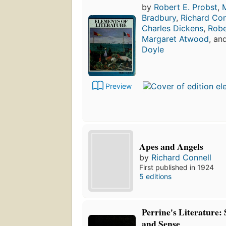
by
Robert E. Probst
,
M
Bradbury
,
Richard Con
Charles Dickens
,
Robe
Margaret Atwood
, an
Doyle
Preview
Apes and Angels
by
Richard Connell
First published in 1924
5 editions
Perrine's Literature:
and Sense