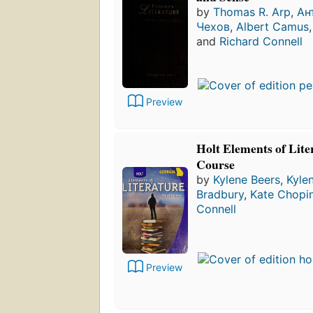
by
Thomas R. Arp
,
Ан
Чехов
,
Albert Camus
and
Richard Connell
Preview
Holt Elements of Lite
Course
by
Kylene Beers
,
Kyle
Bradbury
,
Kate Chopi
Connell
Preview