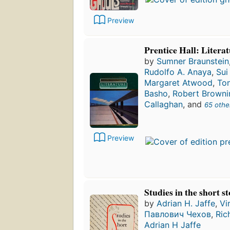
Preview
Prentice Hall: Litera
by
Sumner Braunstein
Rudolfo A. Anaya
,
Sui
Margaret Atwood
,
To
Basho
,
Robert Browni
Callaghan
, and
65 othe
Preview
Studies in the short s
by
Adrian H. Jaffe
,
Vi
Павлович Чехов
,
Ric
Adrian H Jaffe