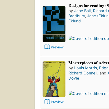
Designs for reading: S
by
Jane Ball
,
Richard 
Bradbury
,
Jane (Eklun
Eklund
Preview
Masterpieces of Adve
by
Louis Morris
,
Edgar
Richard Connell
, and
Doyle
Preview