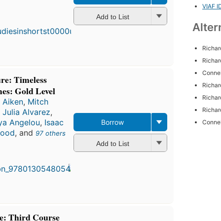
VIAF I
First
Add to List
published
Alter
in 1949
6
editions
,
Richar
4 ebooks
Richar
Connel
ure: Timeless
Richar
mes: Gold Level
Richar
 Aiken
,
Mitch
Richar
,
Julia Alvarez
,
a Angelou
,
Isaac
Borrow
Connel
wood
, and
97 others
Add to List
re: Third Course