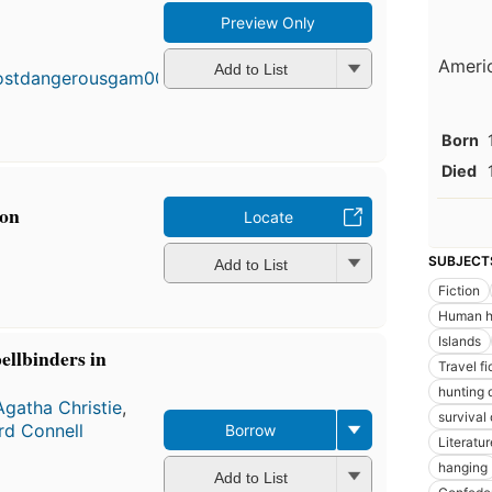
Preview Only
Americ
Add to List
Born
Died
pon
Locate
SUBJECT
Add to List
Fiction
Human h
Islands
ellbinders in
Travel fi
hunting 
Agatha Christie
,
survival 
rd Connell
Borrow
Literatur
hanging
Add to List