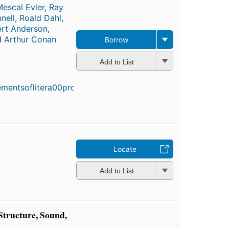
escal Evler
,
Ray
nell
,
Roald Dahl
,
rt Anderson
,
d
Arthur Conan
Borrow
Add to List
First
published
in 1989
5
editions
,
3 ebooks
Locate
Add to List
 Structure, Sound,