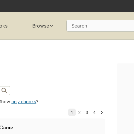
oks
Browse
Search
Show
only ebooks
?
 Game