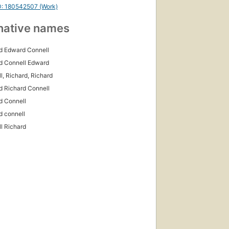
D: 180542507 (Work)
native names
d Edward Connell
d Connell Edward
l, Richard, Richard
d Richard Connell
d Connell
d connell
l Richard
First
published
in 2002
6
editions
,
5 ebooks