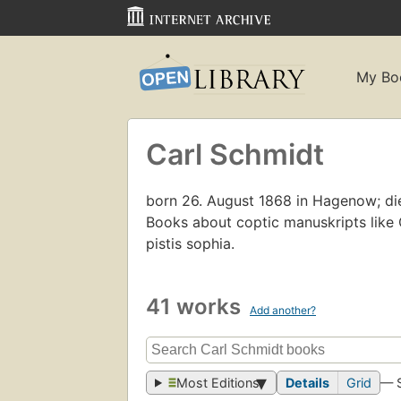
My Bo
Carl Schmidt
born 26. August 1868 in Hagenow; died
Books about coptic manuskripts lik
pistis sophia.
41 works
Add another?
Most Editions
Details
Grid
— 