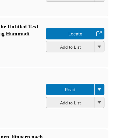
he Untitled Text
(Nag Hammadi
Locate
Add to List
Read
Add to List
inen Jüngern nach