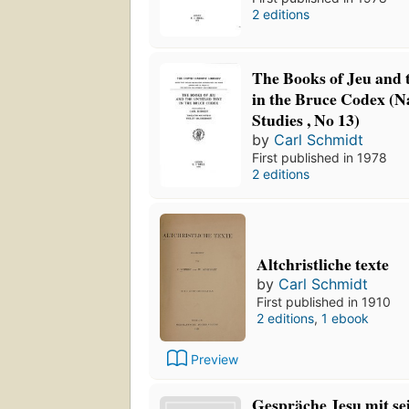
2 editions
The Books of Jeu and t
in the Bruce Codex 
Studies , No 13)
by
Carl Schmidt
First published in 1978
2 editions
Altchristliche texte
by
Carl Schmidt
First published in 1910
2 editions
,
1 ebook
Preview
Gespräche Jesu mit se