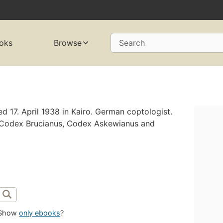
oks
Browse
Search
 17. April 1938 in Kairo. German coptologist.
e Codex Brucianus, Codex Askewianus and
Show
only ebooks
?