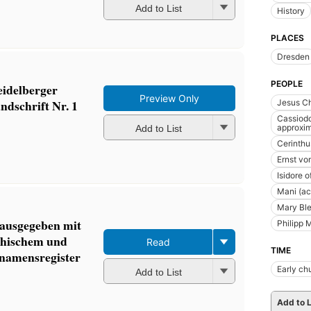
Add to List
History
PLACES
Dresden
PEOPLE
eidelberger
Preview Only
ndschrift Nr. 1
Jesus Ch
Cassiodo
approxim
Add to List
Cerinthu
Ernst vo
Isidore o
Mani (ac
Mary Ble
rausgegeben mit
Philipp 
echischem und
Read
TIME
 namensregister
Early ch
Add to List
Add to L