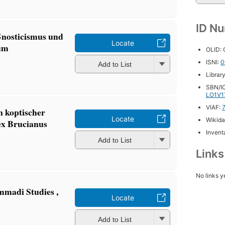
ID N
Gnosticismus und
Locate
tum
OLID:
ISNI:
0
Add to List
Librar
SBN/IC
LO1V1
VIAF:
n koptischer
Locate
Wikida
x Brucianus
Inventa
Add to List
Link
No links y
mmadi Studies ,
Locate
Add to List