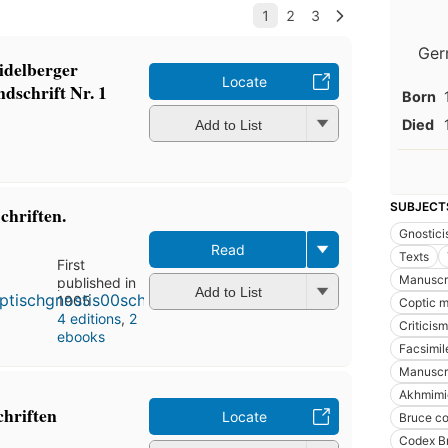
Ger
idelberger
Locate
dschrift Nr. 1
Born
Died
Add to List
SUBJECT
chriften.
Gnostic
Read
Texts
First
Manuscri
published in
Add to List
1905
Coptic m
4 editions
,
2
Criticism
ebooks
Facsimil
Manuscri
Akhmimi
chriften
Locate
Bruce c
Codex B