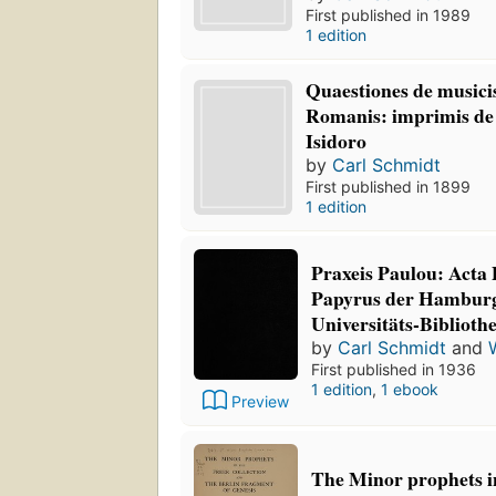
First published in 1989
1 edition
Quaestiones de musicis
Romanis: imprimis de 
Isidoro
by
Carl Schmidt
First published in 1899
1 edition
Praxeis Paulou: Acta 
Papyrus der Hamburg
Universitäts-Biblioth
by
Carl Schmidt
and
First published in 1936
1 edition
,
1 ebook
Preview
The Minor prophets i