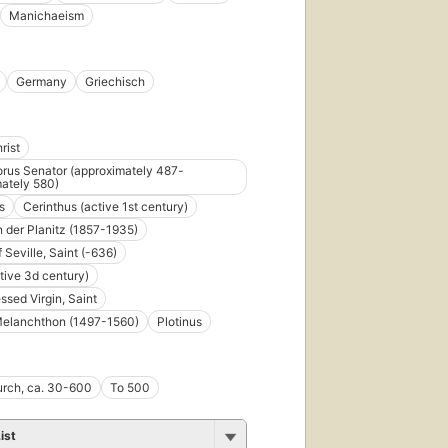
Manichaeism
Germany
Griechisch
rist
rus Senator (approximately 487-
ately 580)
s
Cerinthus (active 1st century)
n der Planitz (1857-1935)
f Seville, Saint (-636)
tive 3d century)
ssed Virgin, Saint
Melanchthon (1497-1560)
Plotinus
urch, ca. 30-600
To 500
ist