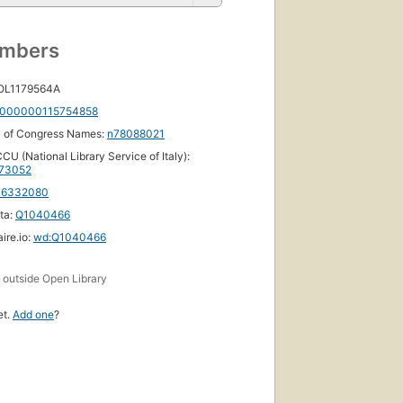
umbers
 OL1179564A
000000115754858
y of Congress Names:
n78088021
CU (National Library Service of Italy):
73052
76332080
ta:
Q1040466
ire.io:
wd:Q1040466
s
outside Open Library
et.
Add one
?