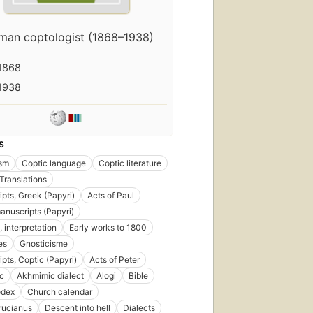
man coptologist (1868–1938)
1868
1938
S
ism
Coptic language
Coptic literature
Translations
pts, Greek (Papyri)
Acts of Paul
anuscripts (Papyri)
, interpretation
Early works to 1800
es
Gnosticisme
pts, Coptic (Papyri)
Acts of Peter
c
Akhmimic dialect
Alogi
Bible
odex
Church calendar
rucianus
Descent into hell
Dialects