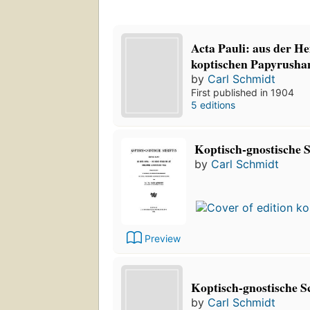
Acta Pauli: aus der He
koptischen Papyrushan
by
Carl Schmidt
First published in 1904
5 editions
Koptisch-gnostische S
by
Carl Schmidt
Preview
Koptisch-gnostische S
by
Carl Schmidt