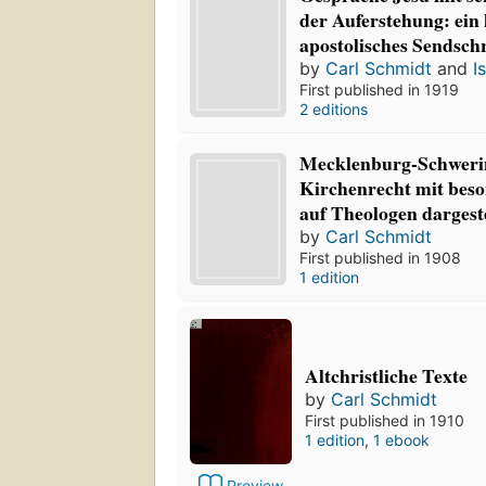
der Auferstehung: ein 
apostolisches Sendsch
by
Carl Schmidt
and
I
First published in 1919
2 editions
Mecklenburg-Schweri
Kirchenrecht mit beso
auf Theologen dargeste
by
Carl Schmidt
First published in 1908
1 edition
Altchristliche Texte
by
Carl Schmidt
First published in 1910
1 edition
,
1 ebook
Preview