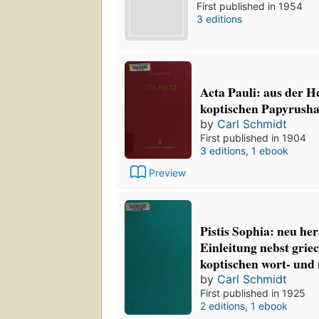
First published in 1954
3 editions
Acta Pauli: aus der H
koptischen Papyrusha
by
Carl Schmidt
First published in 1904
3 editions
,
1 ebook
Preview
Pistis Sophia: neu he
Einleitung nebst gri
koptischen wort- und
by
Carl Schmidt
First published in 1925
2 editions
,
1 ebook