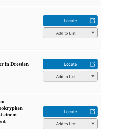
Locate
Add to List
er in Dresden
Locate
Add to List
 im
pokryphen
Locate
st einem
ent
Add to List