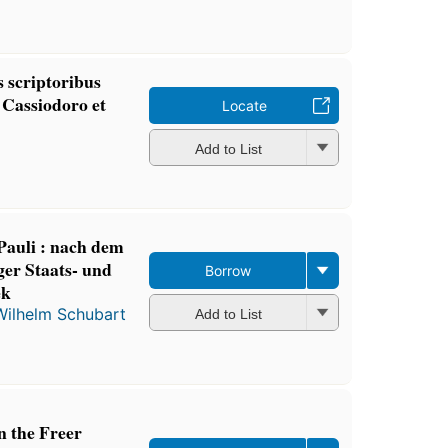
 scriptoribus
Cassiodoro et
Locate
Add to List
Pauli : nach dem
er Staats- und
Borrow
ek
Wilhelm Schubart
Add to List
n the Freer