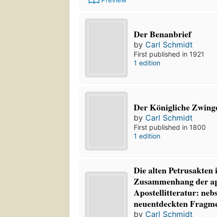
Der Benanbrief
by
Carl Schmidt
First published in 1921
1 edition
Der Königliche Zwing
by
Carl Schmidt
First published in 1800
1 edition
Die alten Petrusakten
Zusammenhang der a
Apostellitteratur: neb
neuentdeckten Fragm
by
Carl Schmidt