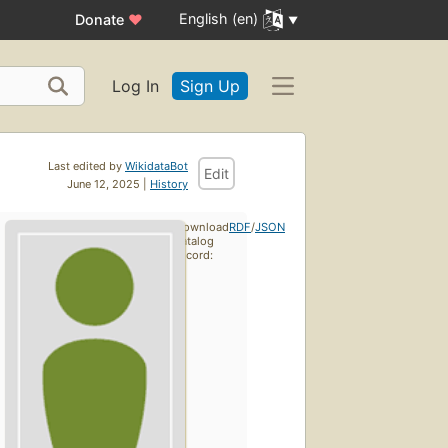
English (en)
Donate
♥
Log In
Sign Up
Last edited by
WikidataBot
Edit
June 12, 2025 |
History
Download
RDF
/
JSON
catalog
record: