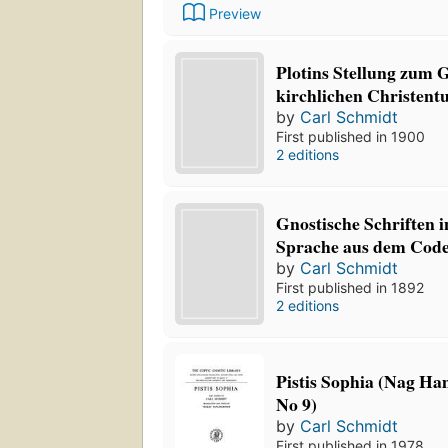
Preview
Plotins Stellung zum 
kirchlichen Christen
by
Carl Schmidt
First published in 1900
2 editions
Gnostische Schriften i
Sprache aus dem Code
by
Carl Schmidt
First published in 1892
2 editions
Pistis Sophia (Nag Ha
No 9)
by
Carl Schmidt
First published in 1978