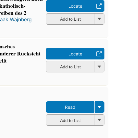
katholisch-
Locate
reiben des 2
saak Wajnberg
Add to List
nsches
nderer Rücksicht
Locate
llt
Add to List
Read
Add to List