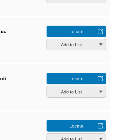
pa.
Locate
Add to List
t̄i
Locate
Add to List
Locate
Add to List