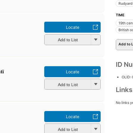
Rudyard 
TIME
19th cen
Locate
British 
Add to List
Add to L
ID N
ī
Locate
OLID:
Add to List
Link
No links y
Locate
Add to List