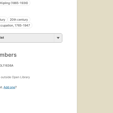
Kipling (1865-1936)
tury
20th century
occupation, 1765-1947
ist
umbers
 OL11636A
s
outside Open Library
et.
Add one
?