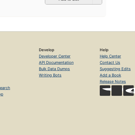
Develop
Help
Developer Center
Help Center
API Documentation
Contact Us
Bulk Data Dumps
Suggesting Edits
Writing Bots
Add a Book
Release Notes
earch
op