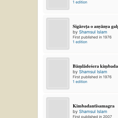
1 edition
Sigāreṭa o anyānya gal
by
Shamsul Islam
First published in 1976
1 edition
Bāṃlādeśera kiṃbadan
by
Shamsul Islam
First published in 1976
1 edition
Kimbadantīsamagra
by
Shamsul Islam
First published in 2007