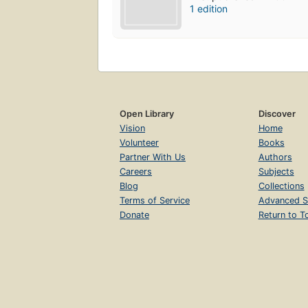
1 edition
Open Library
Discover
Vision
Home
Volunteer
Books
Partner With Us
Authors
Careers
Subjects
Blog
Collections
Terms of Service
Advanced S
Donate
Return to T