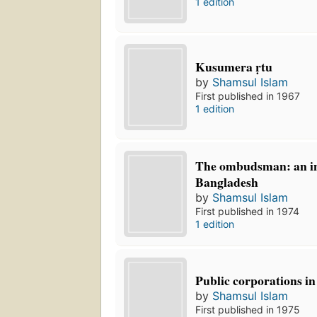
1 edition
Kusumera ṛtu
by
Shamsul Islam
First published in 1967
1 edition
The ombudsman: an ins
Bangladesh
by
Shamsul Islam
First published in 1974
1 edition
Public corporations i
by
Shamsul Islam
First published in 1975