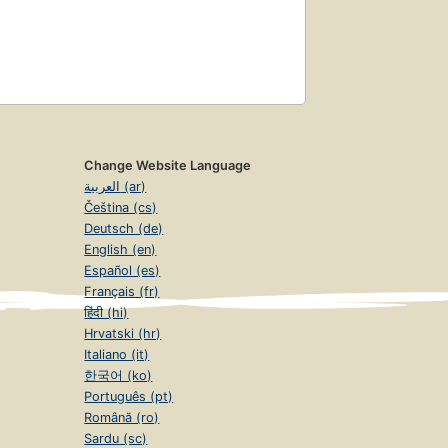
Change Website Language
العربية (ar)
Čeština (cs)
Deutsch (de)
English (en)
Español (es)
Français (fr)
हिंदी (hi)
Hrvatski (hr)
Italiano (it)
한국어 (ko)
Português (pt)
Română (ro)
Sardu (sc)