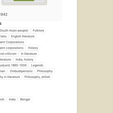
1942
S
(South Asian people)
Folklore
Tales
English literature
ent Corporations
ent corporations
History
nd criticism
In literature
iterature
India, history
 rudyard, 1865-1936
Legends
man
Ombudspersons
Philosophy
y in literature
Philosophy, british
esh
India
Bengal