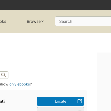
oks
Browse
Search
Show
only ebooks
?
tī
Locate