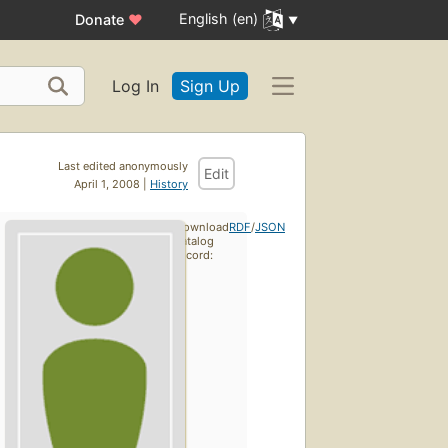
English (en)
Donate
♥
Log In
Sign Up
Last edited anonymously
Edit
April 1, 2008 |
History
Download
RDF
/
JSON
catalog
record: