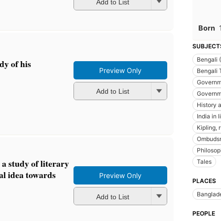
Add to List
Born
SUBJECT
Bengali 
dy of his
Preview Only
Bengali 
Governm
Add to List
Governm
History a
India in l
Kipling,
Ombuds
Philosoph
 a study of literary
Tales
al idea towards
Preview Only
PLACES
Banglad
Add to List
PEOPLE