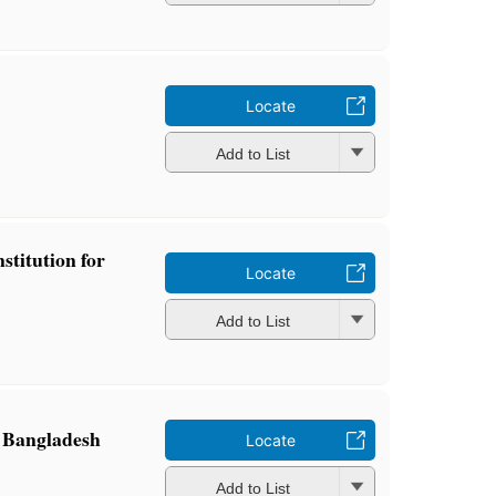
Locate
Add to List
titution for
Locate
Add to List
n Bangladesh
Locate
Add to List