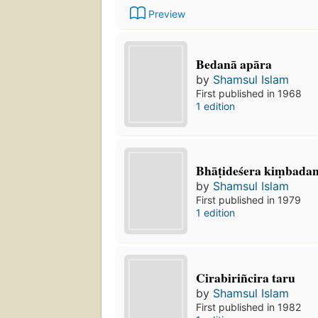
Preview
Bedanā apāra
by
Shamsul Islam
First published in 1968
1 edition
Bhāṭideśera kiṃbadant
by
Shamsul Islam
First published in 1979
1 edition
Cirabiriñcira taru
by
Shamsul Islam
First published in 1982