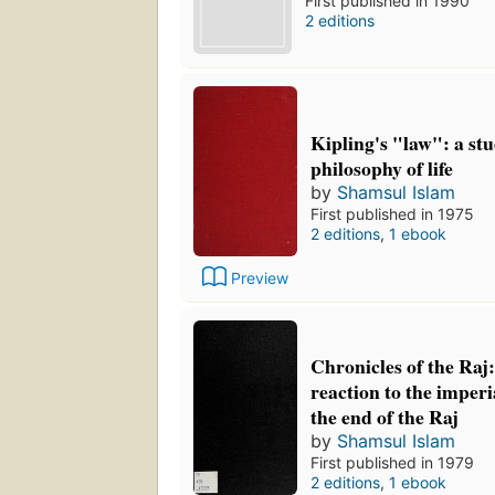
First published in 1990
2 editions
Kipling's "law": a stu
philosophy of life
by
Shamsul Islam
First published in 1975
2 editions
,
1 ebook
Preview
Chronicles of the Raj:
reaction to the imperi
the end of the Raj
by
Shamsul Islam
First published in 1979
2 editions
,
1 ebook