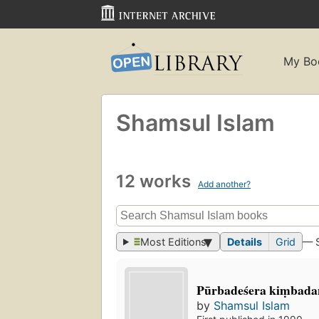
My Bo
Shamsul Islam
12 works
Add another?
Most Editions
Details
Grid
— 
Pūrbadeśera kiṃbadan
by
Shamsul Islam