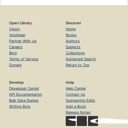
Open Library
Discover
Vision
Home
Volunteer
Books
Partner With Us
Authors
Careers
Subjects
Blog
Collections
Terms of Service
Advanced Search
Donate
Return to Top
Develop
Help
Developer Center
Help Center
API Documentation
Contact Us
Bulk Data Dumps
Suggesting Edits
Writing Bots
Add a Book
Release Notes