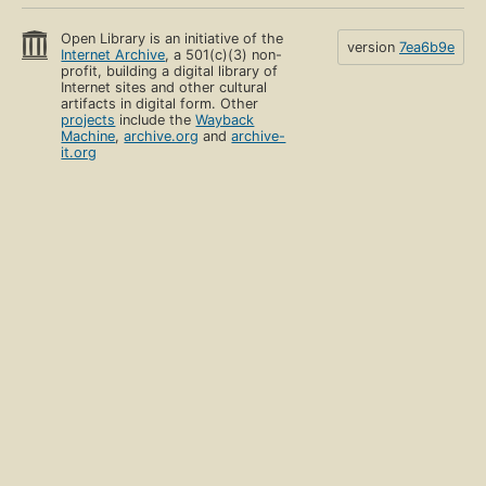
Open Library is an initiative of the
version
7ea6b9e
Internet Archive
, a 501(c)(3) non-
profit, building a digital library of
Internet sites and other cultural
artifacts in digital form. Other
projects
include the
Wayback
Machine
,
archive.org
and
archive-
it.org