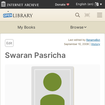
English (en)
Donate
♥
My Books
Browse
Last edited by
RenameBot
Edit
September 10, 2008 |
History
Swaran Pasricha