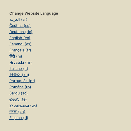
Change Website Language
العربية (ar)
Čeština (cs)
Deutsch (de)
English (en)
Español (es)
Français (fr)
हिंदी (hi)
Hrvatski (hr)
Italiano (it)
한국어 (ko)
Português (pt)
Română (ro)
Sardu (sc)
తెలుగు (te)
Українська (uk)
中文 (zh)
Filipino (tl)