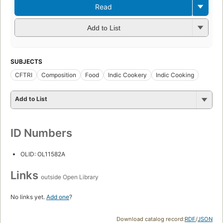
Read
Add to List
SUBJECTS
CFTRI
Composition
Food
Indic Cookery
Indic Cooking
Add to List
ID Numbers
OLID: OL11582A
Links
outside Open Library
No links yet.
Add one
?
Download catalog record:
RDF
/
JSON