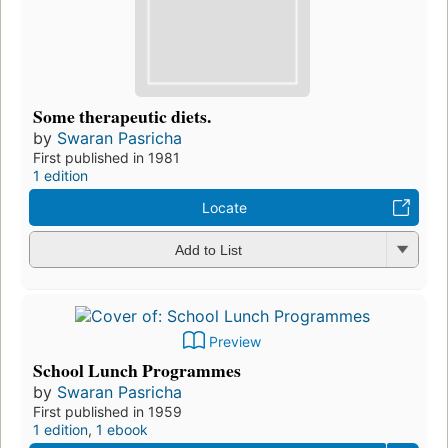
Some therapeutic diets.
by
Swaran Pasricha
First published in 1981
1 edition
Locate
Add to List
Preview
School Lunch Programmes
by
Swaran Pasricha
First published in 1959
1 edition
,
1 ebook