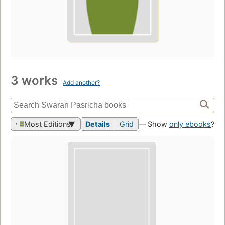
3 works
Add another?
Most Editions
Details
Grid
— Show
only ebooks
?