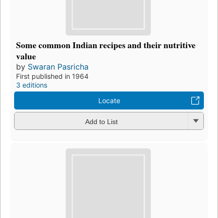
Some common Indian recipes and their nutritive
value
by
Swaran Pasricha
First published in 1964
3 editions
Locate
Add to List