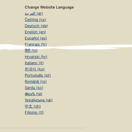
Change Website Language
العربية (ar)
Čeština (cs)
Deutsch (de)
English (en)
Español (es)
Français (fr)
हिंदी (hi)
Hrvatski (hr)
Italiano (it)
한국어 (ko)
Português (pt)
Română (ro)
Sardu (sc)
తెలుగు (te)
Українська (uk)
中文 (zh)
Filipino (tl)