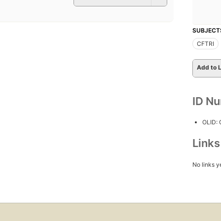
SUBJECT
CFTRI
Add to L
ID N
OLID:
Link
No links y