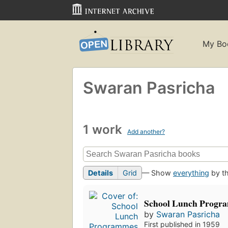
My Bo
Swaran Pasricha
1 work
Add another?
Details
Grid
— Show
everything
by th
School Lunch Progr
by
Swaran Pasricha
First published in 1959