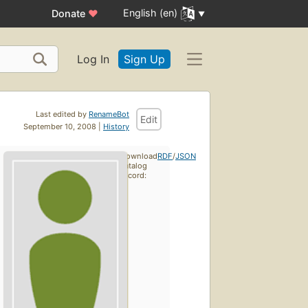
English (en)
Donate
♥
Log In
Sign Up
Last edited by
RenameBot
Edit
September 10, 2008 |
History
Download
RDF
/
JSON
catalog
record: