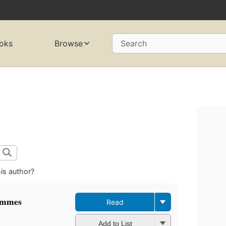
oks
Browse
Search
is author?
ammes
Read
Add to List