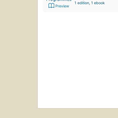
1 edition
,
1 ebook
Preview