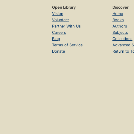
Open Library
Discover
Vision
Home
Volunteer
Books
Partner With Us
Authors
Careers
Subjects
Blog
Collections
Terms of Service
Advanced S
Donate
Return to T