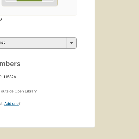
S
ist
umbers
 OL11582A
s
outside Open Library
et.
Add one
?