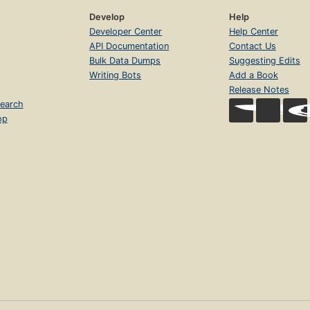
Develop
Help
Developer Center
Help Center
API Documentation
Contact Us
Bulk Data Dumps
Suggesting Edits
Writing Bots
Add a Book
Release Notes
earch
op