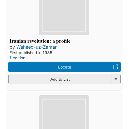
Iranian revolution: a profile
by
Waheed-uz-Zaman
First published in 1985
1 edition
Locate
Add to List