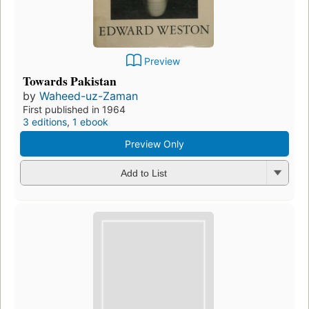
Preview
Towards Pakistan
by
Waheed-uz-Zaman
First published in 1964
3 editions
,
1 ebook
Preview Only
Add to List