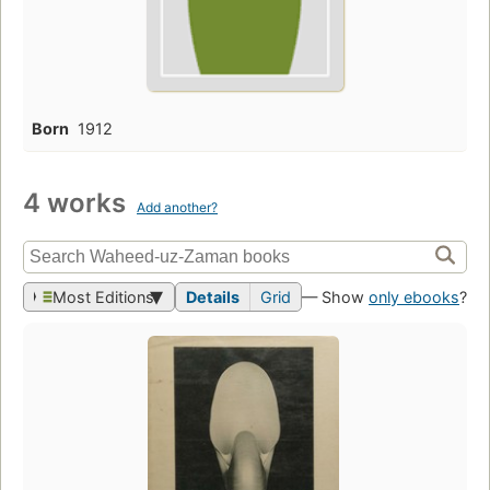
Born
1912
4 works
Add another?
Most Editions
Details
Grid
— Show
only ebooks
?