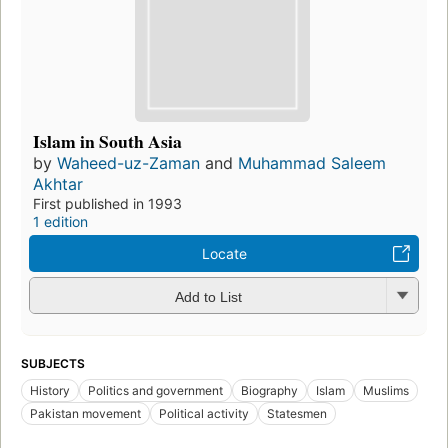
Islam in South Asia
by
Waheed-uz-Zaman
and
Muhammad Saleem
Akhtar
First published in 1993
1 edition
Locate
Add to List
SUBJECTS
History
Politics and government
Biography
Islam
Muslims
Pakistan movement
Political activity
Statesmen