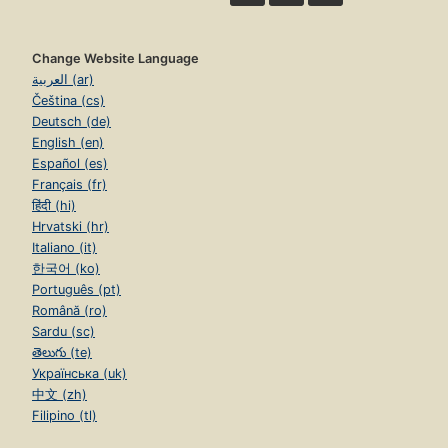
Change Website Language
العربية (ar)
Čeština (cs)
Deutsch (de)
English (en)
Español (es)
Français (fr)
हिंदी (hi)
Hrvatski (hr)
Italiano (it)
한국어 (ko)
Português (pt)
Română (ro)
Sardu (sc)
తెలుగు (te)
Українська (uk)
中文 (zh)
Filipino (tl)