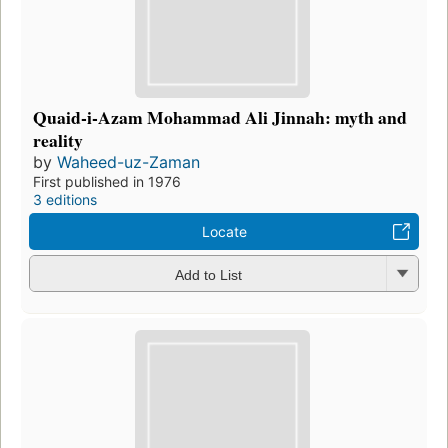
Quaid-i-Azam Mohammad Ali Jinnah: myth and
reality
by
Waheed-uz-Zaman
First published in 1976
3 editions
Locate
Add to List