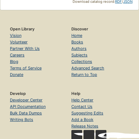
Download catalog record:
RDF
/
JSON
Open Library
Discover
Vision
Home
Volunteer
Books
Partner With Us
Authors
Careers
Subjects
Blog
Collections
Terms of Service
Advanced Search
Donate
Return to Top
Develop
Help
Developer Center
Help Center
API Documentation
Contact Us
Bulk Data Dumps
Suggesting Edits
Writing Bots
Add a Book
Release Notes