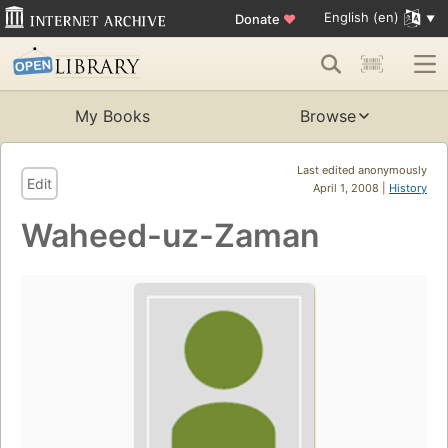
English (en)
Donate
♥
My Books
Browse
Last edited anonymously
Edit
April 1, 2008 |
History
Waheed-uz-Zaman