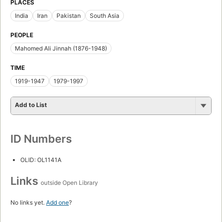
PLACES
India
Iran
Pakistan
South Asia
PEOPLE
Mahomed Ali Jinnah (1876-1948)
TIME
1919-1947
1979-1997
Add to List
ID Numbers
OLID: OL1141A
Links
outside Open Library
No links yet.
Add one
?