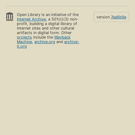
Open Library is an initiative of the
version
7ea6b9e
Internet Archive
, a 501(c)(3) non-
profit, building a digital library of
Internet sites and other cultural
artifacts in digital form. Other
projects
include the
Wayback
Machine
,
archive.org
and
archive-
it.org