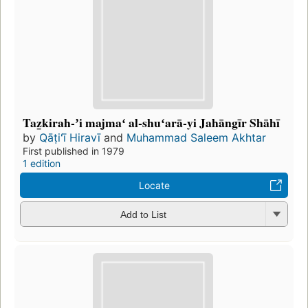
Taẕkirah-ʼi majmaʻ al-shuʻarā-yi Jahāngīr Shāhī
by
Qāṭiʻī Hiravī
and
Muhammad Saleem Akhtar
First published in 1979
1 edition
Locate
Add to List