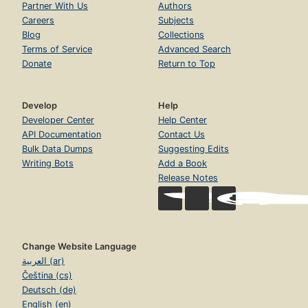
Partner With Us
Authors
Careers
Subjects
Blog
Collections
Terms of Service
Advanced Search
Donate
Return to Top
Develop
Help
Developer Center
Help Center
API Documentation
Contact Us
Bulk Data Dumps
Suggesting Edits
Writing Bots
Add a Book
Release Notes
Change Website Language
العربية (ar)
Čeština (cs)
Deutsch (de)
English (en)