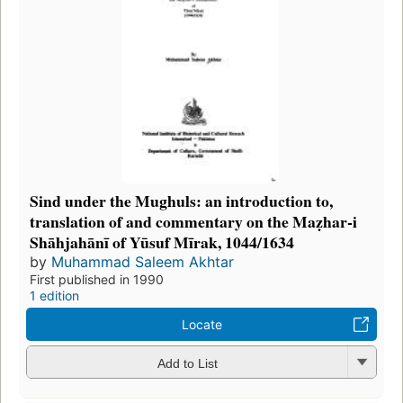
Sind under the Mughuls: an introduction to,
translation of and commentary on the Maẓhar-i
Shāhjahānī of Yūsuf Mīrak, 1044/1634
by
Muhammad Saleem Akhtar
First published in 1990
1 edition
Locate
Add to List