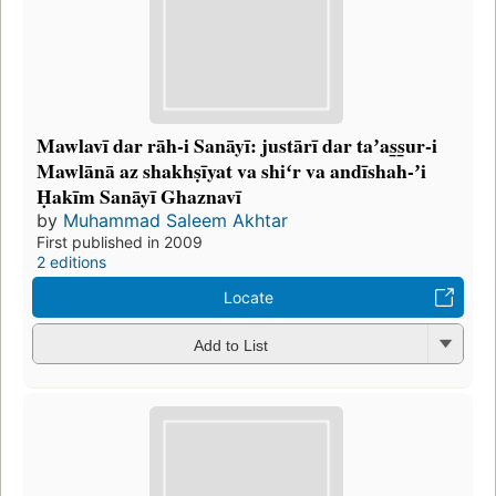
Mawlavī dar rāh-i Sanāyī: justārī dar taʼas̲s̲ur-i
Mawlānā az shakhṣīyat va shiʻr va andīshah-ʼi
Ḥakīm Sanāyī Ghaznavī
by
Muhammad Saleem Akhtar
First published in 2009
2 editions
Locate
Add to List