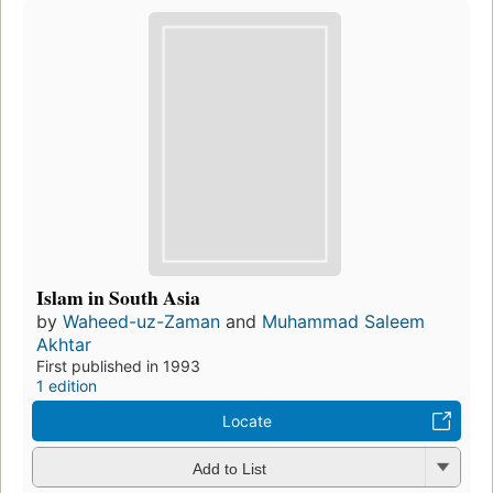
Islam in South Asia
by
Waheed-uz-Zaman
and
Muhammad Saleem
Akhtar
First published in 1993
1 edition
Locate
Add to List