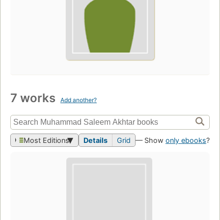
7 works
Add another?
Most Editions
Details
Grid
— Show
only ebooks
?