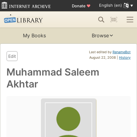
English (en)
Donate
♥
My Books
Browse
Last edited by
RenameBot
Edit
August 22, 2008 |
History
Muhammad Saleem
Akhtar