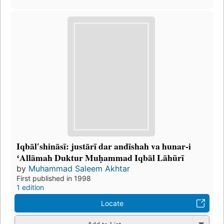
Iqbālʹshināsī: justārī dar andīshah va hunar-i
ʻAllāmah Duktur Muḥammad Iqbāl Lāhūrī
by
Muhammad Saleem Akhtar
First published in 1998
1 edition
Locate