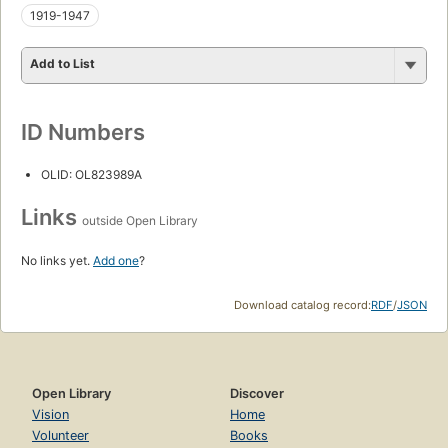
1919-1947
Add to List
ID Numbers
OLID: OL823989A
Links
outside Open Library
No links yet.
Add one
?
Download catalog record:
RDF
/
JSON
Open Library
Discover
Vision
Home
Volunteer
Books