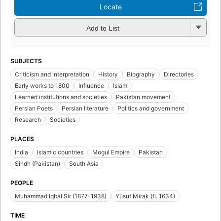
Locate
Add to List
SUBJECTS
Criticism and interpretation
History
Biography
Directories
Early works to 1800
Influence
Islam
Learned institutions and societies
Pakistan movement
Persian Poets
Persian literature
Politics and government
Research
Societies
PLACES
India
Islamic countries
Mogul Empire
Pakistan
Sindh (Pakistan)
South Asia
PEOPLE
Muhammad Iqbal Sir (1877-1938)
Yūsuf Mīrak (fl. 1634)
TIME