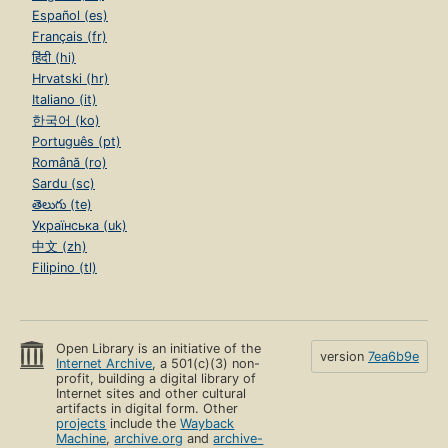
Español (es)
Français (fr)
हिंदी (hi)
Hrvatski (hr)
Italiano (it)
한국어 (ko)
Português (pt)
Română (ro)
Sardu (sc)
తెలుగు (te)
Українська (uk)
中文 (zh)
Filipino (tl)
Open Library is an initiative of the
version
7ea6b9e
Internet Archive
, a 501(c)(3) non-
profit, building a digital library of
Internet sites and other cultural
artifacts in digital form. Other
projects
include the
Wayback
Machine
,
archive.org
and
archive-