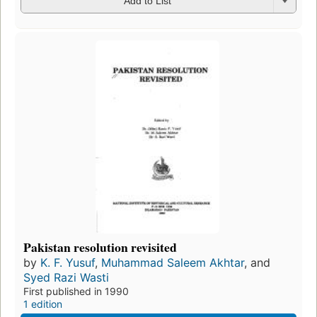
Add to List
Pakistan resolution revisited
by
K. F. Yusuf
,
Muhammad Saleem Akhtar
, and
Syed Razi Wasti
First published in 1990
1 edition