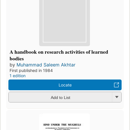
A handbook on research activities of learned
bodies
by
Muhammad Saleem Akhtar
First published in 1984
1 edition
Locate
Add to List