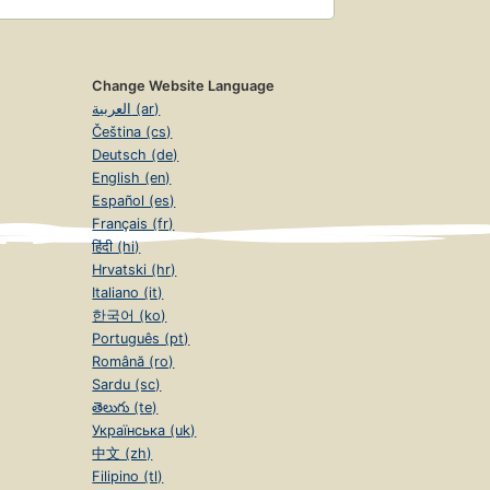
Change Website Language
العربية (ar)
Čeština (cs)
Deutsch (de)
English (en)
Español (es)
Français (fr)
हिंदी (hi)
Hrvatski (hr)
Italiano (it)
한국어 (ko)
Português (pt)
Română (ro)
Sardu (sc)
తెలుగు (te)
Українська (uk)
中文 (zh)
Filipino (tl)