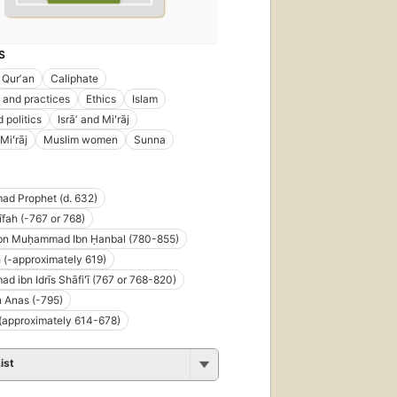
S
Qurʼan
Caliphate
and practices
Ethics
Islam
 politics
Isrāʼ and Miʻrāj
 Miʻrāj
Muslim women
Sunna
d Prophet (d. 632)
fah (-767 or 768)
bn Muḥammad Ibn Ḥanbal (780-855)
 (-approximately 619)
 ibn Idrīs Shāfiʻī (767 or 768-820)
n Anas (-795)
 (approximately 614-678)
ist