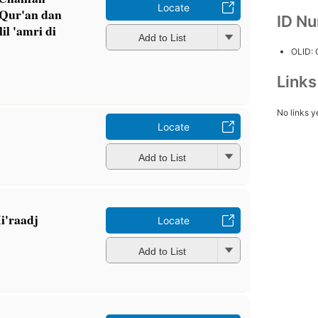
Locate
 Qur'an dan
ID N
il 'amri di
Add to List
OLID:
Link
No links y
Locate
Add to List
i'raadj
Locate
Add to List