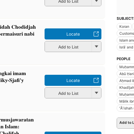
Add to List
SUBJECT
jidah Chodidjah
Koran
permaisuri nabi
Customs 
Locate
Islam and
Add to List
Isrāʾ and
PEOPLE
Muḥamma
angkai imam
Abū Ḥanī
ky-Sjafi'y
Locate
Aḥmad i
Khadījah
Add to List
Muḥammad
Mālik ib
ʻĀʼishah
ermusjawaratan
Add to L
n Islam:
Chalifah