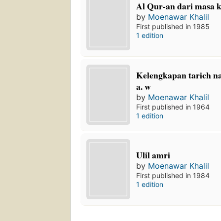
Al Qur-an dari masa 
by
Moenawar Khalil
First published in 1985
1 edition
Kelengkapan tarich 
a. w
by
Moenawar Khalil
First published in 1964
1 edition
Ulil amri
by
Moenawar Khalil
First published in 1984
1 edition