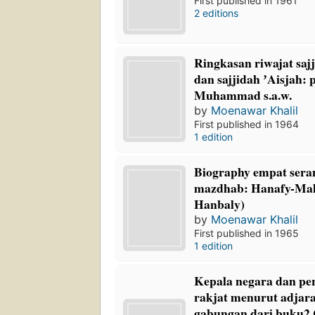
First published in 1961
2 editions
Ringkasan riwajat saj
dan sajjidah ʼAisjah: 
Muhammad s.a.w.
by
Moenawar Khalil
First published in 1964
1 edition
Biography empat ser
mazdhab: Hanafy-Mali
Hanbaly)
by
Moenawar Khalil
First published in 1965
1 edition
Kepala negara dan p
rakjat menurut adjara
gabungan dari buku2 