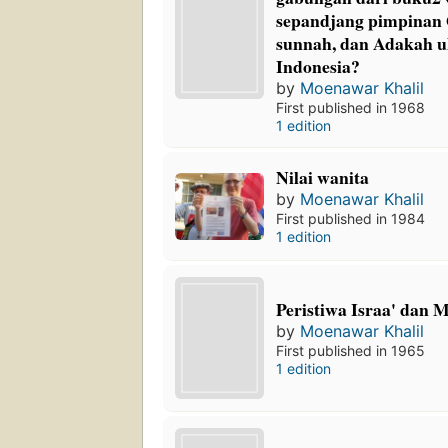
sepandjang pimpinan
sunnah, dan Adakah ul
Indonesia?
by
Moenawar Khalil
First published in 1968
1 edition
Nilai wanita
by
Moenawar Khalil
First published in 1984
1 edition
Peristiwa Israa' dan M
by
Moenawar Khalil
First published in 1965
1 edition