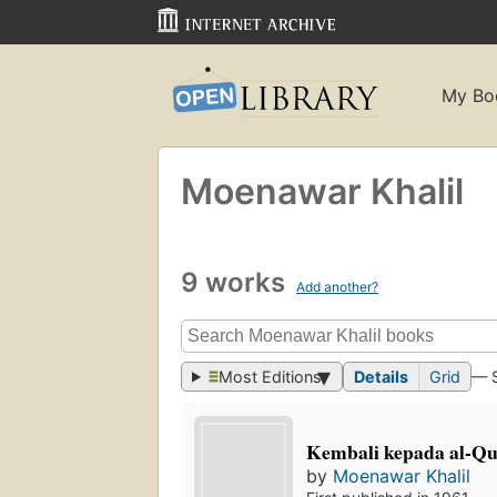
My Bo
Moenawar Khalil
9 works
Add another?
Most Editions
Details
Grid
— 
Kembali kepada al-Qu
by
Moenawar Khalil