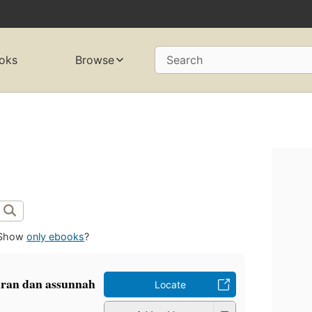
oks
Browse
Search
Show
only ebooks
?
ran dan assunnah
Locate