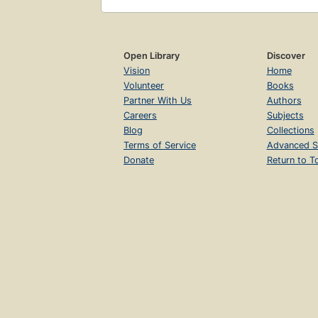
Open Library
Discover
Vision
Home
Volunteer
Books
Partner With Us
Authors
Careers
Subjects
Blog
Collections
Terms of Service
Advanced S
Donate
Return to T