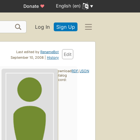
English (en)
Donate
♥
Log In
Sign Up
Last edited by
RenameBot
Edit
September 10, 2008 |
History
Download
RDF
/
JSON
catalog
record: