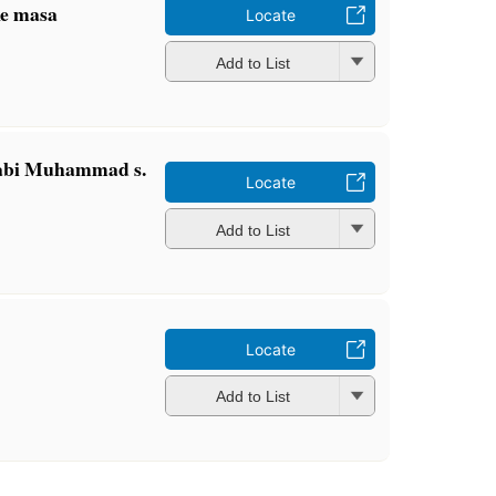
ke masa
Locate
Add to List
nabi Muhammad s.
Locate
Add to List
Locate
Add to List