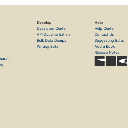
Develop
Help
Developer Center
Help Center
API Documentation
Contact Us
Bulk Data Dumps
Suggesting Edits
Writing Bots
Add a Book
Release Notes
earch
op