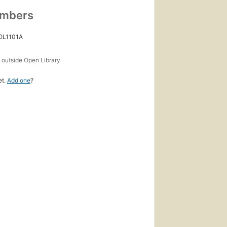
umbers
 OL1101A
s
outside Open Library
et.
Add one
?