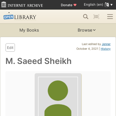
English (en)
Donate
♥
My Books
Browse
Last edited by
Jenner
Edit
October 4, 2021 |
History
M. Saeed Sheikh