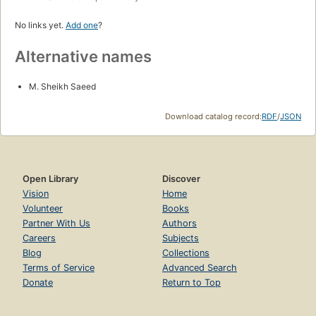
No links yet.
Add one
?
Alternative names
M. Sheikh Saeed
Download catalog record:
RDF
/
JSON
Open Library
Discover
Vision
Home
Volunteer
Books
Partner With Us
Authors
Careers
Subjects
Blog
Collections
Terms of Service
Advanced Search
Donate
Return to Top