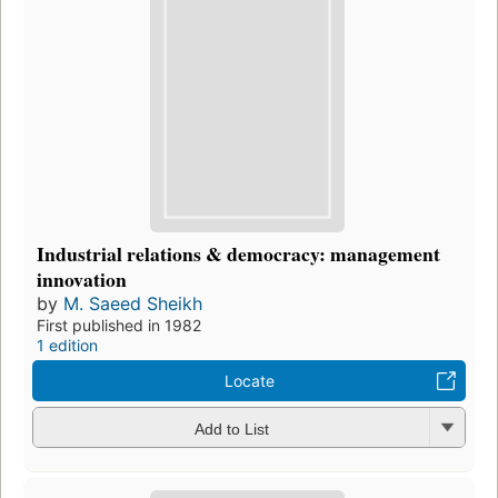
Industrial relations & democracy: management
innovation
by
M. Saeed Sheikh
First published in 1982
1 edition
Locate
Add to List