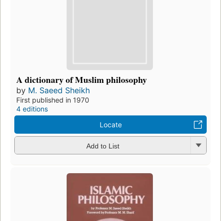
A dictionary of Muslim philosophy
by
M. Saeed Sheikh
First published in 1970
4 editions
Locate
Add to List