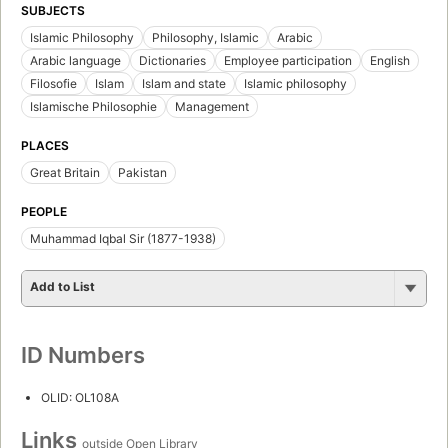
SUBJECTS
Islamic Philosophy
Philosophy, Islamic
Arabic
Arabic language
Dictionaries
Employee participation
English
Filosofie
Islam
Islam and state
Islamic philosophy
Islamische Philosophie
Management
PLACES
Great Britain
Pakistan
PEOPLE
Muhammad Iqbal Sir (1877-1938)
Add to List
ID Numbers
OLID: OL108A
Links
outside Open Library