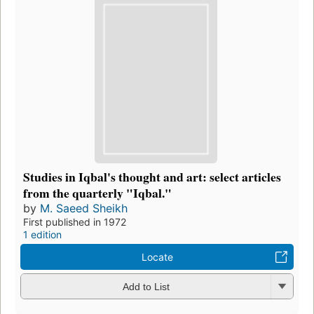
Studies in Iqbal's thought and art: select articles
from the quarterly "Iqbal."
by
M. Saeed Sheikh
First published in 1972
1 edition
Locate
Add to List