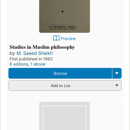
Preview
Studies in Muslim philosophy
by
M. Saeed Sheikh
First published in 1962
6 editions
,
1 ebook
Borrow
Add to List