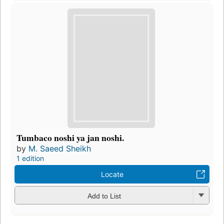
Tumbaco noshi ya jan noshi.
by
M. Saeed Sheikh
1 edition
Locate
Add to List