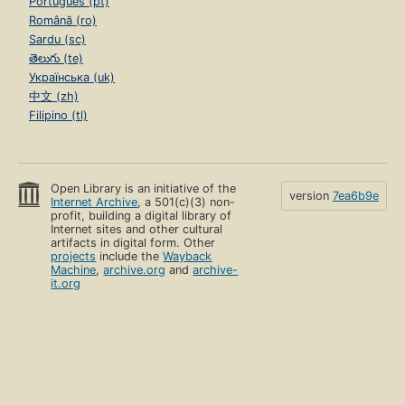
Português (pt)
Română (ro)
Sardu (sc)
తెలుగు (te)
Українська (uk)
中文 (zh)
Filipino (tl)
Open Library is an initiative of the
version
7ea6b9e
Internet Archive
, a 501(c)(3) non-
profit, building a digital library of
Internet sites and other cultural
artifacts in digital form. Other
projects
include the
Wayback
Machine
,
archive.org
and
archive-
it.org