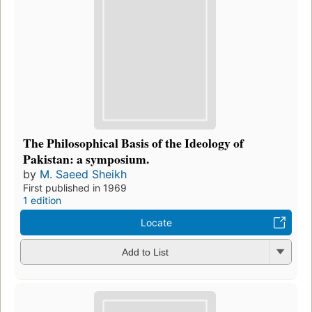
The Philosophical Basis of the Ideology of
Pakistan: a symposium.
by
M. Saeed Sheikh
First published in 1969
1 edition
Locate
Add to List