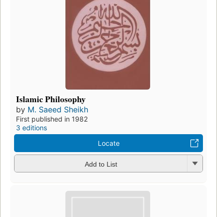
Islamic Philosophy
by
M. Saeed Sheikh
First published in 1982
3 editions
Locate
Add to List