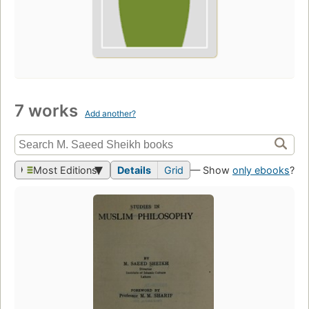
7 works
Add another?
Most Editions
Details
Grid
— Show
only ebooks
?