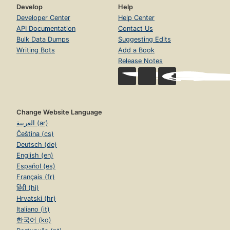
Develop
Help
Developer Center
Help Center
API Documentation
Contact Us
Bulk Data Dumps
Suggesting Edits
Writing Bots
Add a Book
Release Notes
Change Website Language
العربية (ar)
Čeština (cs)
Deutsch (de)
English (en)
Español (es)
Français (fr)
हिंदी (hi)
Hrvatski (hr)
Italiano (it)
한국어 (ko)