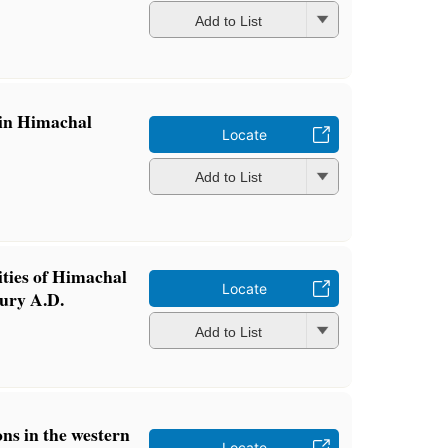
Add to List
 in Himachal
Locate
Add to List
ities of Himachal
Locate
tury A.D.
Add to List
ons in the western
Locate