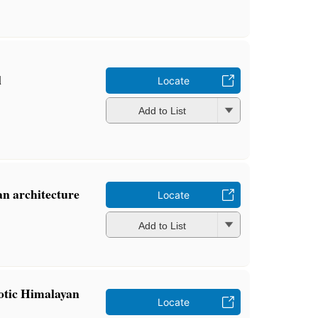
l
Locate
Add to List
n architecture
Locate
Add to List
otic Himalayan
Locate