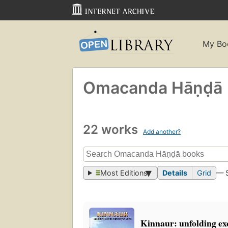
My Bo
Omacanda Hāṇḍā
22 works
Add another?
Most Editions
Details
Grid
— 
Kinnaur: unfolding ex