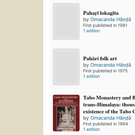
Pahaṛī lokagīta
by
Omacanda Hāṇḍā
First published in 1981
1 edition
Pahāri folk art
by
Omacanda Hāṇḍā
First published in 1975
1 edition
Tabo Monastery and B
trans-Himalaya: thous
existence of the Tabo
by
Omacanda Hāṇḍā
First published in 1994
1 edition