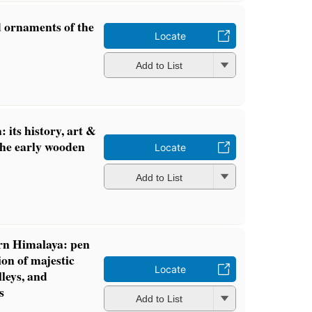
d ornaments of the
Locate
Add to List
its history, art &
 the early wooden
Locate
Add to List
rn Himalaya: pen
on of majestic
Locate
leys, and
s
Add to List