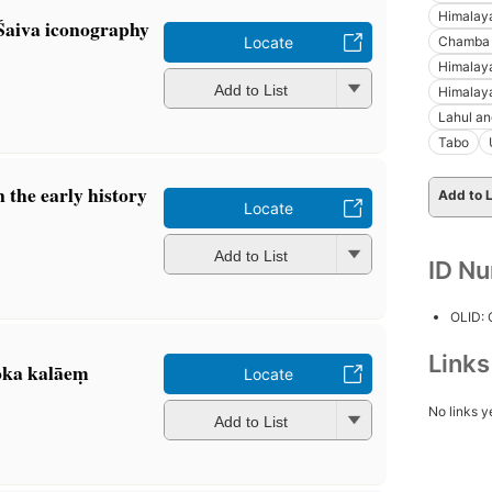
Himalay
 Śaiva iconography
Chamba (
Locate
Himalay
Add to List
Himalay
Lahul an
Tabo
 the early history
Add to L
Locate
Add to List
ID N
OLID:
Link
oka kalāeṃ
Locate
No links y
Add to List