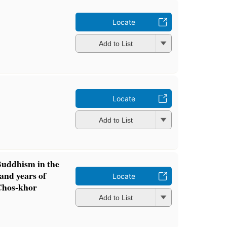
Locate
Add to List
Locate
Add to List
uddhism in the
and years of
Locate
 Chos-khor
Add to List