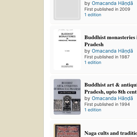
by
Omacanda Hāṇḍā
First published in 2009
1 edition
Buddhist monasteries
Pradesh
by
Omacanda Hāṇḍā
First published in 1987
1 edition
Buddhist art & antiqu
Pradesh, upto 8th cen
by
Omacanda Hāṇḍā
First published in 1994
1 edition
Naga cults and traditi