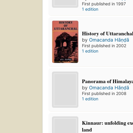
First published in 1997
1 edition
History of Uttarancha
by
Omacanda Hāṇḍā
First published in 2002
1 edition
Panorama of Himalaya
by
Omacanda Hāṇḍā
First published in 2008
1 edition
Kinnaur: unfolding ex
land