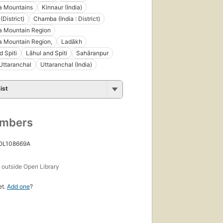
a Mountains
Kinnaur (India)
District)
Chamba (India : District)
a Mountain Region
a Mountain Region,
Ladākh
d Spiti
Lāhul and Spiti
Sahāranpur
Uttaranchal
Uttaranchal (India)
ist
umbers
 OL108669A
s
outside Open Library
et.
Add one
?