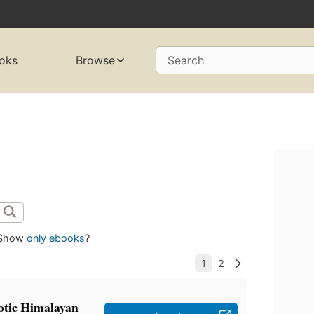
oks
Browse
Search
Show
only ebooks
?
otic Himalayan