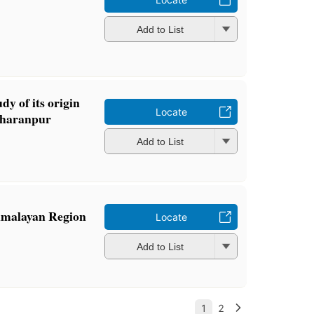
Add to List
dy of its origin
Locate
aharanpur
Add to List
imalayan Region
Locate
Add to List