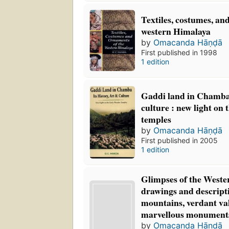
Textiles, costumes, an
western Himalaya
by
Omacanda Hāṇḍā
First published in 1998
1 edition
Gaddi land in Chamba: 
culture : new light on
temples
by
Omacanda Hāṇḍā
First published in 2005
1 edition
Glimpses of the Weste
drawings and descripti
mountains, verdant val
marvellous monument
by
Omacanda Hāṇḍā