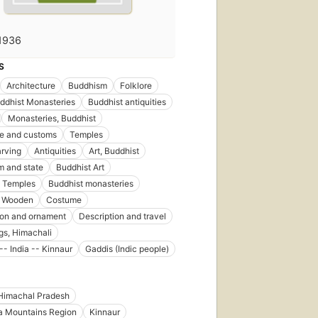
1936
S
Architecture
Buddhism
Folklore
ddhist Monasteries
Buddhist antiquities
Monasteries, Buddhist
ife and customs
Temples
rving
Antiquities
Art, Buddhist
 and state
Buddhist Art
t Temples
Buddhist monasteries
, Wooden
Costume
ion and ornament
Description and travel
gs, Himachali
-- India -- Kinnaur
Gaddis (Indic people)
Himachal Pradesh
a Mountains Region
Kinnaur