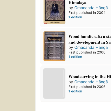
Himalaya
by
Omacanda Hāṇḍā
First published in 2004
1 edition
Wood handicraft: a stu
and development in S
by
Omacanda Hāṇḍā
First published in 2000
1 edition
Woodcarving in the H
by
Omacanda Hāṇḍā
First published in 2006
1 edition