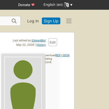
English (en)
Donate
♥
Log In
Sign Up
Last edited by
EdwardBot
Edit
May 22, 2009 |
History
Download
RDF
/
JSON
catalog
record: