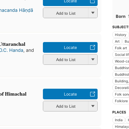
Locate
acanda Hāṇḍā
Add to List
Born
SUBJECT
History
Art
Bu
 Uttaranchal
Locate
Folk art
O.C. Handa
, and
Social l
Add to List
Wood-ca
Buddhism
Buddhis
Building
Decorat
 of Himachal
Locate
Folk son
Folklore 
Add to List
PLACES
India
Himalay