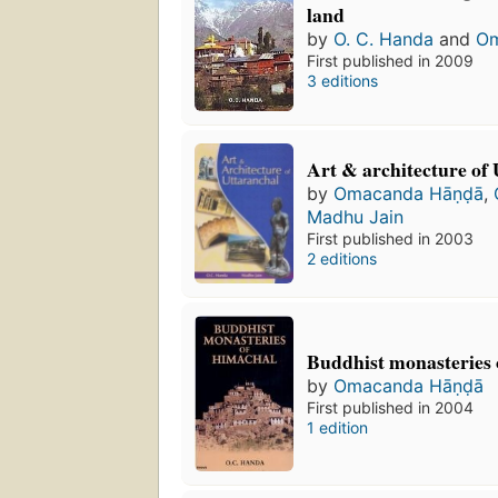
land
by
O. C. Handa
and
Om
First published in 2009
3 editions
Art & architecture of
by
Omacanda Hāṇḍā
,
Madhu Jain
First published in 2003
2 editions
Buddhist monasteries
by
Omacanda Hāṇḍā
First published in 2004
1 edition