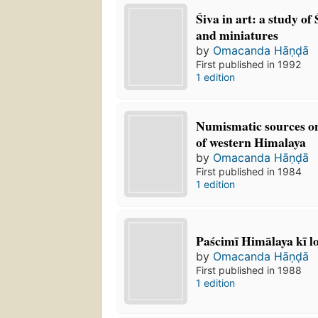
Śiva in art: a study of
and miniatures
by
Omacanda Hāṇḍā
First published in 1992
1 edition
Numismatic sources on
of western Himalaya
by
Omacanda Hāṇḍā
First published in 1984
1 edition
Paścimī Himālaya kī l
by
Omacanda Hāṇḍā
First published in 1988
1 edition