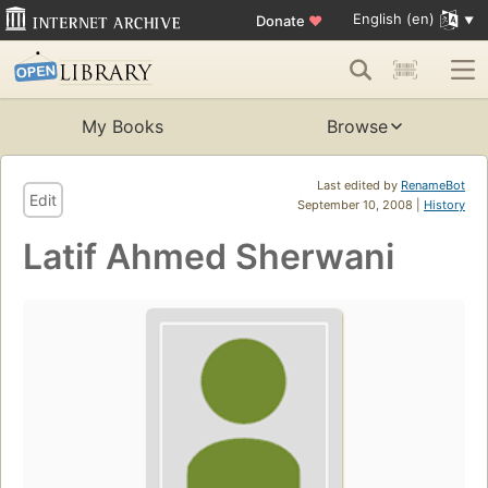
English (en)
Donate
♥
My Books
Browse
Last edited by
RenameBot
Edit
September 10, 2008 |
History
Latif Ahmed Sherwani