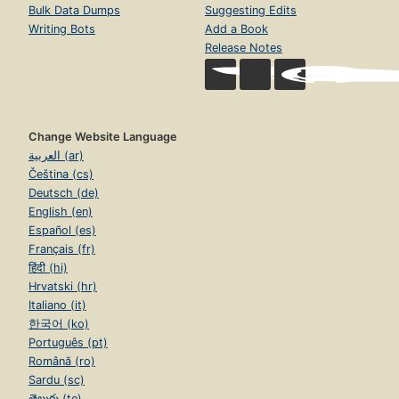
Bulk Data Dumps
Suggesting Edits
Writing Bots
Add a Book
Release Notes
Change Website Language
العربية (ar)
Čeština (cs)
Deutsch (de)
English (en)
Español (es)
Français (fr)
हिंदी (hi)
Hrvatski (hr)
Italiano (it)
한국어 (ko)
Português (pt)
Română (ro)
Sardu (sc)
తెలుగు (te)