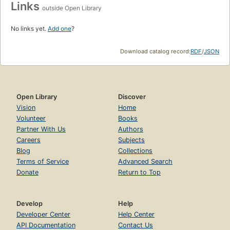
Links
outside Open Library
No links yet.
Add one
?
Download catalog record:
RDF
/
JSON
Open Library
Discover
Vision
Home
Volunteer
Books
Partner With Us
Authors
Careers
Subjects
Blog
Collections
Terms of Service
Advanced Search
Donate
Return to Top
Develop
Help
Developer Center
Help Center
API Documentation
Contact Us