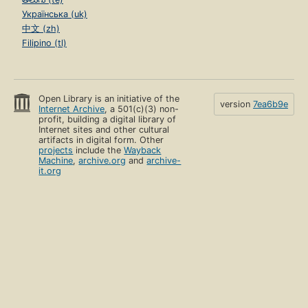
Українська (uk)
中文 (zh)
Filipino (tl)
Open Library is an initiative of the
version
7ea6b9e
Internet Archive
, a 501(c)(3) non-
profit, building a digital library of
Internet sites and other cultural
artifacts in digital form. Other
projects
include the
Wayback
Machine
,
archive.org
and
archive-
it.org