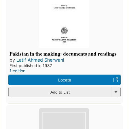
Pakistan in the making: documents and readings
by
Latif Ahmed Sherwani
First published in 1987
1 edition
Locate
Add to List