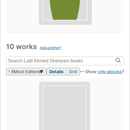
10 works
Add another?
Most Editions
Details
Grid
— Show
only ebooks
?