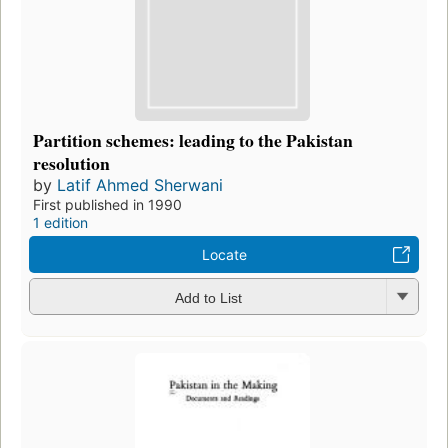
Partition schemes: leading to the Pakistan
resolution
by
Latif Ahmed Sherwani
First published in 1990
1 edition
Locate
Add to List