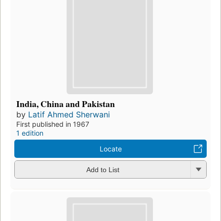
India, China and Pakistan
by
Latif Ahmed Sherwani
First published in 1967
1 edition
Locate
Add to List