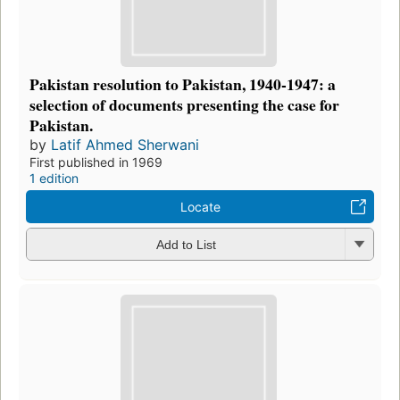
Pakistan resolution to Pakistan, 1940-1947: a
selection of documents presenting the case for
Pakistan.
by
Latif Ahmed Sherwani
First published in 1969
1 edition
Locate
Add to List