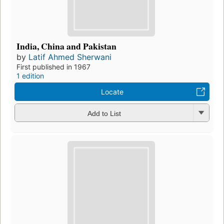
India, China and Pakistan
by
Latif Ahmed Sherwani
First published in 1967
1 edition
Locate
Add to List