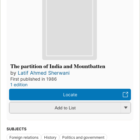
The partition of India and Mountbatten
by
Latif Ahmed Sherwani
First published in 1986
1 edition
Locate
Add to List
SUBJECTS
Foreign relations
History
Politics and government