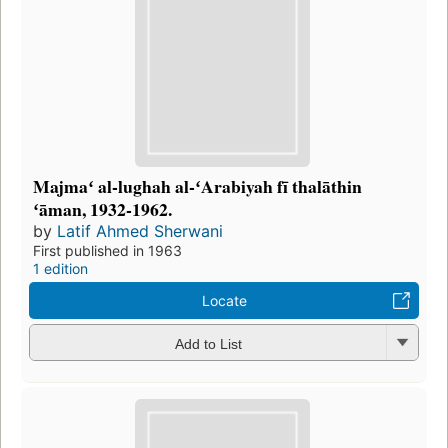
Majmaʻ al-lughah al-ʻArabiyah fī thalāthin
ʻāman, 1932-1962.
by
Latif Ahmed Sherwani
First published in 1963
1 edition
Locate
Add to List