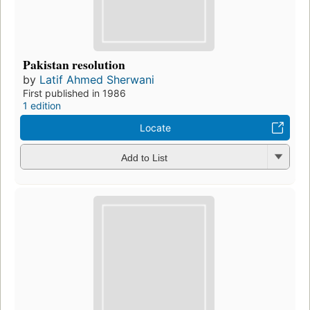
Pakistan resolution
by
Latif Ahmed Sherwani
First published in 1986
1 edition
Locate
Add to List