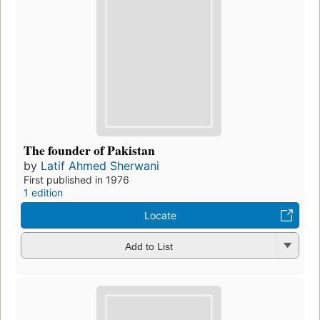
The founder of Pakistan
by
Latif Ahmed Sherwani
First published in 1976
1 edition
Locate
Add to List