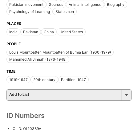
Pakistan movement
Sources
Animal intelligence
Biography
Psychology of Learning
Statesmen
PLACES
India
Pakistan
China
United States
PEOPLE
Louis Mountbatten Mountbatten of Burma Earl (1900-1979)
Mahomed Ali Jinnah (1876-1948)
TIME
1919-1947
20th century
Partition, 1947
Add to List
ID Numbers
OLID: OL10389A