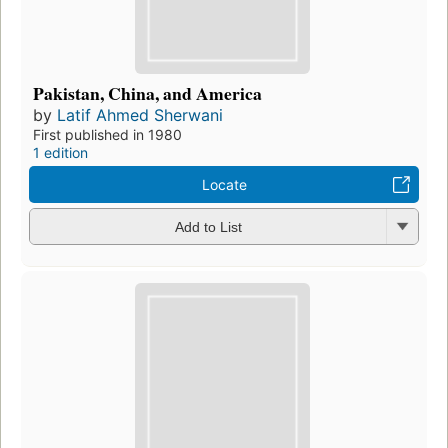
Pakistan, China, and America
by
Latif Ahmed Sherwani
First published in 1980
1 edition
Locate
Add to List