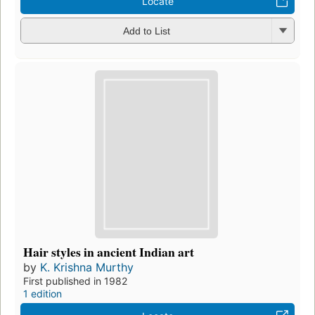
Locate
Add to List
Hair styles in ancient Indian art
by
K. Krishna Murthy
First published in 1982
1 edition