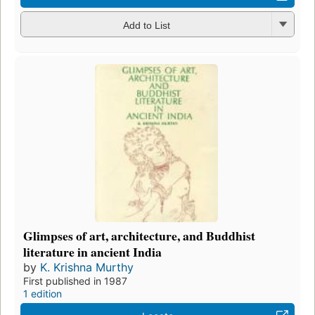
Add to List
Glimpses of art, architecture, and Buddhist
literature in ancient India
by
K. Krishna Murthy
First published in 1987
1 edition