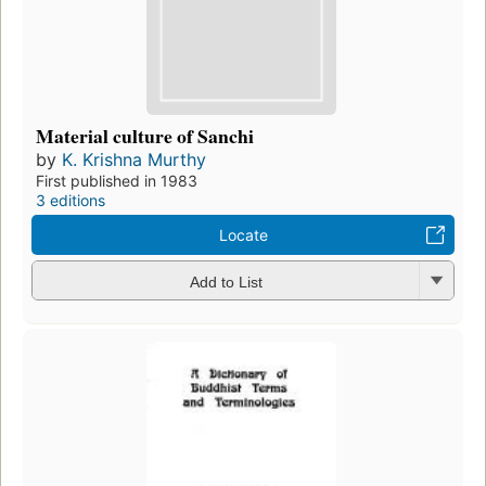
Material culture of Sanchi
by
K. Krishna Murthy
First published in 1983
3 editions
Locate
Add to List