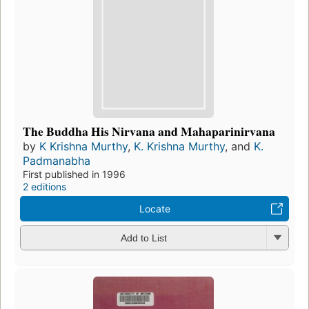
The Buddha His Nirvana and Mahaparinirvana
by
K Krishna Murthy
,
K. Krishna Murthy
, and
K.
Padmanabha
First published in 1996
2 editions
Locate
Add to List