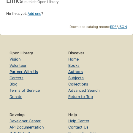
Links
outside Open Library
No links yet.
Add one
?
Download catalog record:
RDF
/
JSON
Open Library
Discover
Vision
Home
Volunteer
Books
Partner With Us
Authors
Careers
Subjects
Blog
Collections
Terms of Service
Advanced Search
Donate
Return to Top
Develop
Help
Developer Center
Help Center
API Documentation
Contact Us