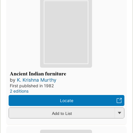
Ancient Indian furniture
by
K. Krishna Murthy
First published in 1982
2 editions
Locate
Add to List