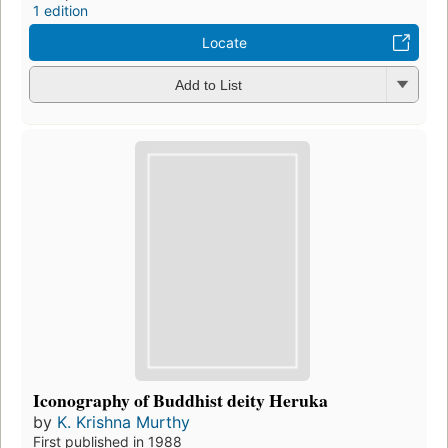
1 edition
Locate
Add to List
Iconography of Buddhist deity Heruka
by
K. Krishna Murthy
First published in 1988