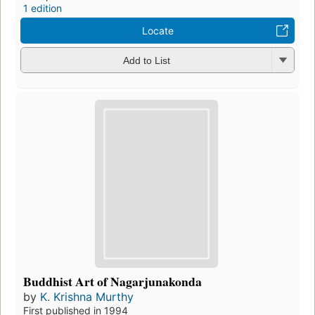
1 edition
Locate
Add to List
Buddhist Art of Nagarjunakonda
by
K. Krishna Murthy
First published in 1994