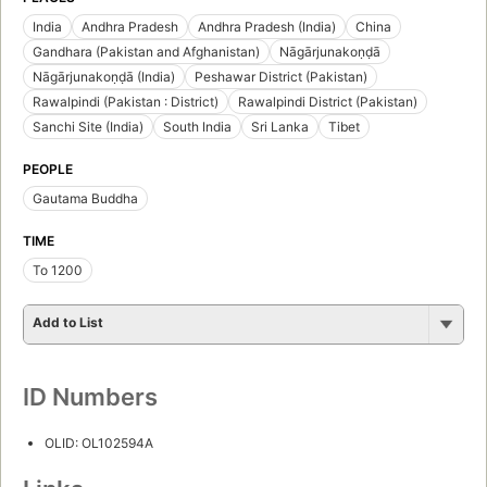
India
Andhra Pradesh
Andhra Pradesh (India)
China
Gandhara (Pakistan and Afghanistan)
Nāgārjunakoṇḍā
Nāgārjunakoṇḍā (India)
Peshawar District (Pakistan)
Rawalpindi (Pakistan : District)
Rawalpindi District (Pakistan)
Sanchi Site (India)
South India
Sri Lanka
Tibet
PEOPLE
Gautama Buddha
TIME
To 1200
Add to List
ID Numbers
OLID: OL102594A