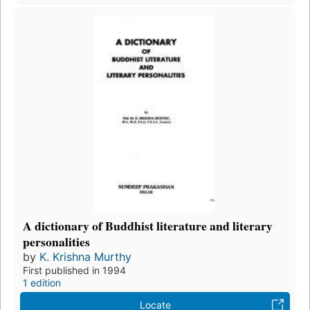
A dictionary of Buddhist literature and literary
personalities
by
K. Krishna Murthy
First published in 1994
1 edition
Locate