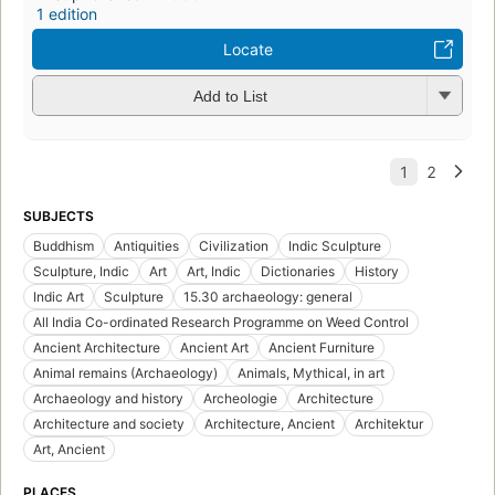
1 edition
Locate
Add to List
SUBJECTS
Buddhism
Antiquities
Civilization
Indic Sculpture
Sculpture, Indic
Art
Art, Indic
Dictionaries
History
Indic Art
Sculpture
15.30 archaeology: general
All India Co-ordinated Research Programme on Weed Control
Ancient Architecture
Ancient Art
Ancient Furniture
Animal remains (Archaeology)
Animals, Mythical, in art
Archaeology and history
Archeologie
Architecture
Architecture and society
Architecture, Ancient
Architektur
Art, Ancient
PLACES