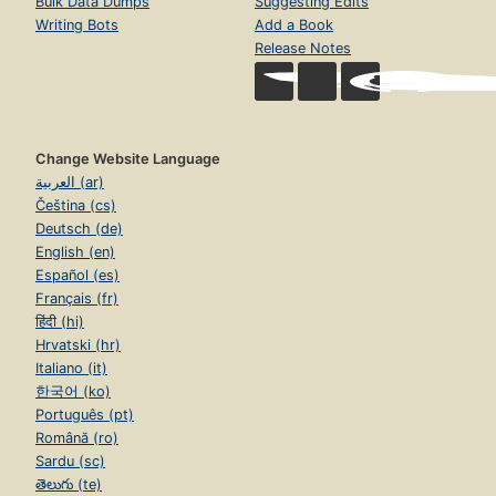
Bulk Data Dumps
Suggesting Edits
Writing Bots
Add a Book
Release Notes
Change Website Language
العربية (ar)
Čeština (cs)
Deutsch (de)
English (en)
Español (es)
Français (fr)
हिंदी (hi)
Hrvatski (hr)
Italiano (it)
한국어 (ko)
Português (pt)
Română (ro)
Sardu (sc)
తెలుగు (te)