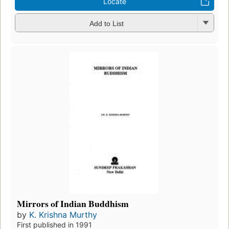
Locate
Add to List
Mirrors of Indian Buddhism
by
K. Krishna Murthy
First published in 1991