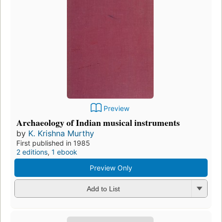
Preview
Archaeology of Indian musical instruments
by
K. Krishna Murthy
First published in 1985
2 editions
,
1 ebook
Preview Only
Add to List