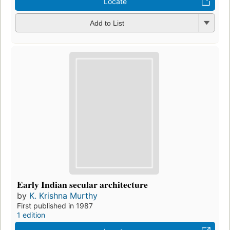
Locate
Add to List
Early Indian secular architecture
by
K. Krishna Murthy
First published in 1987
1 edition