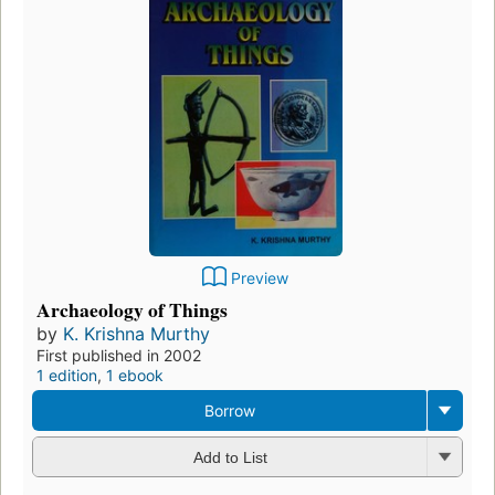
Preview
Archaeology of Things
by
K. Krishna Murthy
First published in 2002
1 edition
,
1 ebook
Borrow
Add to List