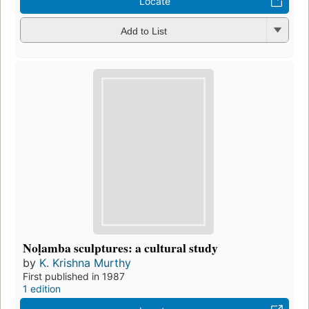
Locate
Add to List
Noḷamba sculptures: a cultural study
by
K. Krishna Murthy
First published in 1987
1 edition