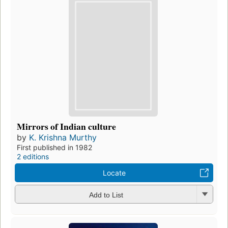
Mirrors of Indian culture
by
K. Krishna Murthy
First published in 1982
2 editions
Locate
Add to List