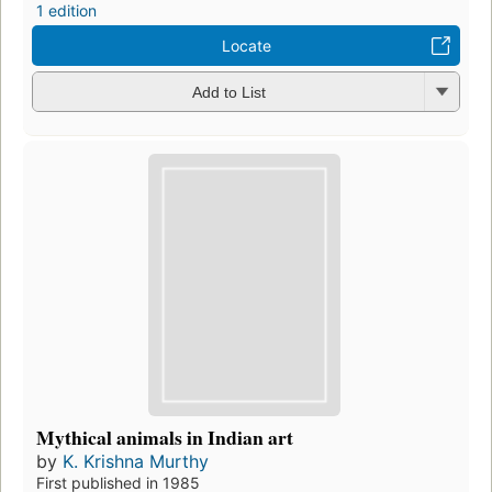
1 edition
Locate
Add to List
Mythical animals in Indian art
by
K. Krishna Murthy
First published in 1985