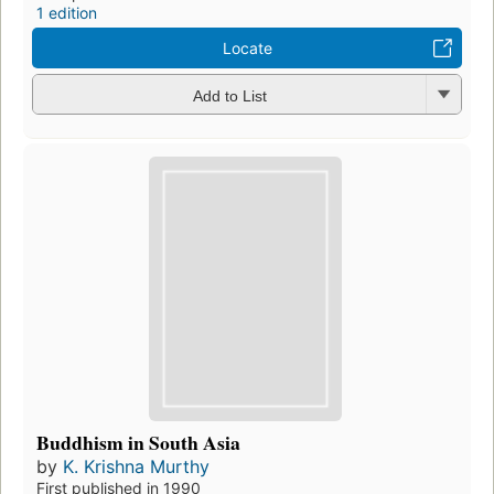
1 edition
Locate
Add to List
Buddhism in South Asia
by
K. Krishna Murthy
First published in 1990