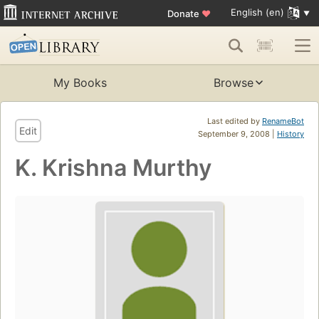
English (en)
Donate
♥
My Books
Browse
Last edited by
RenameBot
Edit
September 9, 2008 |
History
K. Krishna Murthy