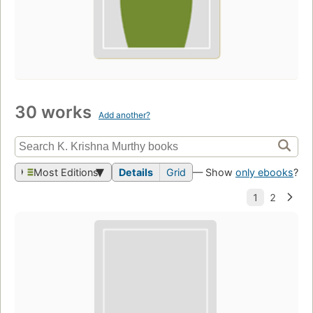
30 works
Add another?
Most Editions
Details
Grid
— Show
only ebooks
?