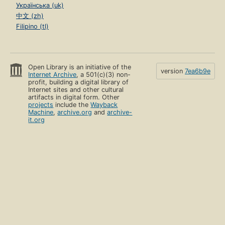
Українська (uk)
中文 (zh)
Filipino (tl)
Open Library is an initiative of the
version
7ea6b9e
Internet Archive
, a 501(c)(3) non-
profit, building a digital library of
Internet sites and other cultural
artifacts in digital form. Other
projects
include the
Wayback
Machine
,
archive.org
and
archive-
it.org