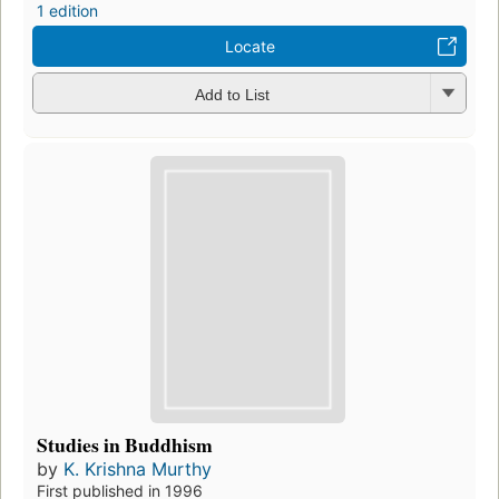
1 edition
Locate
Add to List
Studies in Buddhism
by
K. Krishna Murthy
First published in 1996