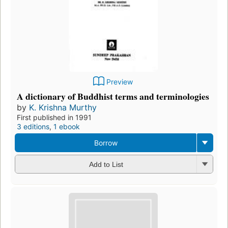
Preview
A dictionary of Buddhist terms and terminologies
by
K. Krishna Murthy
First published in 1991
3 editions
,
1 ebook
Borrow
Add to List