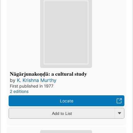
Nāgārjunakoṇḍā: a cultural study
by
K. Krishna Murthy
First published in 1977
2 editions
Locate
Add to List