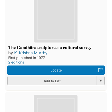
The Gandhāra sculptures: a cultural survey
by
K. Krishna Murthy
First published in 1977
2 editions
Locate
Add to List