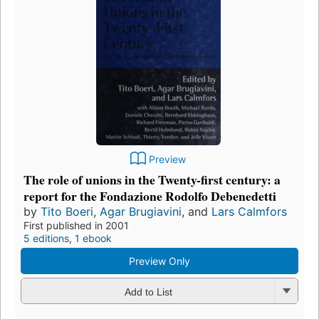
Preview
The role of unions in the Twenty-first century: a
report for the Fondazione Rodolfo Debenedetti
by
Tito Boeri
,
Agar Brugiavini
, and
Lars Calmfors
First published in 2001
5 editions
,
1 ebook
Preview Only
Add to List