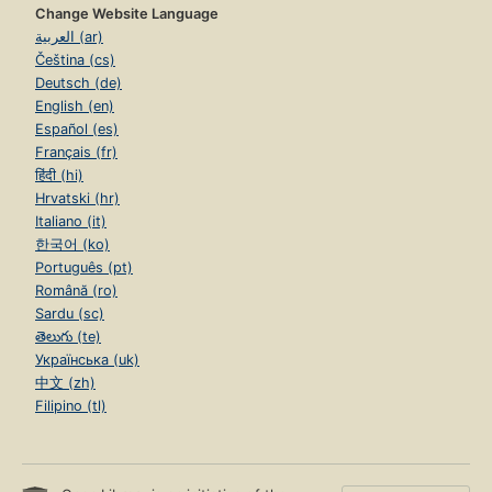
Change Website Language
العربية (ar)
Čeština (cs)
Deutsch (de)
English (en)
Español (es)
Français (fr)
हिंदी (hi)
Hrvatski (hr)
Italiano (it)
한국어 (ko)
Português (pt)
Română (ro)
Sardu (sc)
తెలుగు (te)
Українська (uk)
中文 (zh)
Filipino (tl)