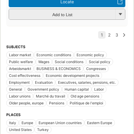
Locate
Add to List
SUBJECTS
Labor market
Economic conditions
Economic policy
Public welfare
Wages
Social conditions
Social policy
Arbeidsmarkt
BUSINESS & ECONOMICS
Congresses
Cost effectiveness
Economic development projects
Employment
Evaluation
Executives, salaries, pensions, etc.
General
Government policy
Human capital
Labor
Labor unions
Marché du travail
Old age pensions
Older people, europe
Pensions
Politique de l'emploi
PLACES
Italy
Europe
European Union countries
Eastern Europe
United States
Turkey