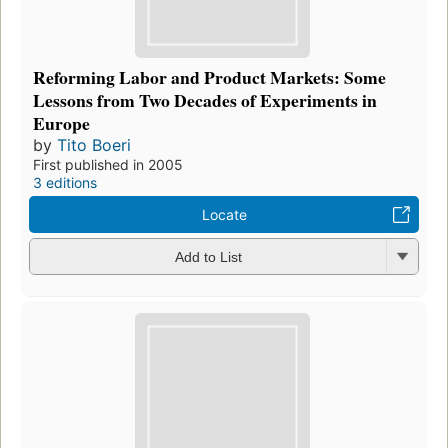
Reforming Labor and Product Markets: Some
Lessons from Two Decades of Experiments in
Europe
by
Tito Boeri
First published in 2005
3 editions
Locate
Add to List