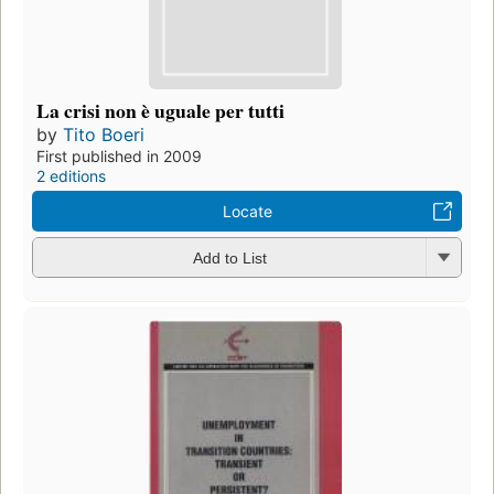
La crisi non è uguale per tutti
by
Tito Boeri
First published in 2009
2 editions
Locate
Add to List