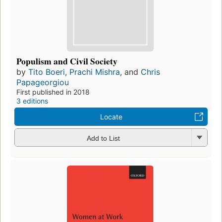
Populism and Civil Society
by
Tito Boeri
,
Prachi Mishra
, and
Chris
Papageorgiou
First published in 2018
3 editions
Locate
Add to List