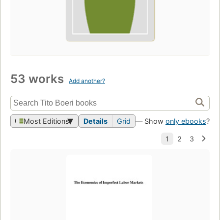
53 works
Add another?
Most Editions
Details
Grid
— Show
only ebooks
?