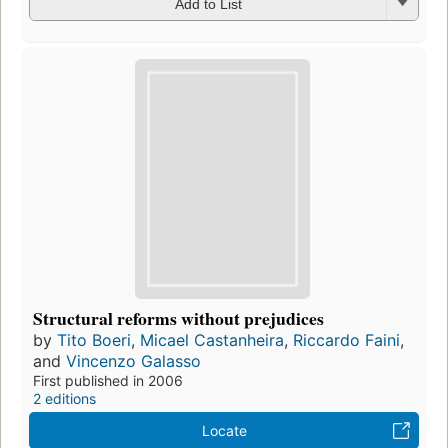
Add to List
Structural reforms without prejudices
by
Tito Boeri
,
Micael Castanheira
,
Riccardo Faini
,
and
Vincenzo Galasso
First published in 2006
2 editions
Locate