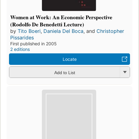
Women at Work: An Economic Perspective
(Rodolfo De Benedetti Lecture)
by
Tito Boeri
,
Daniela Del Boca
, and
Christopher
Pissarides
First published in 2005
2 editions
Locate
Add to List