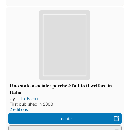
Uno stato asociale: perché è fallito il welfare in
Italia
by
Tito Boeri
First published in 2000
2 editions
Locate