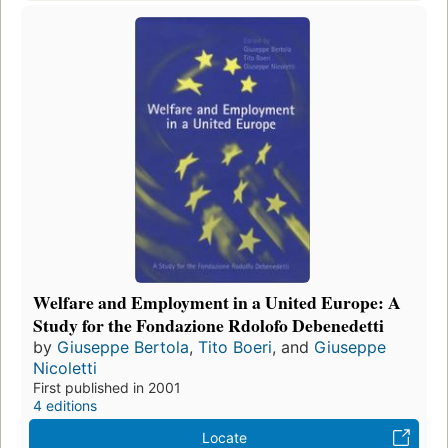
Welfare and Employment in a United Europe: A
Study for the Fondazione Rdolofo Debenedetti
by
Giuseppe Bertola
,
Tito Boeri
, and
Giuseppe
Nicoletti
First published in 2001
4 editions
Locate