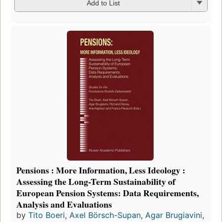
Add to List
Pensions : More Information, Less Ideology :
Assessing the Long-Term Sustainability of
European Pension Systems: Data Requirements,
Analysis and Evaluations
by
Tito Boeri
,
Axel Börsch-Supan
,
Agar Brugiavini
,