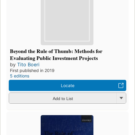
Beyond the Rule of Thumb: Methods for
Evaluating Public Investment Projects
by
Tito Boeri
First published in 2019
5 editions
Locate
Add to List