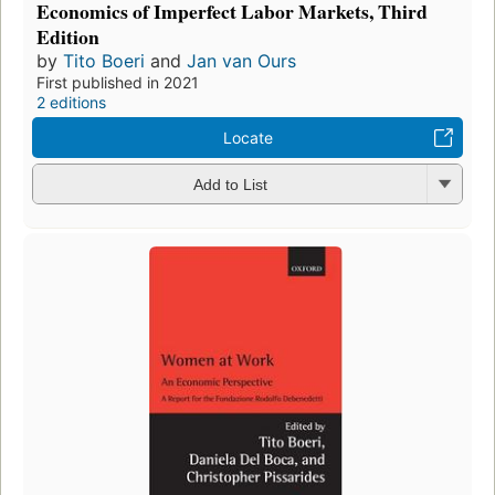
Economics of Imperfect Labor Markets, Third
Edition
by
Tito Boeri
and
Jan van Ours
First published in 2021
2 editions
Locate
Add to List