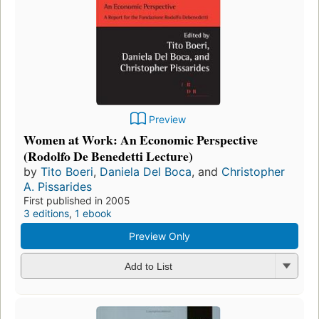
Preview
Women at Work: An Economic Perspective
(Rodolfo De Benedetti Lecture)
by
Tito Boeri
,
Daniela Del Boca
, and
Christopher
A. Pissarides
First published in 2005
3 editions
,
1 ebook
Preview Only
Add to List