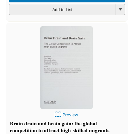
Add to List
Preview
Brain drain and brain gain: the global
competition to attract high-skilled migrants