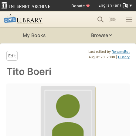
English (en)
Donate
♥
My Books
Browse
Last edited by
RenameBot
Edit
August 20, 2008 |
History
Tito Boeri