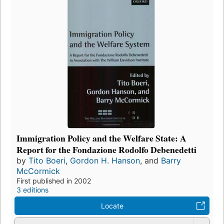
Immigration Policy and the Welfare State: A
Report for the Fondazione Rodolfo Debenedetti
by
Tito Boeri
,
Gordon H. Hanson
, and
Barry
McCormick
First published in 2002
3 editions
Locate