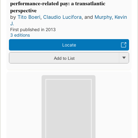
performance-related pay: a transatlantic
perspective
by
Tito Boeri
,
Claudio Lucifora
, and
Murphy, Kevin
J.
First published in 2013
3 editions
Locate
Add to List