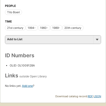
PEOPLE
Tito Boeri
TIME
21st century
1994-
1960-
1989-
20th century
Add to List
ID Numbers
OLID: OL1009128A
Links
outside Open Library
No links yet.
Add one
?
Download catalog record:
RDF
/
JSON