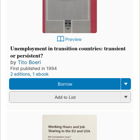
Preview
Unemployment in transition countries: transient
or persistent?
by
Tito Boeri
First published in 1994
2 editions
,
1 ebook
Borrow
Add to List