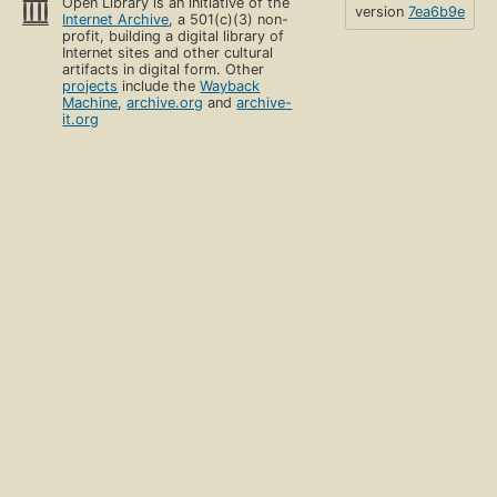
Open Library is an initiative of the
version
7ea6b9e
Internet Archive
, a 501(c)(3) non-
profit, building a digital library of
Internet sites and other cultural
artifacts in digital form. Other
projects
include the
Wayback
Machine
,
archive.org
and
archive-
it.org