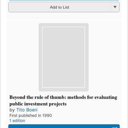
Add to List
Beyond the rule of thumb: methods for evaluating
public investment projects
by
Tito Boeri
First published in 1990
1 edition