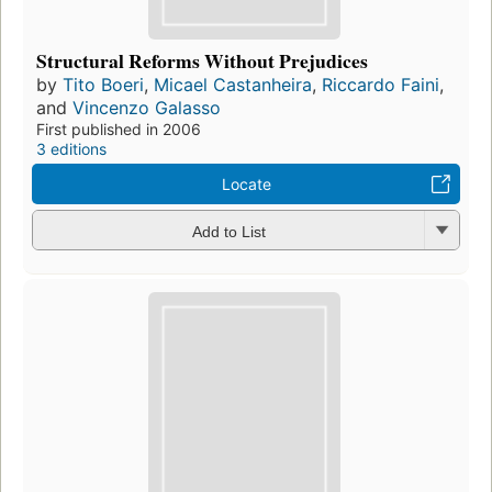
Structural Reforms Without Prejudices
by
Tito Boeri
,
Micael Castanheira
,
Riccardo Faini
,
and
Vincenzo Galasso
First published in 2006
3 editions
Locate
Add to List