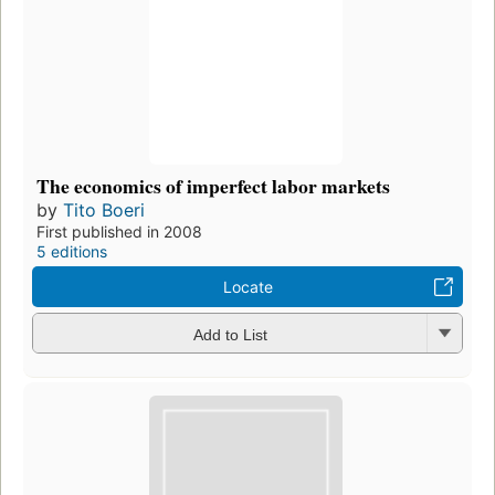
The economics of imperfect labor markets
by
Tito Boeri
First published in 2008
5 editions
Locate
Add to List