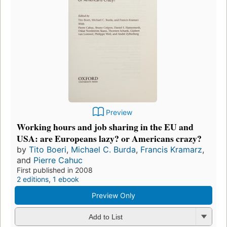
Preview
Working hours and job sharing in the EU and
USA: are Europeans lazy? or Americans crazy?
by
Tito Boeri
,
Michael C. Burda
,
Francis Kramarz
,
and
Pierre Cahuc
First published in 2008
2 editions
,
1 ebook
Preview Only
Add to List