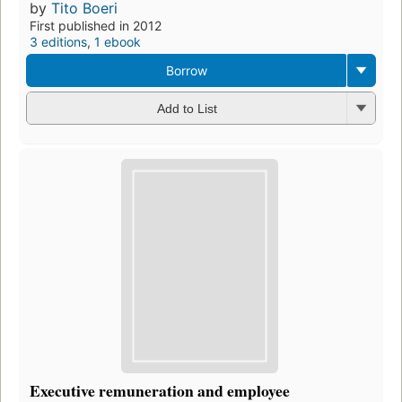
by
Tito Boeri
First published in 2012
3 editions
,
1 ebook
Borrow
Add to List
Executive remuneration and employee