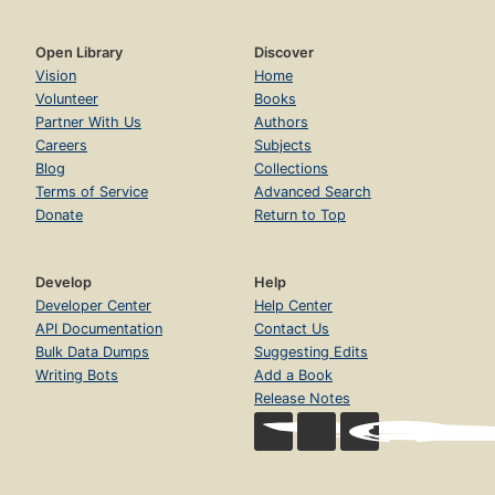
Open Library
Discover
Vision
Home
Volunteer
Books
Partner With Us
Authors
Careers
Subjects
Blog
Collections
Terms of Service
Advanced Search
Donate
Return to Top
Develop
Help
Developer Center
Help Center
API Documentation
Contact Us
Bulk Data Dumps
Suggesting Edits
Writing Bots
Add a Book
Release Notes