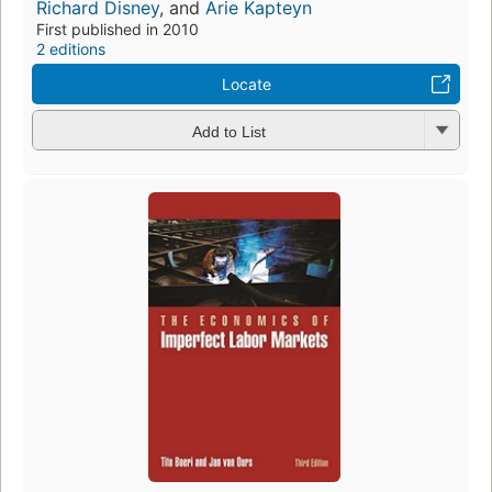
Richard Disney
, and
Arie Kapteyn
First published in 2010
2 editions
Locate
Add to List