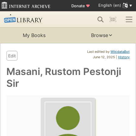
English (en)
Donate
♥
My Books
Browse
Last edited by
WikidataBot
Edit
June 12, 2025 |
History
Masani, Rustom Pestonji
Sir