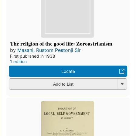
The religion of the good life: Zoroastrianism
by
Masani, Rustom Pestonji Sir
First published in 1938
1 edition
Locate
Add to List