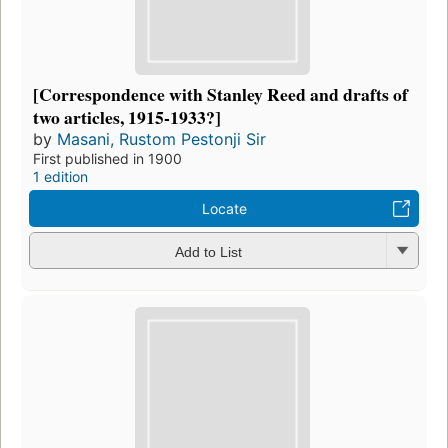
[Correspondence with Stanley Reed and drafts of
two articles, 1915-1933?]
by
Masani, Rustom Pestonji Sir
First published in 1900
1 edition
Locate
Add to List