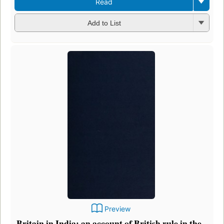
Read
Add to List
Preview
Britain in India: an account of British rule in the