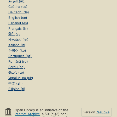
العربية (ar)
Čeština (cs)
Deutsch (de)
English (en)
Español (es)
Français (fr)
हिंदी (hi)
Hrvatski (hr)
Italiano (it)
한국어 (ko)
Português (pt)
Română (ro)
Sardu (sc)
తెలుగు (te)
Українська (uk)
中文 (zh)
Filipino (tl)
Open Library is an initiative of the
version
7ea6b9e
Internet Archive
, a 501(c)(3) non-