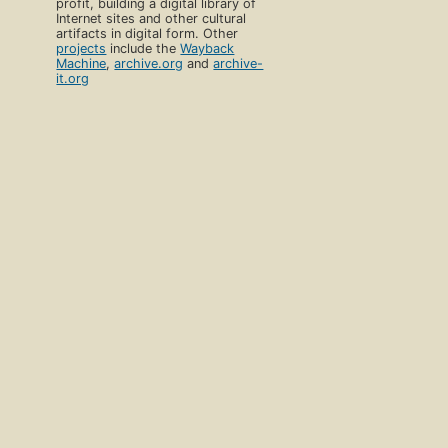
profit, building a digital library of
Internet sites and other cultural
artifacts in digital form. Other
projects
include the
Wayback
Machine
,
archive.org
and
archive-
it.org