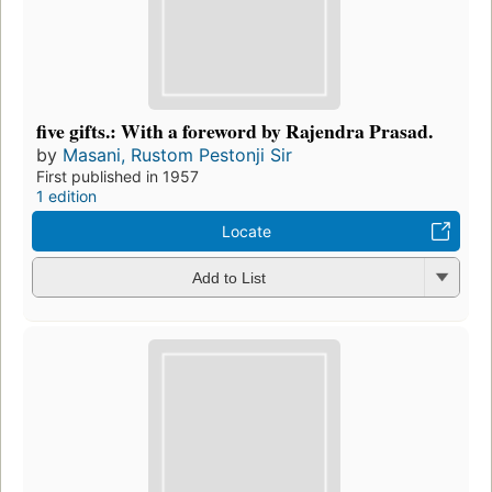
five gifts.: With a foreword by Rajendra Prasad.
by
Masani, Rustom Pestonji Sir
First published in 1957
1 edition
Locate
Add to List