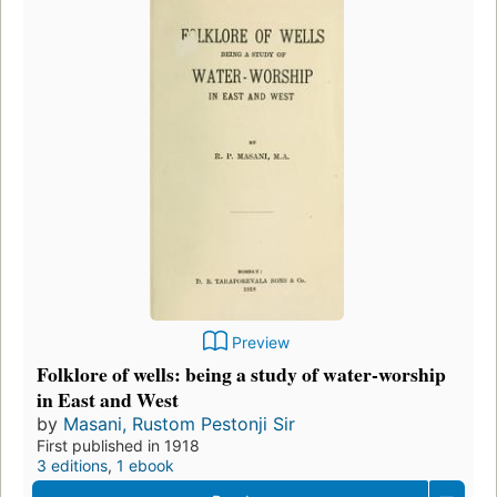
Preview
Folklore of wells: being a study of water-worship
in East and West
by
Masani, Rustom Pestonji Sir
First published in 1918
3 editions
,
1 ebook