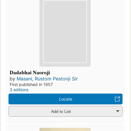
Dadabhai Naoroji
by
Masani, Rustom Pestonji Sir
First published in 1957
3 editions
Locate
Add to List