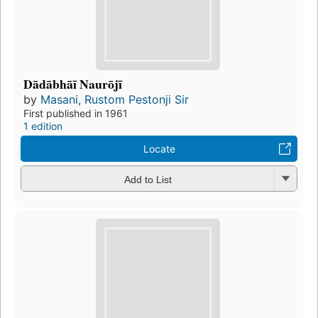
Dādābhāī Naurōjī
by
Masani, Rustom Pestonji Sir
First published in 1961
1 edition
Locate
Add to List