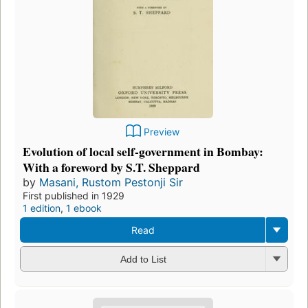
Preview
Evolution of local self-government in Bombay:
With a foreword by S.T. Sheppard
by
Masani, Rustom Pestonji Sir
First published in 1929
1 edition
,
1 ebook
Read
Add to List