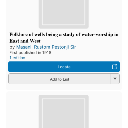
Folklore of wells being a study of water-worship in
East and West
by
Masani, Rustom Pestonji Sir
First published in 1918
1 edition
Locate
Add to List