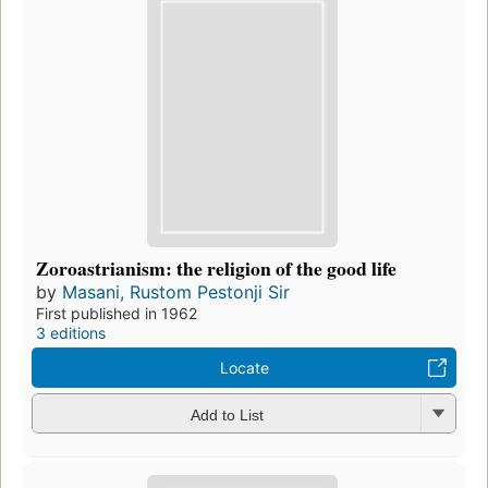
Zoroastrianism: the religion of the good life
by
Masani, Rustom Pestonji Sir
First published in 1962
3 editions
Locate
Add to List