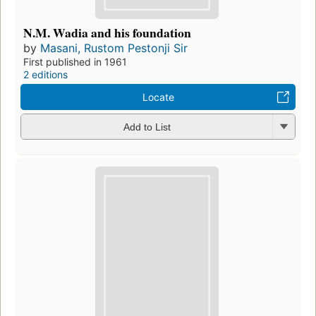
N.M. Wadia and his foundation
by
Masani, Rustom Pestonji Sir
First published in 1961
2 editions
Locate
Add to List