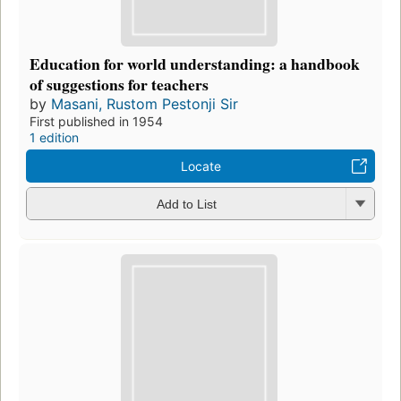
Education for world understanding: a handbook
of suggestions for teachers
by
Masani, Rustom Pestonji Sir
First published in 1954
1 edition
Locate
Add to List