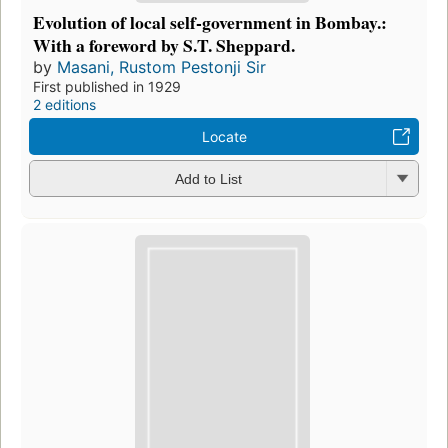
Evolution of local self-government in Bombay.:
With a foreword by S.T. Sheppard.
by
Masani, Rustom Pestonji Sir
First published in 1929
2 editions
Locate
Add to List