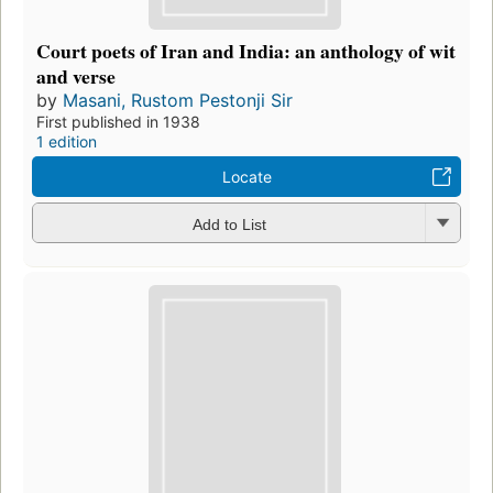
Court poets of Iran and India: an anthology of wit
and verse
by
Masani, Rustom Pestonji Sir
First published in 1938
1 edition
Locate
Add to List