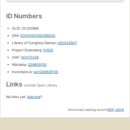
ID Numbers
OLID: OL10089A
ISNI:
0000000082288220
Library of Congress Names:
n50043647
Project Gutenberg:
51625
VIAF:
50470249
Wikidata:
Q59629150
Inventaire.io:
wd:Q59629150
Links
outside Open Library
No links yet.
Add one
?
Download catalog record:
RDF
/
JSON