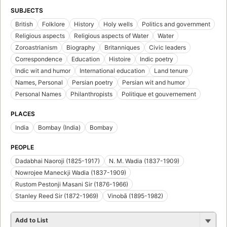
SUBJECTS
British
Folklore
History
Holy wells
Politics and government
Religious aspects
Religious aspects of Water
Water
Zoroastrianism
Biography
Britanniques
Civic leaders
Correspondence
Education
Histoire
Indic poetry
Indic wit and humor
International education
Land tenure
Names, Personal
Persian poetry
Persian wit and humor
Personal Names
Philanthropists
Politique et gouvernement
PLACES
India
Bombay (India)
Bombay
PEOPLE
Dadabhai Naoroji (1825-1917)
N. M. Wadia (1837-1909)
Nowrojee Maneckji Wadia (1837-1909)
Rustom Pestonji Masani Sir (1876-1966)
Stanley Reed Sir (1872-1969)
Vinobā (1895-1982)
Add to List