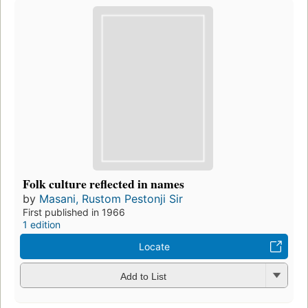
Folk culture reflected in names
by
Masani, Rustom Pestonji Sir
First published in 1966
1 edition
Locate
Add to List