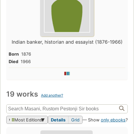
Indian banker, historian and essayist (1876-1966)
Born
1876
Died
1966
19 works
Add another?
Most Editions
Details
Grid
— Show
only ebooks
?