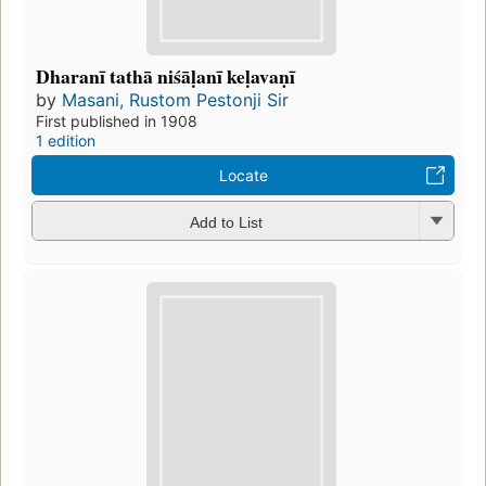
Dharanī tathā niśāḷanī keḷavaṇī
by
Masani, Rustom Pestonji Sir
First published in 1908
1 edition
Locate
Add to List