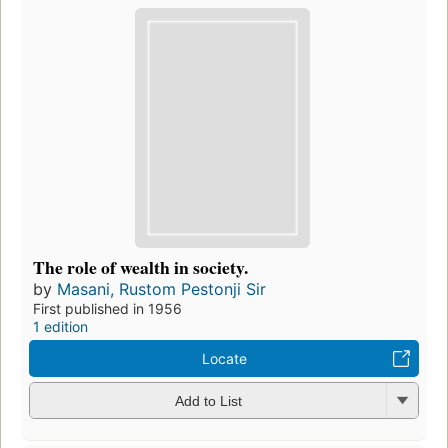
The role of wealth in society.
by
Masani, Rustom Pestonji Sir
First published in 1956
1 edition
Locate
Add to List