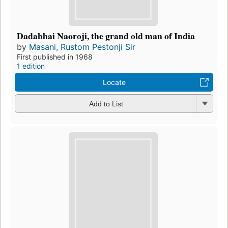
Dadabhai Naoroji, the grand old man of India
by
Masani, Rustom Pestonji Sir
First published in 1968
1 edition
Locate
Add to List