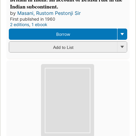
Indian subcontinent.
by
Masani, Rustom Pestonji Sir
First published in 1960
2 editions
,
1 ebook
Borrow
Add to List