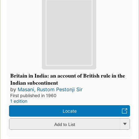
Britain in India: an account of British rule in the
Indian subcontinent
by
Masani, Rustom Pestonji Sir
First published in 1960
1 edition
Locate
Add to List