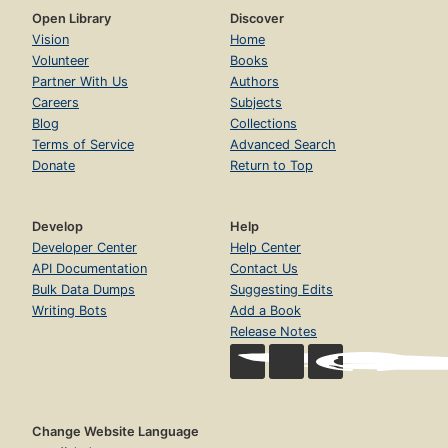
Open Library
Discover
Vision
Home
Volunteer
Books
Partner With Us
Authors
Careers
Subjects
Blog
Collections
Terms of Service
Advanced Search
Donate
Return to Top
Develop
Help
Developer Center
Help Center
API Documentation
Contact Us
Bulk Data Dumps
Suggesting Edits
Writing Bots
Add a Book
Release Notes
Change Website Language