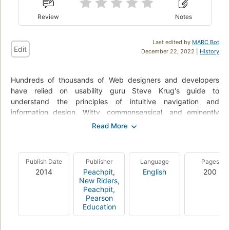
Review
Notes
Last edited by
MARC Bot
Edit
December 22, 2022 |
History
Hundreds of thousands of Web designers and developers
have relied on usability guru Steve Krug's guide to
understand the principles of intuitive navigation and
information design. Witty, commonsensical, and eminently
practical, it's one of the best loved and most recommended
books on the subject. It's a core foundational book that every
Web designer must internalize to make their designs truly
effective. In this substantially revised edition, Steve returns
Publish Date
Publisher
Language
Pages
with fresh perspective to reconsider the principles he
2014
Peachpit
,
English
200
originally laid out--commenting, amending, amplifying, and
New Riders,
offering fresh new examples to underscore their importance.
Peachpit,
Pearson
This edition adds an important new chapter on mobile as well
Education
as integrating coverage of mobile throughout.