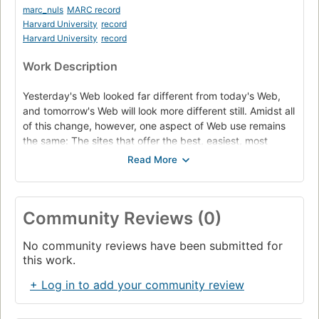
marc_nuls
MARC record
Harvard University
record
Harvard University
record
Work Description
Yesterday's Web looked far different from today's Web,
and tomorrow's Web will look more different still. Amidst all
of this change, however, one aspect of Web use remains
the same: The sites that offer the best, easiest, most
intuitive experience are the ones people visit again and
again. To ensure that your sites provide that experience,
this guide from usability guru Krug distills his years of on-
the-job experience into a practical primer on the do's and
Community Reviews (0)
don'ts of good Web design. The second edition of this
classic adds three new chapters that explain why people
No community reviews have been submitted for
really leave Web sites, how to make sites usable and
this work.
accessible, and the art of surviving executive design
whims, plus a new preface and updated recommended
+ Log in to add your community review
reading.--From publisher description