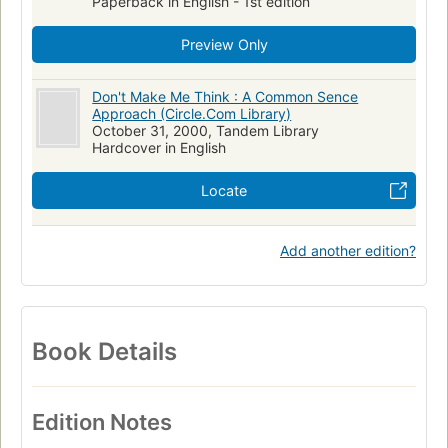
Paperback in English - 1st edition
Preview Only
Don't Make Me Think : A Common Sence
Approach (Circle.Com Library)
October 31, 2000, Tandem Library
Hardcover in English
Locate
Add another edition?
Book Details
Edition Notes