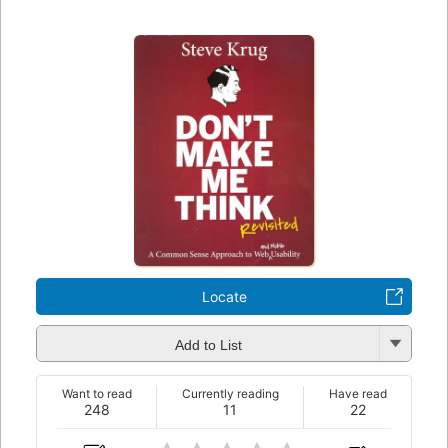
Locate
Add to List
Want to read
Currently reading
Have read
248
11
22