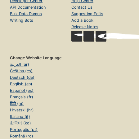
Developer Center
Help Center
API Documentation
Contact Us
Bulk Data Dumps
Suggesting Edits
Writing Bots
Add a Book
Release Notes
Change Website Language
العربية (ar)
Čeština (cs)
Deutsch (de)
English (en)
Español (es)
Français (fr)
हिंदी (hi)
Hrvatski (hr)
Italiano (it)
한국어 (ko)
Português (pt)
Română (ro)