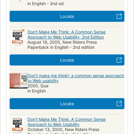
in English - 2nd ed.
Usabilidade de software
Benutzerorientierung
Gestaltung
Web-Seite
Locate
Don't Make Me Think: A Common Sense
Approach to Web Usability, 2nd Edition
August 18, 2005, New Riders Press
Paperback in English - 2nd edition
Locate
Don't make me think!: a common sense approach
to Web usability
2000, Que
in English
Locate
Don't Make Me Think: A Common Sense
Approach to Web Usability
October 13, 2000, New Riders Press