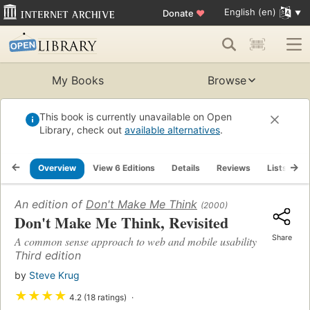
English (en)
Donate
♥
My Books
Browse
This book is currently unavailable on Open
Library, check out
available alternatives
.
Overview
View 6 Editions
Details
Reviews
Lists
R
An edition of
Don't Make Me Think
(2000)
Don't Make Me Think, Revisited
Share
A common sense approach to web and mobile usability
Third edition
by
Steve Krug
★
★
★
★
4.2 (18 ratings)