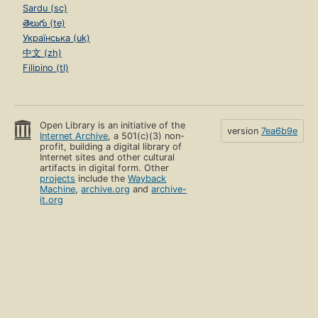
Sardu (sc)
తెలుగు (te)
Українська (uk)
中文 (zh)
Filipino (tl)
Open Library is an initiative of the
version
7ea6b9e
Internet Archive
, a 501(c)(3) non-
profit, building a digital library of
Internet sites and other cultural
artifacts in digital form. Other
projects
include the
Wayback
Machine
,
archive.org
and
archive-
it.org