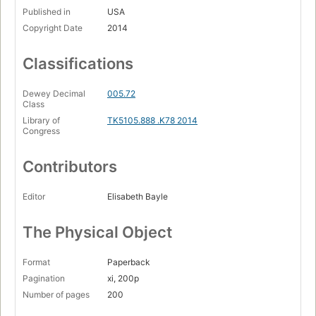
Published in
USA
Copyright Date
2014
Classifications
Dewey Decimal
005.72
Class
Library of
TK5105.888 .K78 2014
Congress
Contributors
Editor
Elisabeth Bayle
The Physical Object
Format
Paperback
Pagination
xi, 200p
Number of pages
200