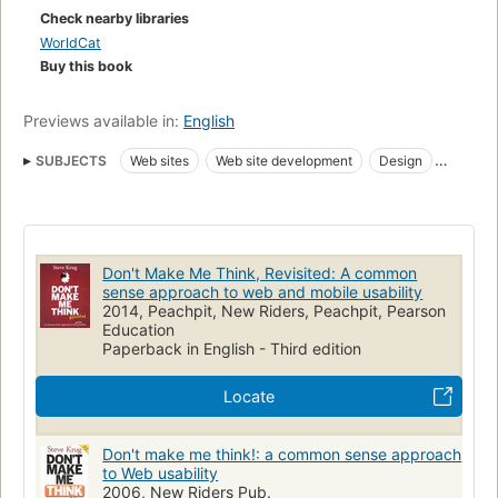
Check nearby libraries
WorldCat
Buy this book
Previews available in:
English
SUBJECTS
Web sites
Web site development
Design
Evaluation
Publishing
Internet
Data Display
Writing
User-Computer Interface
WORLD WIDE WEB
Sites Web
INTERNETS
Création
Software Design
Don't Make Me Think, Revisited: A common
Computer Communication Networks
sense approach to web and mobile usability
2014, Peachpit, New Riders, Peachpit, Pearson
Engineering & Applied Sciences
Développement
Education
Paperback in English - Third edition
Electrical & Computer Engineering
Telecommunications
COMMUNICATION NETWORKS
Web sites, design
Locate
Arts graphiques
Website
Benutzerfreundlichkeit
Webdesign
Websites
Vormgeving
Don't make me think!: a common sense approach
to Web usability
Gebruikersvriendelijkheid
Web Site
Conception
2006, New Riders Pub.