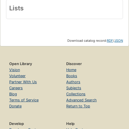
Lists
Download catalog record:
RDF
/
JSON
Open Library
Discover
Vision
Home
Volunteer
Books
Partner With Us
Authors
Careers
Subjects
Blog
Collections
Terms of Service
Advanced Search
Donate
Return to Top
Develop
Help