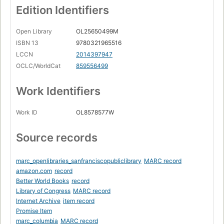
Edition Identifiers
Open Library
OL25650499M
ISBN 13
9780321965516
LCCN
2014397947
OCLC/WorldCat
859556499
Work Identifiers
Work ID
OL8578577W
Source records
marc_openlibraries_sanfranciscopubliclibrary
MARC record
amazon.com
record
Better World Books
record
Library of Congress
MARC record
Internet Archive
item record
Promise Item
marc_columbia
MARC record