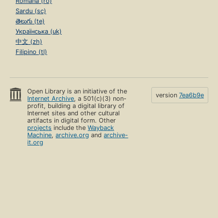
Română (ro)
Sardu (sc)
తెలుగు (te)
Українська (uk)
中文 (zh)
Filipino (tl)
Open Library is an initiative of the
version
7ea6b9e
Internet Archive
, a 501(c)(3) non-
profit, building a digital library of
Internet sites and other cultural
artifacts in digital form. Other
projects
include the
Wayback
Machine
,
archive.org
and
archive-
it.org