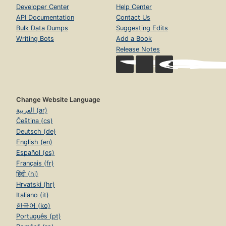
Developer Center
Help Center
API Documentation
Contact Us
Bulk Data Dumps
Suggesting Edits
Writing Bots
Add a Book
Release Notes
Change Website Language
العربية (ar)
Čeština (cs)
Deutsch (de)
English (en)
Español (es)
Français (fr)
हिंदी (hi)
Hrvatski (hr)
Italiano (it)
한국어 (ko)
Português (pt)