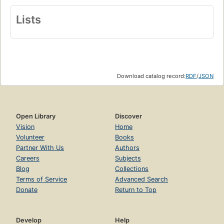
Lists
Download catalog record:
RDF
/
JSON
Open Library
Discover
Vision
Home
Volunteer
Books
Partner With Us
Authors
Careers
Subjects
Blog
Collections
Terms of Service
Advanced Search
Donate
Return to Top
Develop
Help