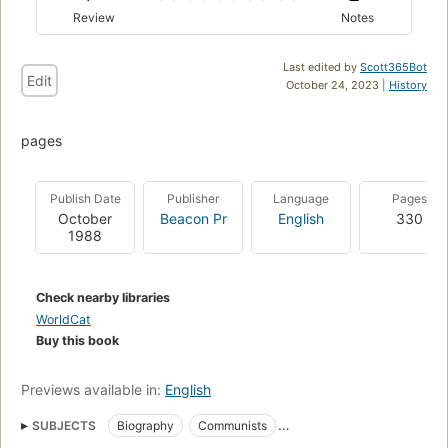
Review
Notes
Last edited by
Scott365Bot
Edit
October 24, 2023 |
History
pages
Publish Date
Publisher
Language
Pages
October
Beacon Pr
English
330
1988
Check nearby libraries
WorldCat
Buy this book
Previews available in:
English
SUBJECTS
Biography
Communists