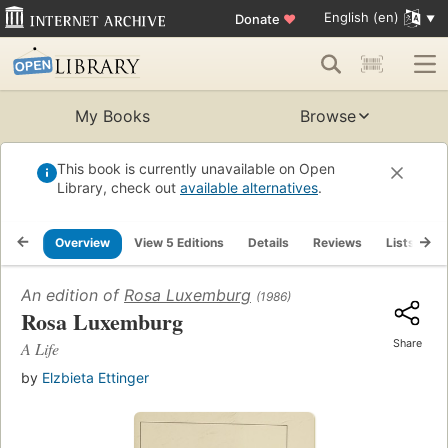
English (en)
Donate
♥
My Books
Browse
This book is currently unavailable on Open
Library, check out
available alternatives
.
Overview
View 5 Editions
Details
Reviews
Lists
R
An edition of
Rosa Luxemburg
(1986)
Rosa Luxemburg
Share
A Life
by
Elzbieta Ettinger