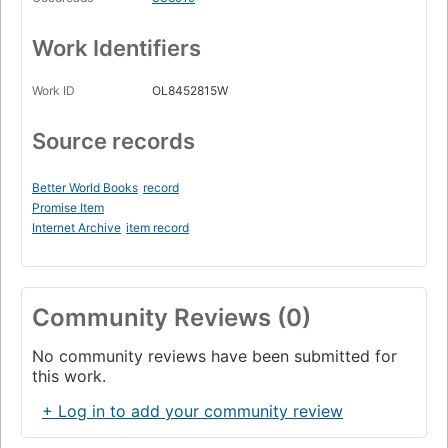
Work Identifiers
Work ID
OL8452815W
Source records
Better World Books
record
Promise Item
Internet Archive
item record
Community Reviews (0)
No community reviews have been submitted for
this work.
+ Log in to add your community review