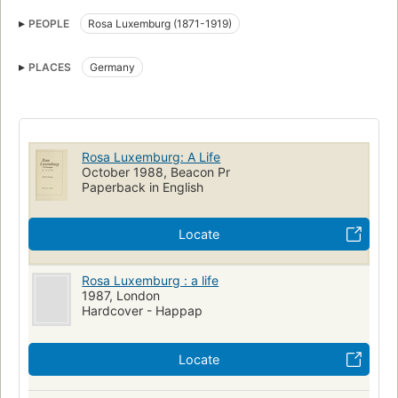
Luxemburg, rosa, 1871-1919
PEOPLE
Rosa Luxemburg (1871-1919)
PLACES
Germany
Rosa Luxemburg: A Life
October 1988, Beacon Pr
Paperback in English
Locate
Rosa Luxemburg : a life
1987, London
Hardcover - Happap
Locate