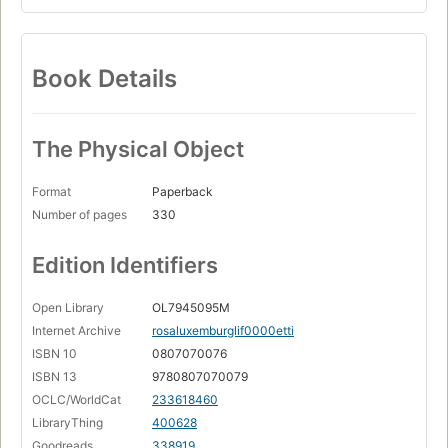
Book Details
The Physical Object
Format
Paperback
Number of pages
330
Edition Identifiers
Open Library
OL7945095M
Internet Archive
rosaluxemburglif0000etti
ISBN 10
0807070076
ISBN 13
9780807070079
OCLC/WorldCat
233618460
LibraryThing
400628
Goodreads
338919