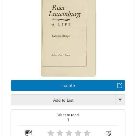
Locate
Add to List
Want to read
1