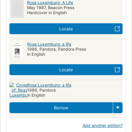
Rosa Luxemburg: A Life
May 1987, Beacon Press
Hardcover in English
Locate
Rosa Luxemburg: a life
1986, Pandora, Pandora Press
in English
Locate
Rosa Luxemburg: a life
1986, Pandora
in English
Borrow
Add another edition?