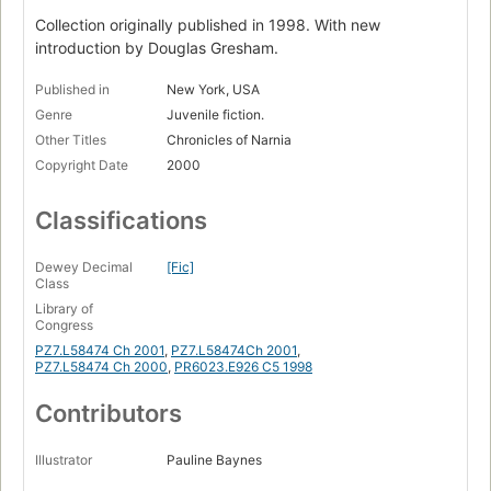
Collection originally published in 1998. With new
introduction by Douglas Gresham.
Published in
New York, USA
Genre
Juvenile fiction.
Other Titles
Chronicles of Narnia
Copyright Date
2000
Classifications
Dewey Decimal
[Fic]
Class
Library of
Congress
PZ7.L58474 Ch 2001
,
PZ7.L58474Ch 2001
,
PZ7.L58474 Ch 2000
,
PR6023.E926 C5 1998
Contributors
Illustrator
Pauline Baynes