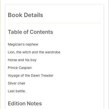
Book Details
Table of Contents
Magician's nephew
Lion, the witch and the wardrobe
Horse and his boy
Prince Caspian
Voyage of the Dawn Treader
Silver chair
Last battle.
Edition Notes