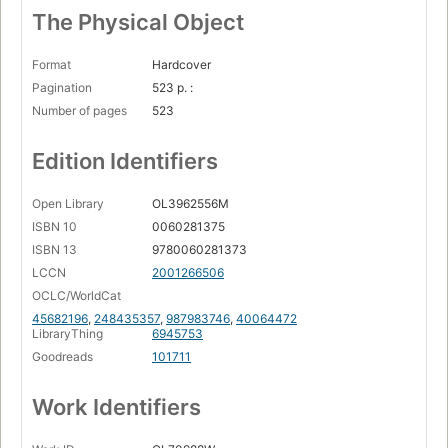
The Physical Object
Format
Hardcover
Pagination
523 p. :
Number of pages
523
Edition Identifiers
Open Library
OL3962556M
ISBN 10
0060281375
ISBN 13
9780060281373
LCCN
2001266506
OCLC/WorldCat
45682196
,
248435357
,
987983746
,
40064472
LibraryThing
6945753
Goodreads
101711
Work Identifiers