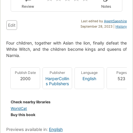
Review
Notes
Last edited by
AgentSapphire
Edit
September 28, 2023 |
History
Four children, together with Aslan the lion, finally defeat the
White Witch, and the children become kings and queens of
Narnia.
Publish Date
Publisher
Language
Pages
2000
HarperCollin
English
523
s Publishers
Check nearby libraries
WorldCat
Buy this book
Previews available in:
English