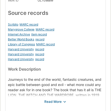
Work ID
OL70988W
Source records
Scriblio
MARC record
Marygrove College
MARC record
Internet Archive
item record
Better World Books
record
Library of Congress
MARC record
Harvard University
record
Harvard University
record
Harvard University
record
Work Description
Journeys to the end of the world, fantastic creatures, and
epic battle between good and evil - what more could any
reader ask for in one book? The book that has it all is THE
LION, THE WITCH AND THE WARDROBE, written in 1919
by C.S. Lewis. But Lewis did not stop there. Six more
books followed and together they became known as The
Chronicles of Narnia.