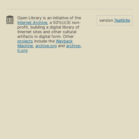
Open Library is an initiative of the
version
7ea6b9e
Internet Archive
, a 501(c)(3) non-
profit, building a digital library of
Internet sites and other cultural
artifacts in digital form. Other
projects
include the
Wayback
Machine
,
archive.org
and
archive-
it.org