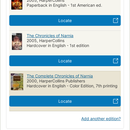
2005, HarperCollins
Lewis, c. s. (clive staples), 1898-1963
Paperback in English - 1st American ed.
Fantasy fiction, history and criticism
Literary recreations
Questions and answers
Princesses, fiction
Locate
The Chronicles of Narnia
2005, HarperCollins
Hardcover in English - 1st edition
Locate
The Complete Chronicles of Narnia
2000, HarperCollins Publishers
Hardcover in English - Color Edition, 7th printing
Locate
Add another edition?