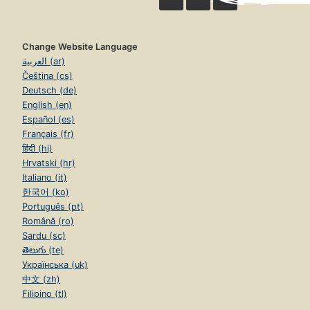
Change Website Language
العربية (ar)
Čeština (cs)
Deutsch (de)
English (en)
Español (es)
Français (fr)
हिंदी (hi)
Hrvatski (hr)
Italiano (it)
한국어 (ko)
Português (pt)
Română (ro)
Sardu (sc)
తెలుగు (te)
Українська (uk)
中文 (zh)
Filipino (tl)