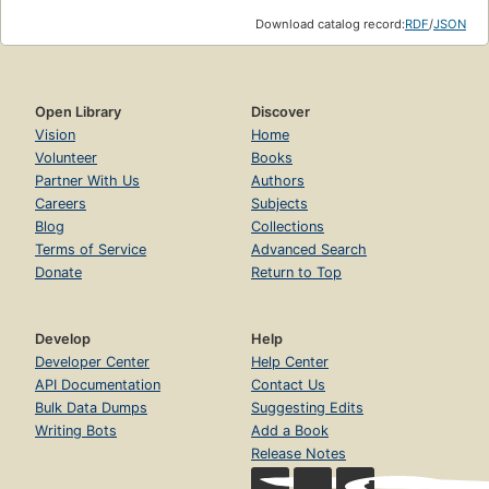
Download catalog record:
RDF
/
JSON
Contains:
The Magician's Nephew;
The Lion, the Witch and the
Wardrobe
; The Horse and His Boy; Prince Caspian; The
Voyage of the Dawn Treader; The Silver Chair; and The
Open Library
Discover
Last Battle.
Vision
Home
Volunteer
Books
Partner With Us
Authors
Careers
Subjects
Blog
Collections
Terms of Service
Advanced Search
Donate
Return to Top
Develop
Help
Developer Center
Help Center
API Documentation
Contact Us
Bulk Data Dumps
Suggesting Edits
Writing Bots
Add a Book
Release Notes