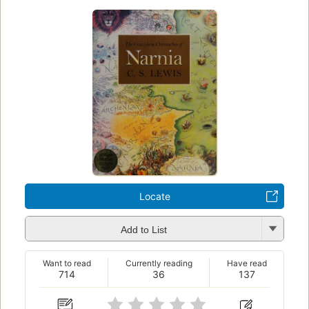
Locate
Add to List
Want to read
Currently reading
Have read
714
36
137