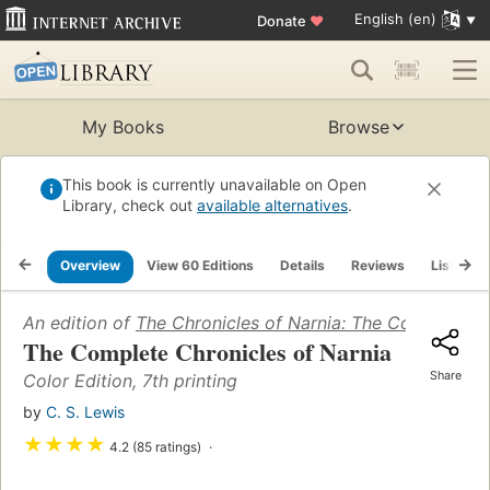
English (en)
Donate
♥
My Books
Browse
This book is currently unavailable on Open
Library, check out
available alternatives
.
Overview
View 60 Editions
Details
Reviews
Lists
An edition of
The Chronicles of Narnia: The Complete S
The Complete Chronicles of Narnia
Share
Color Edition, 7th printing
by
C. S. Lewis
★
★
★
★
4.2 (85 ratings)