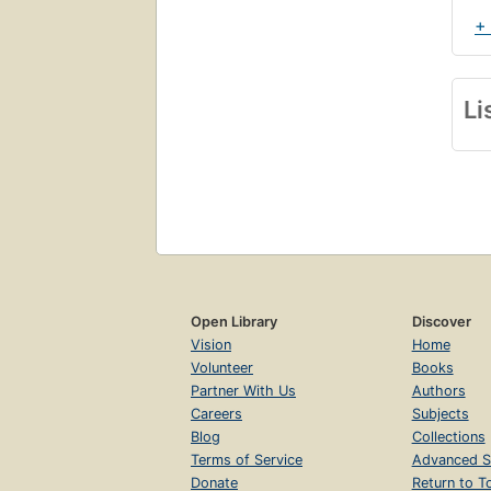
+
Li
Open Library
Discover
Vision
Home
Volunteer
Books
Partner With Us
Authors
Careers
Subjects
Blog
Collections
Terms of Service
Advanced S
Donate
Return to T