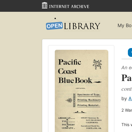
My Bo
An e
Pa
cont
by
A
2
Wan
This 