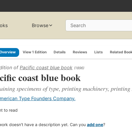
oks
Browse
Search
Overview
View 1 Edition
Details
Reviews
Lists
Related Boo
dition of
Pacific coast blue book
(1896)
cific coast blue book
aining specimens of type, printing machinery, printing
merican Type Founders Company.
t to read
work doesn't have a description yet. Can you
add one
?