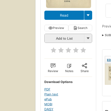
Read
Previ
Preview
Search
SUB
Add to List
Amer
ED
Review
Notes
Share
Download Options
PDF
Plain text
ePub
MOBI
DAISY