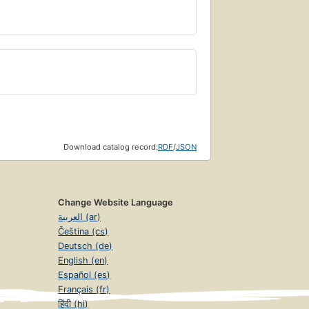
Download catalog record:
RDF
/
JSON
Change Website Language
العربية (ar)
Čeština (cs)
Deutsch (de)
English (en)
Español (es)
Français (fr)
हिंदी (hi)