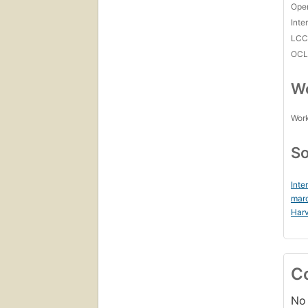
Open
Inte
LC
OCL
Wo
Work
So
Inte
mar
Harv
C
No 