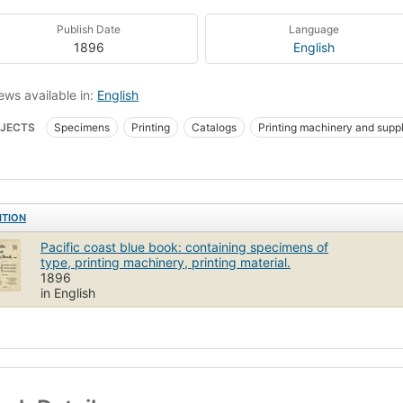
Publish Date
Language
1896
English
ews available in:
English
JECTS
Specimens
Printing
Catalogs
Printing machinery and suppl
ican Type Founders Company
ITION
Pacific coast blue book: containing specimens of
type, printing machinery, printing material.
1896
in English