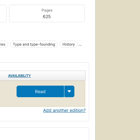
Pages
625
ies
Type and type-founding
History
AVAILABILITY
Read
Add another edition?