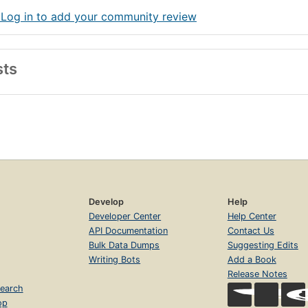
 Log in to add your community review
sts
Develop
Help
Developer Center
Help Center
API Documentation
Contact Us
Bulk Data Dumps
Suggesting Edits
Writing Bots
Add a Book
Release Notes
earch
op