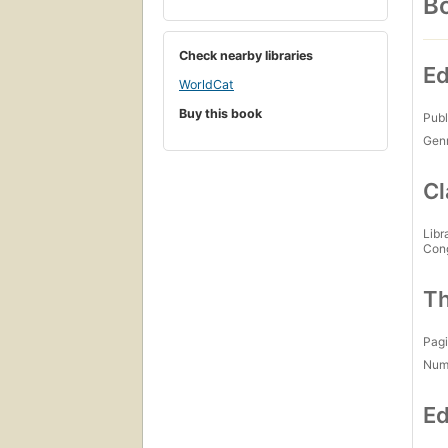
Bo
Check nearby libraries
Ed
WorldCat
Buy this book
Publ
Gen
Cl
Libr
Con
Th
Pagi
Num
Ed