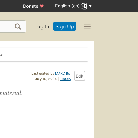
English (en)
Donate
♥
Log In
Sign Up
ks
Last edited by
MARC Bot
Edit
July 10, 2024 |
History
 material.