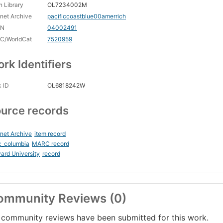
 Library
OL7234002M
rnet Archive
pacificcoastblue00amerrich
CN
04002491
C/WorldCat
7520959
rk Identifiers
 ID
OL6818242W
urce records
rnet Archive
item record
c_columbia
MARC record
ard University
record
ommunity Reviews (0)
community reviews have been submitted for this work.