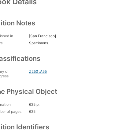
ok Details
ition Notes
ished in
[San Francisco]
re
Specimens.
assifications
ary of
Z250 .A55
gress
e Physical Object
nation
625 p.
ber of pages
625
ition Identifiers