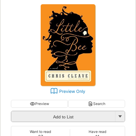
Preview Only
Preview
Search
Add to List
Want to read
Have read