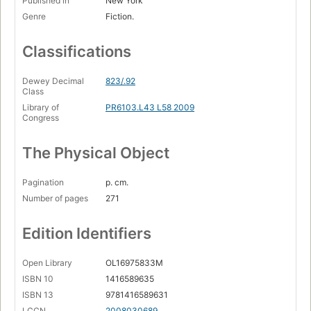
Published in
New York
Genre
Fiction.
Classifications
Dewey Decimal
823/.92
Class
Library of
PR6103.L43 L58 2009
Congress
The Physical Object
Pagination
p. cm.
Number of pages
271
Edition Identifiers
Open Library
OL16975833M
ISBN 10
1416589635
ISBN 13
9781416589631
LCCN
2008030689