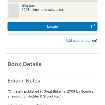
little bee
2008, simon and schuester
Locate
Add another edition?
Book Details
Edition Notes
"Originally published in Great Britain in 2008 by Sceptre,
an imprint of Hodder & Stoughton."