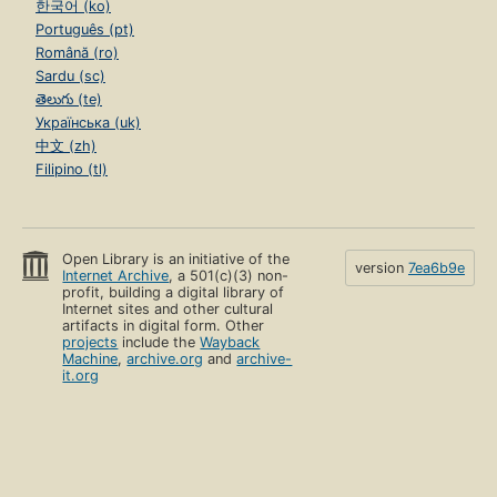
한국어 (ko)
Português (pt)
Română (ro)
Sardu (sc)
తెలుగు (te)
Українська (uk)
中文 (zh)
Filipino (tl)
Open Library is an initiative of the
version
7ea6b9e
Internet Archive
, a 501(c)(3) non-
profit, building a digital library of
Internet sites and other cultural
artifacts in digital form. Other
projects
include the
Wayback
Machine
,
archive.org
and
archive-
it.org