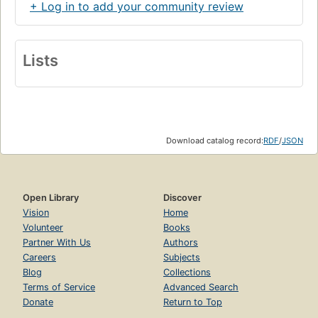
+ Log in to add your community review
Lists
Download catalog record:
RDF
/
JSON
Open Library
Discover
Vision
Home
Volunteer
Books
Partner With Us
Authors
Careers
Subjects
Blog
Collections
Terms of Service
Advanced Search
Donate
Return to Top