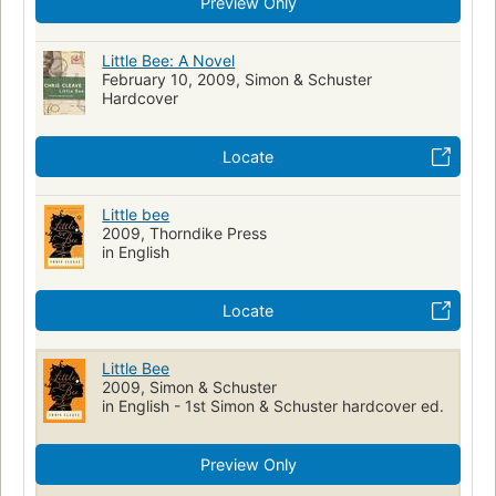
Preview Only
Little Bee: A Novel
February 10, 2009, Simon & Schuster
Hardcover
Locate
Little bee
2009, Thorndike Press
in English
Locate
Little Bee
2009, Simon & Schuster
in English - 1st Simon & Schuster hardcover ed.
Preview Only