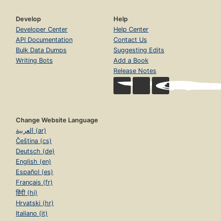
Develop
Help
Developer Center
Help Center
API Documentation
Contact Us
Bulk Data Dumps
Suggesting Edits
Writing Bots
Add a Book
Release Notes
Change Website Language
العربية (ar)
Čeština (cs)
Deutsch (de)
English (en)
Español (es)
Français (fr)
हिंदी (hi)
Hrvatski (hr)
Italiano (it)