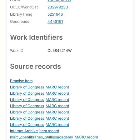
OCLC/WorldCat
232979230
LibraryThing
5251946
Goodreads
4448191
Work Identifiers
Work ID
OL5845214W
Source records
Promise Item
Library of Congress
MARC record
Library of Congress
MARC record
Library of Congress
MARC record
Library of Congress
MARC record
Library of Congress
MARC record
Library of Congress
MARC record
Library of Congress
MARC record
Internet Archive
item record
marc_openlibraries_phillipsacademy
MARC record