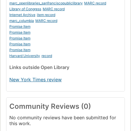
marc_openlibraries_sanfranciscopubliclibrary
MARC record
Library of Congress
MARC record
Internet Archive
item record
marc_columbia
MARC record
Promise Item
Promise Item
Promise Item
Promise Item
Promise Item
Harvard University
record
Links
outside Open Library
New York Times review
Community Reviews (0)
No community reviews have been submitted for
this work.