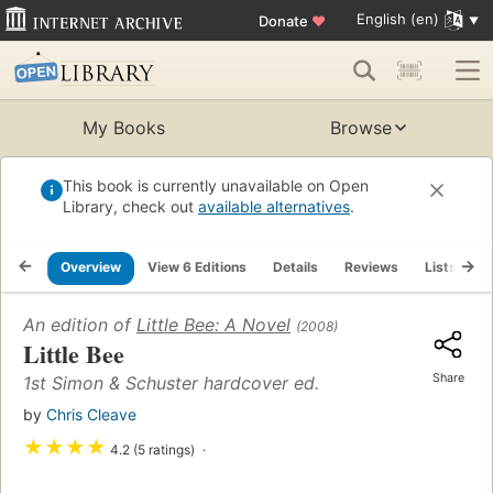
English (en)
Donate
♥
My Books
Browse
This book is currently unavailable on Open
Library, check out
available alternatives
.
Overview
View 6 Editions
Details
Reviews
Lists
R
An edition of
Little Bee: A Novel
(2008)
Little Bee
Share
1st Simon & Schuster hardcover ed.
by
Chris Cleave
★
★
★
★
4.2 (5 ratings)