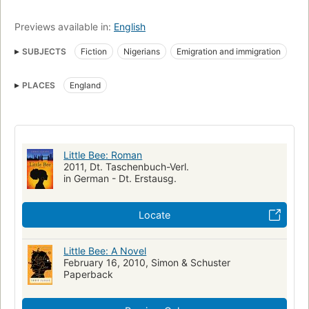
Previews available in:
English
SUBJECTS
Fiction
Nigerians
Emigration and immigration
Young women
Identity (Psychology)
Refugees
PLACES
England
Women refugees
1000blackgirlbooks
Large type books
Literature & Fiction -- Literary
Reading Level-Grade 7
Reading Level-Grade 9
Reading Level-Grade 8
Reading Level-Grade 11
Reading Level-Grade 10
Little Bee: Roman
2011, Dt. Taschenbuch-Verl.
Reading Level-Grade 12
in German - Dt. Erstausg.
nyt:trade-fiction-paperback=2010-03-07
New York Times bestseller
New York Times reviewed
Locate
Psychisches Trauma
Nigerianerin
Abschiebung
Little Bee: A Novel
Asylbewerberin
Journalistin
Fiction, psychological
February 16, 2010, Simon & Schuster
Young women, fiction
England, fiction
Friendship, fiction
Paperback
Fictional Works