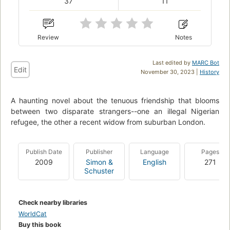
37
11
Review
Notes
Last edited by
MARC Bot
Edit
November 30, 2023 |
History
A haunting novel about the tenuous friendship that blooms
between two disparate strangers--one an illegal Nigerian
refugee, the other a recent widow from suburban London.
Publish Date
Publisher
Language
Pages
2009
Simon &
English
271
Schuster
Check nearby libraries
WorldCat
Buy this book