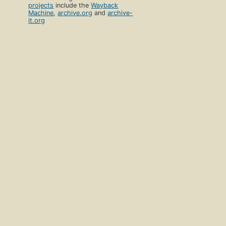
projects
include the
Wayback
Machine
,
archive.org
and
archive-
it.org