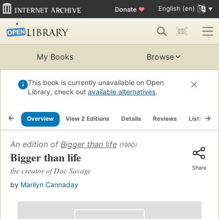
English (en)
Donate
♥
My Books
Browse
This book is currently unavailable on Open
Library, check out
available alternatives
.
Overview
View 2 Editions
Details
Reviews
Lists
R
An edition of
Bigger than life
(1990)
Bigger than life
Share
the creator of Doc Savage
by
Marilyn Cannaday