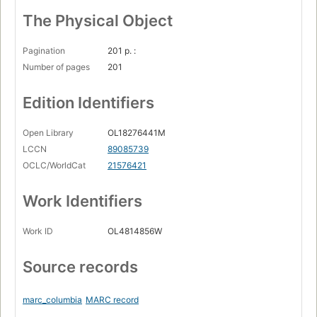
The Physical Object
Pagination
201 p. :
Number of pages
201
Edition Identifiers
Open Library
OL18276441M
LCCN
89085739
OCLC/WorldCat
21576421
Work Identifiers
Work ID
OL4814856W
Source records
marc_columbia
MARC record