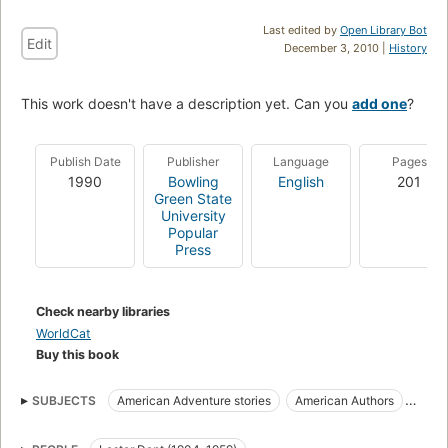
Last edited by
Open Library Bot
Edit
December 3, 2010 |
History
This work doesn't have a description yet. Can you
add one
?
Publish Date
Publisher
Language
Pages
1990
Bowling
English
201
Green State
University
Popular
Press
Check nearby libraries
WorldCat
Buy this book
SUBJECTS
American Adventure stories
American Authors
Biography
Doc Savage (Fictitious character)