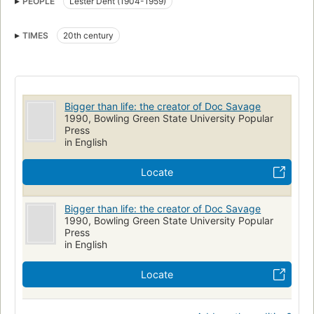
PEOPLE
Lester Dent (1904-1959)
History and criticism
TIMES
20th century
Bigger than life: the creator of Doc Savage
1990, Bowling Green State University Popular
Press
in English
Locate
Bigger than life: the creator of Doc Savage
1990, Bowling Green State University Popular
Press
in English
Locate