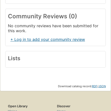
Community Reviews (0)
No community reviews have been submitted for
this work.
+ Log in to add your community review
Lists
Download catalog record:
RDF
/
JSON
Open Library
Discover