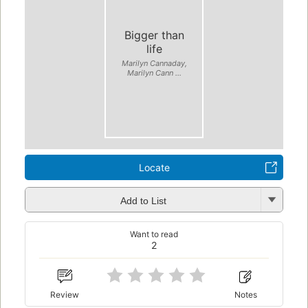
Bigger than
life
Marilyn Cannaday,
Marilyn Cann ...
Locate
Add to List
Want to read
2
Review
Notes