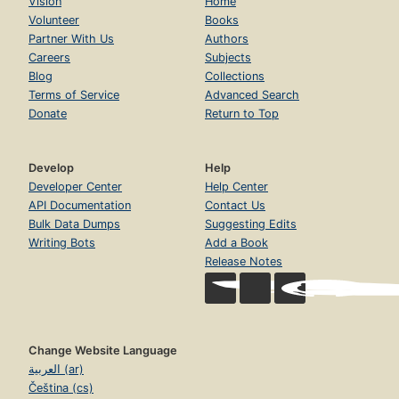
Vision
Home
Volunteer
Books
Partner With Us
Authors
Careers
Subjects
Blog
Collections
Terms of Service
Advanced Search
Donate
Return to Top
Develop
Help
Developer Center
Help Center
API Documentation
Contact Us
Bulk Data Dumps
Suggesting Edits
Writing Bots
Add a Book
Release Notes
Change Website Language
العربية (ar)
Čeština (cs)