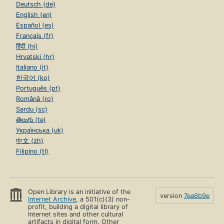
Deutsch (de)
English (en)
Español (es)
Français (fr)
हिंदी (hi)
Hrvatski (hr)
Italiano (it)
한국어 (ko)
Português (pt)
Română (ro)
Sardu (sc)
తెలుగు (te)
Українська (uk)
中文 (zh)
Filipino (tl)
Open Library is an initiative of the
version
7ea6b9e
Internet Archive
, a 501(c)(3) non-
profit, building a digital library of
Internet sites and other cultural
artifacts in digital form. Other