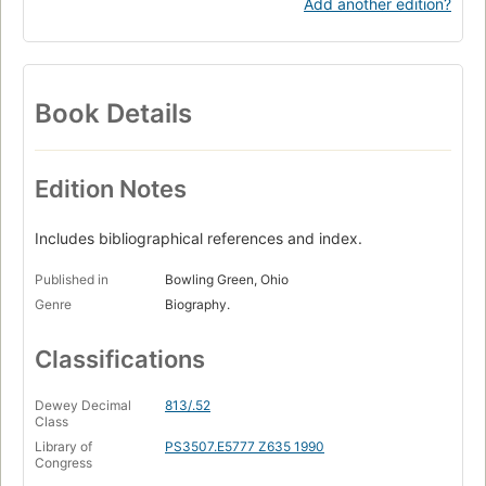
Add another edition?
Book Details
Edition Notes
Includes bibliographical references and index.
Published in
Bowling Green, Ohio
Genre
Biography.
Classifications
Dewey Decimal
813/.52
Class
Library of
PS3507.E5777 Z635 1990
Congress