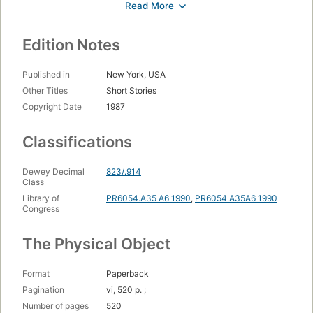
Lamb to the slaughter --
Galloping Foxley --
Edition Notes
The way up to heaven --
Published in
New York, USA
Parson's pleasure --
Other Titles
Short Stories
Copyright Date
1987
The landlady --
William and Mary --
Classifications
Mrs. Bixby and the Colonel's coat --
Dewey Decimal
823/.914
Royal jelly --
Class
Georgy Porgy --
Library of
PR6054.A35 A6 1990
,
PR6054.A35A6 1990
Congress
Genesis and catastrophe --
The Physical Object
Pig --
The visitor --
Format
Paperback
Claud's dog The ratcatcher --
Pagination
vi, 520 p. ;
Number of pages
520
Rummins --