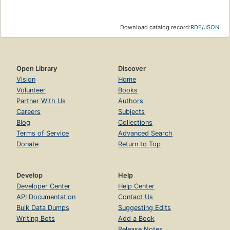
Download catalog record:
RDF
/
JSON
Open Library
Discover
Vision
Home
Volunteer
Books
Partner With Us
Authors
Careers
Subjects
Blog
Collections
Terms of Service
Advanced Search
Donate
Return to Top
Develop
Help
Developer Center
Help Center
API Documentation
Contact Us
Bulk Data Dumps
Suggesting Edits
Writing Bots
Add a Book
Release Notes