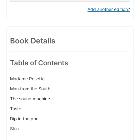
Add another edition?
Book Details
Table of Contents
Madame Rosette --
Man from the South --
The sound machine --
Taste --
Dip in the pool --
Skin --
Edward the Conqueror --