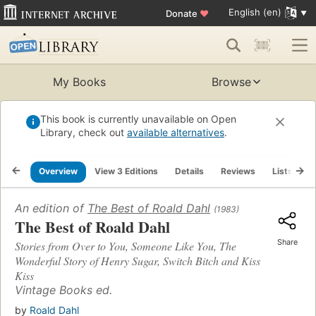
English (en)
Donate
♥
My Books
Browse
This book is currently unavailable on Open
Library, check out
available alternatives
.
Overview
View 3 Editions
Details
Reviews
Lists
R
An edition of
The Best of Roald Dahl
(1983)
The Best of Roald Dahl
Share
Stories from Over to You, Someone Like You, The
Wonderful Story of Henry Sugar, Switch Bitch and Kiss
Kiss
Vintage Books ed.
by
Roald Dahl