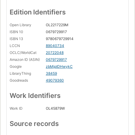
Mr. Hoddy --
Edition Identifiers
Mr. Feasey --
Open Library
OL2217229M
Champion of the world --
ISBN 10
0679729917
The great switcheroo --
ISBN 13
9780679729914
LCCN
89040734
The boy who talked with animals --
OCLC/WorldCat
20722048
The hitchhiker --
Amazon ID (ASIN)
0679729917
The wonderful story of Henry Sugar --
Google
zbMjpIDHwykC
LibraryThing
38459
The bookseller.
Goodreads
49079360
Work Identifiers
Work ID
OL45879W
Source records