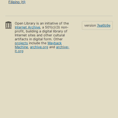
Filipino (tl)
Open Library is an initiative of the
version
7ea6b9e
Internet Archive
, a 501(c)(3) non-
profit, building a digital library of
Internet sites and other cultural
artifacts in digital form. Other
projects
include the
Wayback
Machine
,
archive.org
and
archive-
it.org