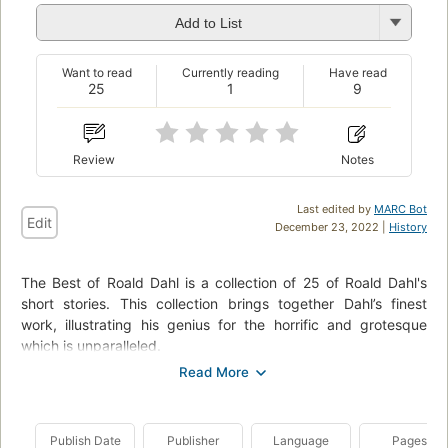
Add to List
Want to read
Currently reading
Have read
25
1
9
Review
Notes
Last edited by
MARC Bot
Edit
December 23, 2022 |
History
The Best of Roald Dahl is a collection of 25 of Roald Dahl's
short stories. This collection brings together Dahl’s finest
work, illustrating his genius for the horrific and grotesque
which is unparalleled.
Contents:
Madame Rosette
Man from the South
Publish Date
Publisher
Language
Pages
Sound Machine