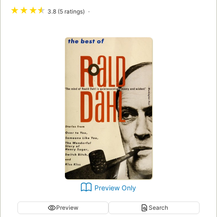
★
★
★
★
3.8 (5 ratings)
Preview Only
Preview
Search