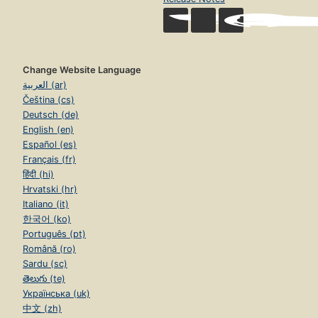
Change Website Language
العربية (ar)
Čeština (cs)
Deutsch (de)
English (en)
Español (es)
Français (fr)
हिंदी (hi)
Hrvatski (hr)
Italiano (it)
한국어 (ko)
Português (pt)
Română (ro)
Sardu (sc)
తెలుగు (te)
Українська (uk)
中文 (zh)