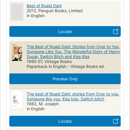
cancer
brain
artificial hearts
Ringer's solution
Buckinghamshire
Best of Roald Dahl
Miss Roach
Mrs. Bixby
Colonel
Miss Pulteney
phantom limbs
widows
Short horror story
cyanide
2012, Penguin Books, Limited
William Pearl
in English
Mary Pearl
Landy
Billy Weaver
Chippendale Commodes
prefects
black comedy
Christopher Mulholland
Gregory W. Temple
Cyril Boggis
detectives
alibi
Weihnachtsbaum
Kinderszenen
Locate
Bert
Rummins
Eugene Foster
Mrs Foster
reincarnation
cats
World War I
World War II
begging
William Perkins
Bruce Foxley
Mary Maloney
cruise ships
betting pools
caregivers
dementia
The Best of Roald Dahl: Stories from Over to You,
Patrick Maloney
Edward
Louisa
Antonio Vivaldi
Someone Like You, The Wonderful Story of Henry
stockbrokers
Oenophilia
English Short stories
Literature
Sugar, Switch Bitch and Kiss Kiss
Robert Schumann
Franz Liszt
Johannes Brahm
Epictetus
Manners and customs
Cadillacs
1990 07, Vintage Books
Ralph Waldo Emerson
Theodore Roosevelt
Julius Caesar
Paperback in English - Vintage Books ed.
Fiction, short stories (single author)
English literature
Frédéric Chopin
Carlos
Klausner
Mike Schofield
Short stories
Preview Only
Richard Pratt
Louise Schofield
William Botibol
Drioli
Chaim Soutine
Josie
Albert Taylor
Mabel Taylor
The best of Roald Dahl: stories from Over to you,
Someone like you, Kiss kiss, Switch bitch
1983, M. Joseph
in English
Locate