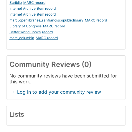
Scriblio
MARC record
Internet Archive
item record
Internet Archive
item record
marc_openlibraries_sanfranciscopubliclibrary
MARC record
Library of Congress
MARC record
Better World Books
record
marc_columbia
MARC record
Community Reviews (0)
No community reviews have been submitted for
this work.
+ Log in to add your community review
Lists