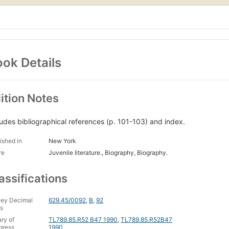
ok Details
ition Notes
ludes bibliographical references (p. 101-103) and index.
ished in
New York
re
Juvenile literature., Biography, Biography.
assifications
ey Decimal
629.45/0092
,
B
,
92
s
ary of
TL789.85.R52 B47 1990
,
TL789.85.R52B47
gress
1990