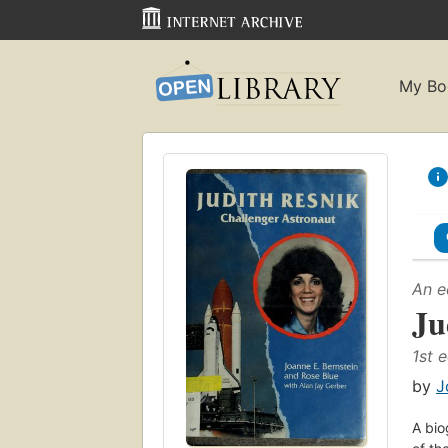
My Bo
An e
Ju
1st e
by
J
A bio