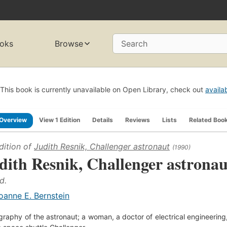
oks
Browse
Search
This book is currently unavailable on Open Library, check out
availa
Overview
View 1 Edition
Details
Reviews
Lists
Related Boo
dition of
Judith Resnik, Challenger astronaut
(1990)
dith Resnik, Challenger astronau
d.
oanne E. Bernstein
graphy of the astronaut; a woman, a doctor of electrical engineering