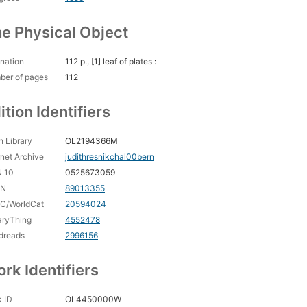
e Physical Object
nation
112 p., [1] leaf of plates :
ber of pages
112
ition Identifiers
 Library
OL2194366M
rnet Archive
judithresnikchal00bern
N 10
0525673059
CN
89013355
C/WorldCat
20594024
aryThing
4552478
dreads
2996156
rk Identifiers
 ID
OL4450000W