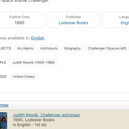
e space shuttle Challenger.
Publish Date
Publisher
Lang
1990
Lodestar Books
Engl
ews available in:
English
JECTS
Accidents
Astronauts
Biography
Challenger (Spacecraft)
nauts, juvenile literature
Challenger (spacecraft), juvenile literature
PLE
Judith Resnik (1949-1986)
CES
United States
ITION
Judith Resnik, Challenger astronaut
1990, Lodestar Books
in English - 1st ed.