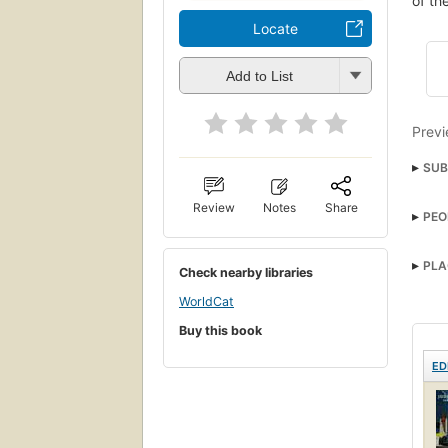
of th
Locate
Add to List
Previ
SUB
Astro
Review
Notes
Share
PEO
PLA
Check nearby libraries
WorldCat
Buy this book
ED