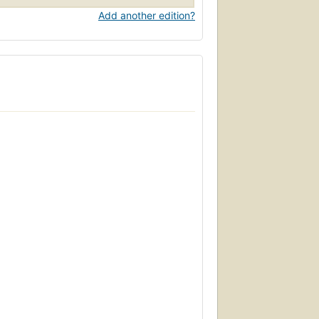
Add another edition?