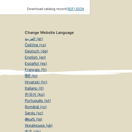
Download catalog record:
RDF
/
JSON
Change Website Language
العربية (ar)
Čeština (cs)
Deutsch (de)
English (en)
Español (es)
Français (fr)
हिंदी (hi)
Hrvatski (hr)
Italiano (it)
한국어 (ko)
Português (pt)
Română (ro)
Sardu (sc)
తెలుగు (te)
Українська (uk)
中文 (zh)