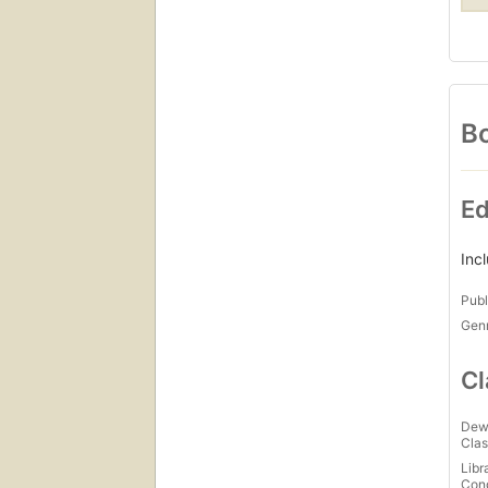
Bo
Ed
Inc
Publ
Gen
Cl
Dew
Clas
Libr
Con