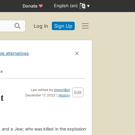
English (en)
Donate
♥
Log In
Sign Up
ble alternatives
.
ks
Last edited by
ImportBot
Edit
t
December 17, 2022 |
History
, and a Jew; who was killed in the explosion