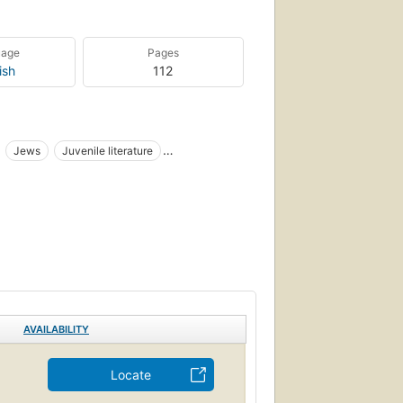
uage
Pages
ish
112
Jews
Juvenile literature
AVAILABILITY
Locate