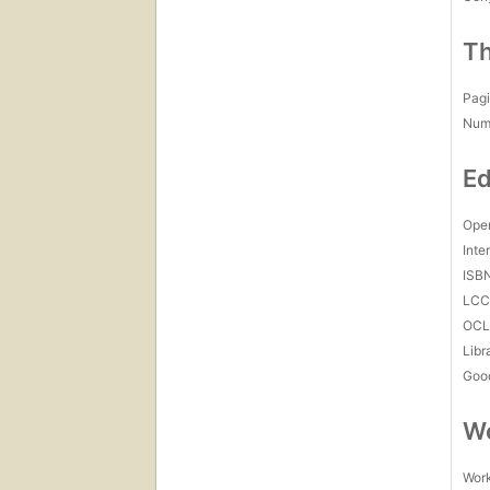
Th
Pagi
Num
Ed
Open
Inte
ISB
LC
OCL
Libr
Goo
Wo
Work