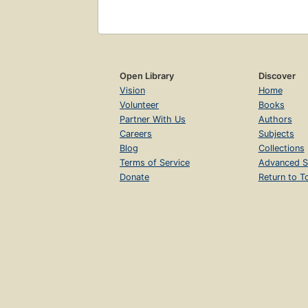
Open Library
Discover
Vision
Home
Volunteer
Books
Partner With Us
Authors
Careers
Subjects
Blog
Collections
Terms of Service
Advanced S
Donate
Return to T