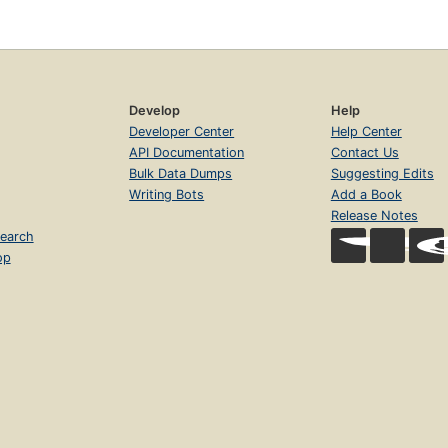
Develop
Help
Developer Center
Help Center
API Documentation
Contact Us
Bulk Data Dumps
Suggesting Edits
Writing Bots
Add a Book
Release Notes
earch
op