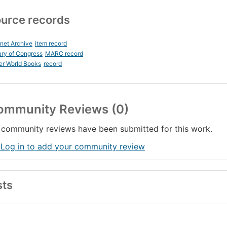
urce records
rnet Archive
item record
ary of Congress
MARC record
er World Books
record
ommunity Reviews (0)
community reviews have been submitted for this work.
 Log in to add your community review
sts