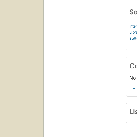
So
Inte
Libr
Bett
C
No 
+
Li