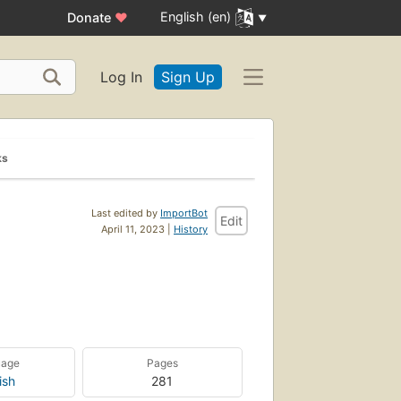
English (en)
Donate
♥
Log In
Sign Up
ks
Last edited by
ImportBot
Edit
April 11, 2023 |
History
uage
Pages
ish
281