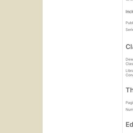
Inc
Publ
Seri
Cl
Dew
Clas
Libr
Con
Th
Pagi
Num
Ed