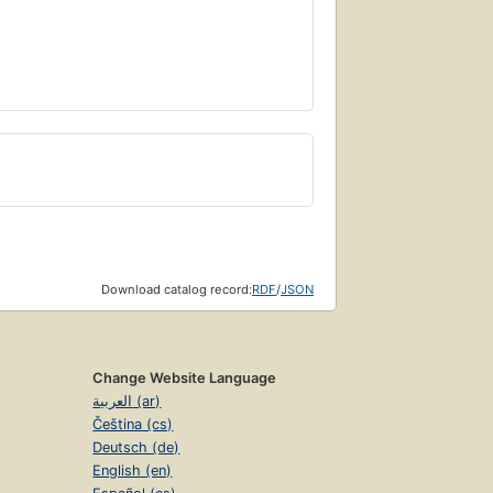
Download catalog record:
RDF
/
JSON
Change Website Language
العربية (ar)
Čeština (cs)
Deutsch (de)
English (en)