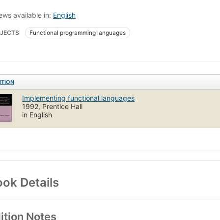
ews available in:
English
JECTS
Functional programming languages
ITION
Implementing functional languages
1992, Prentice Hall
in English
ok Details
ition Notes