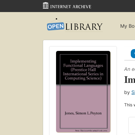
My Bo
An e
Im
by
S
This 