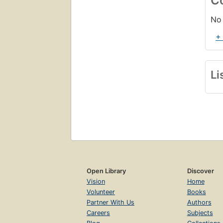
C
No 
+
Li
Open Library
Discover
Vision
Home
Volunteer
Books
Partner With Us
Authors
Careers
Subjects