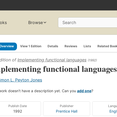
oks
Browse
Search
Overview
View 1 Edition
Details
Reviews
Lists
Related Boo
dition of
Implementing functional languages
(1992)
plementing functional languages
imon L. Peyton Jones
work doesn't have a description yet. Can you
add one
?
Publish Date
Publisher
Lang
1992
Prentice Hall
Engl