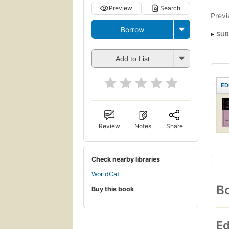
Preview
Search
Previ
Borrow
SUB
Add to List
ED
Review
Notes
Share
Check nearby libraries
WorldCat
Bo
Buy this book
Ed