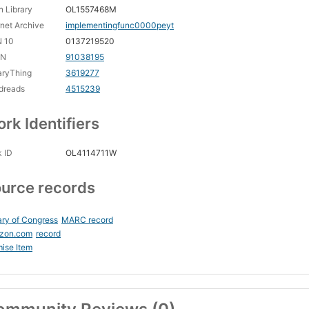
 Library
OL1557468M
rnet Archive
implementingfunc0000peyt
N 10
0137219520
CN
91038195
aryThing
3619277
dreads
4515239
rk Identifiers
 ID
OL4114711W
urce records
ary of Congress
MARC record
zon.com
record
ise Item