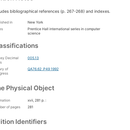
ludes bibliographical references (p. 267-268) and indexes.
ished in
New York
es
Prentice Hall international series in computer
science
assifications
ey Decimal
005.13
s
ary of
QA76.62 .P49 1992
gress
e Physical Object
nation
xvii, 281 p. :
ber of pages
281
ition Identifiers