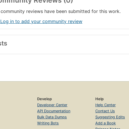
ommunity Reviews (0)
community reviews have been submitted for this work.
 Log in to add your community review
sts
Develop
Help
Developer Center
Help Center
API Documentation
Contact Us
Bulk Data Dumps
Suggesting Edits
Writing Bots
Add a Book