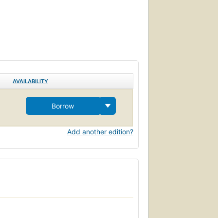
AVAILABILITY
Borrow
Add another edition?