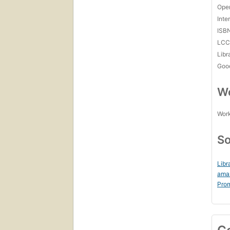
Open
Inte
ISB
LC
Libr
Goo
Wo
Work
So
Libr
ama
Prom