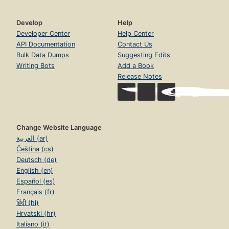
Develop
Help
Developer Center
Help Center
API Documentation
Contact Us
Bulk Data Dumps
Suggesting Edits
Writing Bots
Add a Book
Release Notes
Change Website Language
العربية (ar)
Čeština (cs)
Deutsch (de)
English (en)
Español (es)
Français (fr)
हिंदी (hi)
Hrvatski (hr)
Italiano (it)