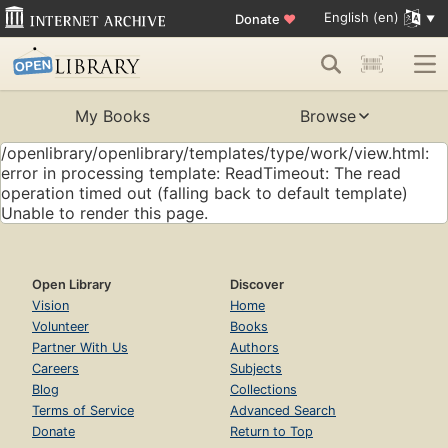
English (en)
Donate
♥
My Books
Browse
/openlibrary/openlibrary/templates/type/work/view.html:
error in processing template: ReadTimeout: The read
operation timed out (falling back to default template)
Unable to render this page.
Open Library
Discover
Vision
Home
Volunteer
Books
Partner With Us
Authors
Careers
Subjects
Blog
Collections
Terms of Service
Advanced Search
Donate
Return to Top