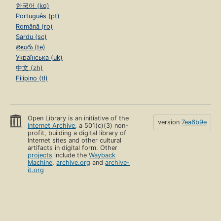
한국어 (ko)
Português (pt)
Română (ro)
Sardu (sc)
తెలుగు (te)
Українська (uk)
中文 (zh)
Filipino (tl)
Open Library is an initiative of the
version
7ea6b9e
Internet Archive
, a 501(c)(3) non-
profit, building a digital library of
Internet sites and other cultural
artifacts in digital form. Other
projects
include the
Wayback
Machine
,
archive.org
and
archive-
it.org