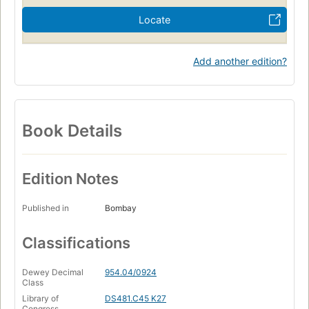
Locate
Add another edition?
Book Details
Edition Notes
Published in
Bombay
Classifications
Dewey Decimal
954.04/0924
Class
Library of
DS481.C45 K27
Congress