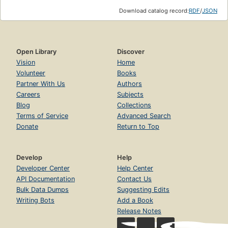
Download catalog record:
RDF
/
JSON
Open Library
Discover
Vision
Home
Volunteer
Books
Partner With Us
Authors
Careers
Subjects
Blog
Collections
Terms of Service
Advanced Search
Donate
Return to Top
Develop
Help
Developer Center
Help Center
API Documentation
Contact Us
Bulk Data Dumps
Suggesting Edits
Writing Bots
Add a Book
Release Notes