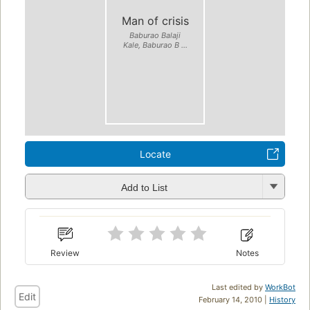
Man of crisis
Baburao Balaji
Kale, Baburao B ...
Locate
Add to List
Review
Notes
Last edited by
WorkBot
Edit
February 14, 2010 |
History