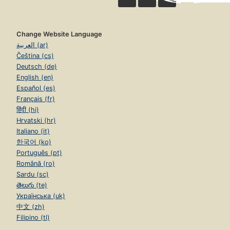
Change Website Language
العربية (ar)
Čeština (cs)
Deutsch (de)
English (en)
Español (es)
Français (fr)
हिंदी (hi)
Hrvatski (hr)
Italiano (it)
한국어 (ko)
Português (pt)
Română (ro)
Sardu (sc)
తెలుగు (te)
Українська (uk)
中文 (zh)
Filipino (tl)