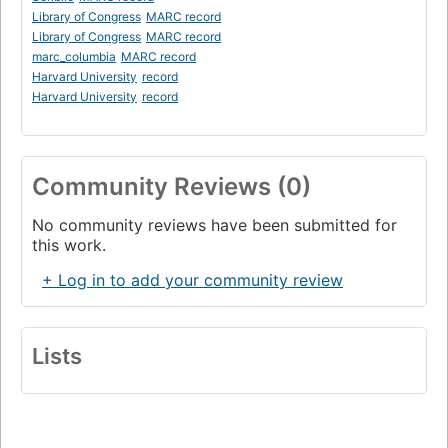
Library of Congress
MARC record
Library of Congress
MARC record
marc_columbia
MARC record
Harvard University
record
Harvard University
record
Community Reviews (0)
No community reviews have been submitted for
this work.
+ Log in to add your community review
Lists