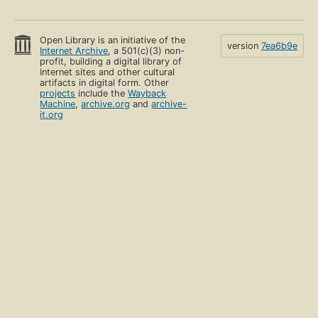
Open Library is an initiative of the
version
7ea6b9e
Internet Archive
, a 501(c)(3) non-
profit, building a digital library of
Internet sites and other cultural
artifacts in digital form. Other
projects
include the
Wayback
Machine
,
archive.org
and
archive-
it.org