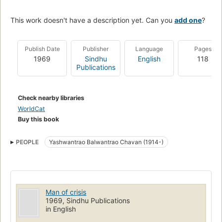
This work doesn't have a description yet. Can you
add one
?
Publish Date
Publisher
Language
Pages
1969
Sindhu
English
118
Publications
Check nearby libraries
WorldCat
Buy this book
PEOPLE
Yashwantrao Balwantrao Chavan (1914-)
Man of crisis
1969, Sindhu Publications
in English