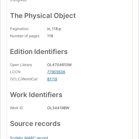
The Physical Object
Pagination
ix, 118 p.
Number of pages
118
Edition Identifiers
Open Library
OL4704610M
LCCN
77905636
OCLC/WorldCat
81119
Work Identifiers
Work ID
OL344198W
Source records
Scriblio
MARC record