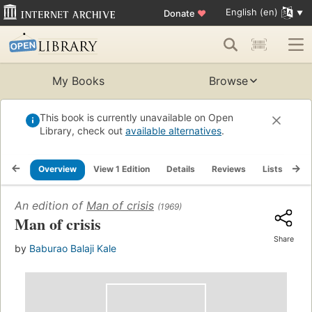
English (en)
Donate
♥
My Books
Browse
This book is currently unavailable on Open
Library, check out
available alternatives
.
Overview
View 1 Edition
Details
Reviews
Lists
Re
An edition of
Man of crisis
(1969)
Man of crisis
Share
by
Baburao Balaji Kale