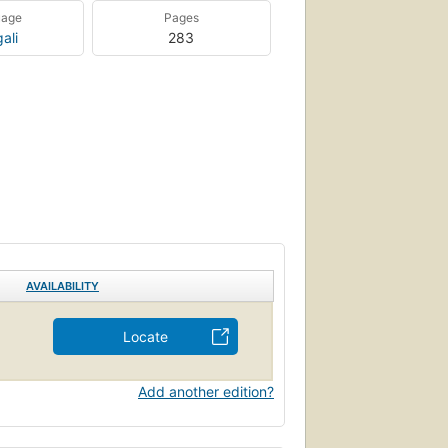
uage
Pages
ali
283
AVAILABILITY
Locate
Add another edition?