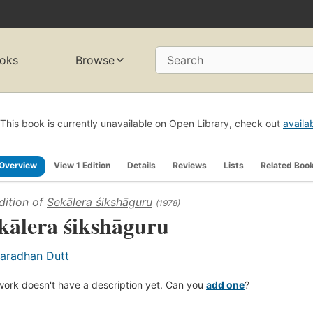
oks
Browse
Search
This book is currently unavailable on Open Library, check out
availa
Overview
View 1 Edition
Details
Reviews
Lists
Related Boo
dition of
Sekālera śikshāguru
(1978)
kālera śikshāguru
aradhan Dutt
work doesn't have a description yet. Can you
add one
?