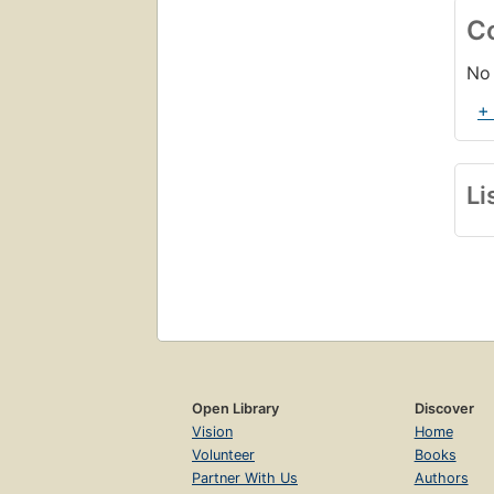
C
No 
+
Li
Open Library
Discover
Vision
Home
Volunteer
Books
Partner With Us
Authors