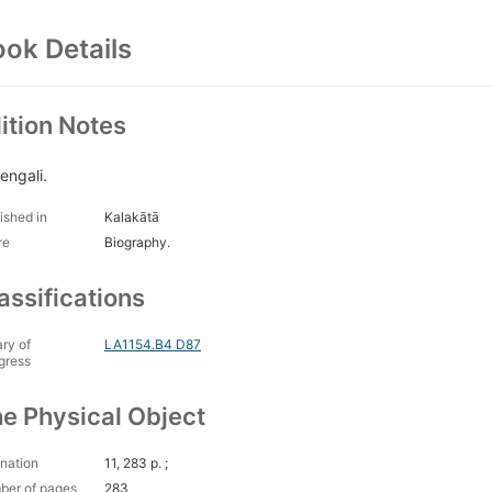
ok Details
ition Notes
engali.
ished in
Kalakātā
re
Biography.
assifications
ary of
LA1154.B4 D87
gress
e Physical Object
nation
11, 283 p. ;
ber of pages
283