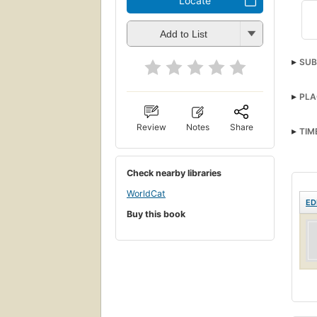
Locate
Add to List
SUB
PLA
Review
Notes
Share
TIM
Check nearby libraries
WorldCat
ED
Buy this book