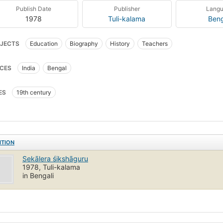
Publish Date
Publisher
Lang
1978
Tuli-kalama
Beng
JECTS
Education
Biography
History
Teachers
CES
India
Bengal
ES
19th century
ITION
Sekālera śikshāguru
1978, Tuli-kalama
in Bengali