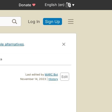
English (en)
Donate
♥
Log In
Sign Up
ble alternatives
.
ks
Last edited by
MARC Bot
Edit
November 14, 2023 |
History