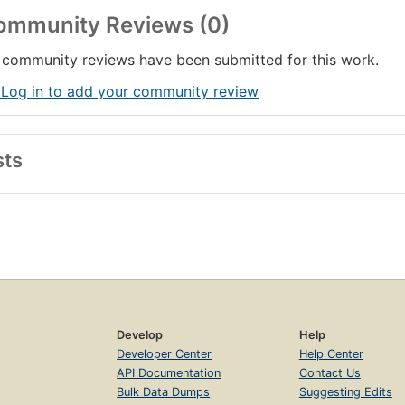
ommunity Reviews (0)
community reviews have been submitted for this work.
 Log in to add your community review
sts
Develop
Help
Developer Center
Help Center
API Documentation
Contact Us
Bulk Data Dumps
Suggesting Edits