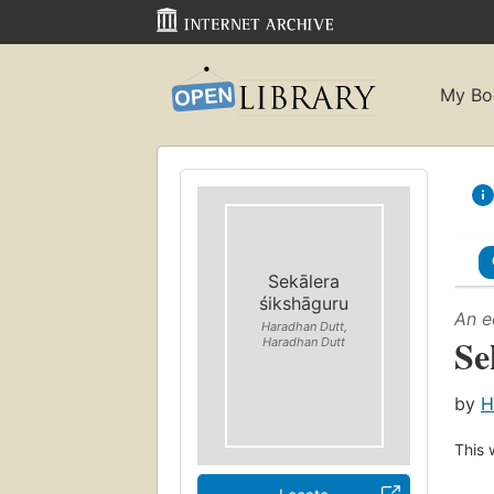
My Bo
Sekālera
śikshāguru
An e
Haradhan Dutt,
Se
Haradhan Dutt
by
H
This 