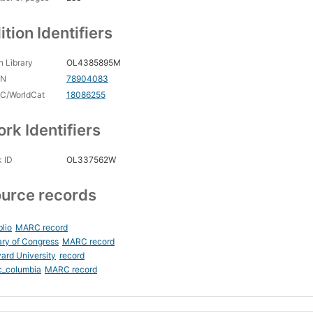
ition Identifiers
 Library
OL4385895M
CN
78904083
C/WorldCat
18086255
rk Identifiers
 ID
OL337562W
urce records
blio
MARC record
ary of Congress
MARC record
ard University
record
c_columbia
MARC record