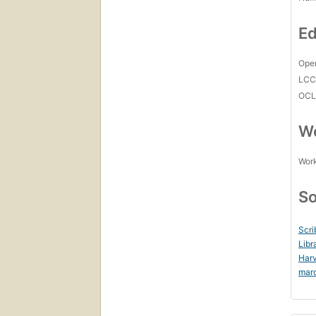
Ed
Open
LC
OCL
Wo
Work
So
Scri
Libr
Harv
mar