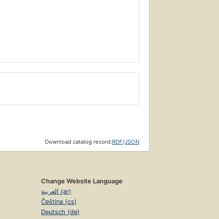
Download catalog record:
RDF
/
JSON
Change Website Language
العربية (ar)
Čeština (cs)
Deutsch (de)