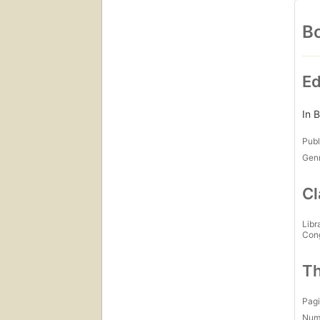
Bo
Ed
In B
Publ
Gen
Cl
Libr
Con
Th
Pagi
Num