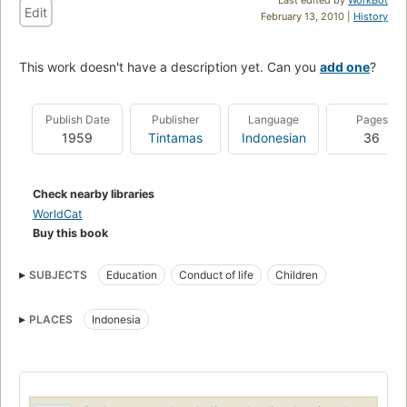
Edit
February 13, 2010 |
History
This work doesn't have a description yet. Can you
add one
?
Publish Date
Publisher
Language
Pages
1959
Tintamas
Indonesian
36
Check nearby libraries
WorldCat
Buy this book
SUBJECTS
Education
Conduct of life
Children
PLACES
Indonesia