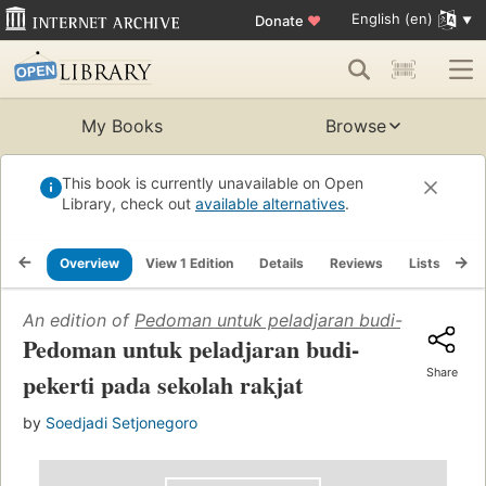
English (en)
Donate
♥
My Books
Browse
This book is currently unavailable on Open
Library, check out
available alternatives
.
Overview
View 1 Edition
Details
Reviews
Lists
Re
An edition of
Pedoman untuk peladjaran budi-pekerti pa
Pedoman untuk peladjaran budi-
Share
pekerti pada sekolah rakjat
by
Soedjadi Setjonegoro