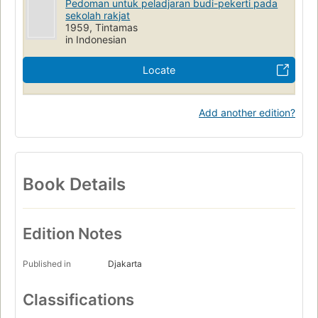
Pedoman untuk peladjaran budi-pekerti pada
sekolah rakjat
1959, Tintamas
in Indonesian
Locate
Add another edition?
Book Details
Edition Notes
Published in
Djakarta
Classifications