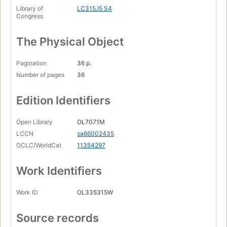
Library of
LC315.I5 S4
Congress
The Physical Object
Pagination
36 p.
Number of pages
36
Edition Identifiers
Open Library
OL7071M
LCCN
sa66002435
OCLC/WorldCat
11354297
Work Identifiers
Work ID
OL335315W
Source records