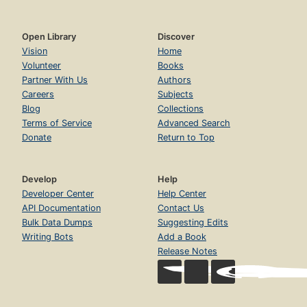
Open Library
Discover
Vision
Home
Volunteer
Books
Partner With Us
Authors
Careers
Subjects
Blog
Collections
Terms of Service
Advanced Search
Donate
Return to Top
Develop
Help
Developer Center
Help Center
API Documentation
Contact Us
Bulk Data Dumps
Suggesting Edits
Writing Bots
Add a Book
Release Notes