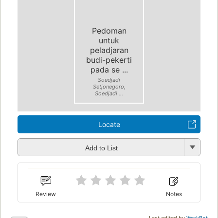
Pedoman
untuk
peladjaran
budi-pekerti
pada se ...
Soedjadi
Setjonegoro,
Soedjadi ...
Locate
Add to List
Review
Notes
Last edited by
WorkBot