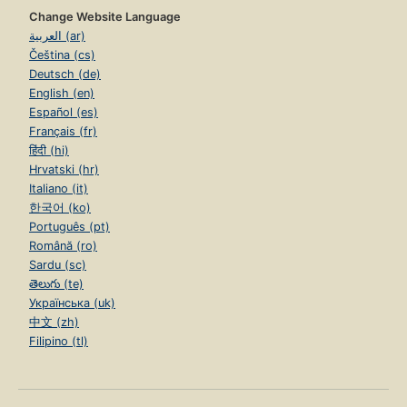
Change Website Language
العربية (ar)
Čeština (cs)
Deutsch (de)
English (en)
Español (es)
Français (fr)
हिंदी (hi)
Hrvatski (hr)
Italiano (it)
한국어 (ko)
Português (pt)
Română (ro)
Sardu (sc)
తెలుగు (te)
Українська (uk)
中文 (zh)
Filipino (tl)