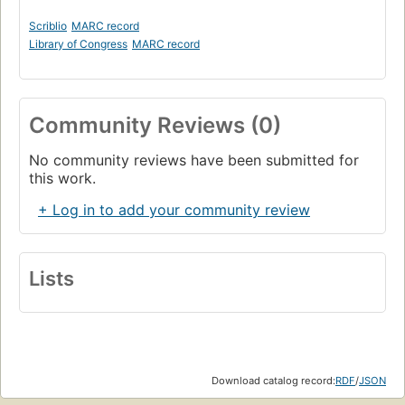
Scriblio
MARC record
Library of Congress
MARC record
Community Reviews (0)
No community reviews have been submitted for
this work.
+ Log in to add your community review
Lists
Download catalog record:
RDF
/
JSON