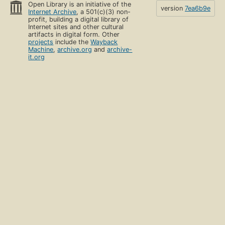
Open Library is an initiative of the
version
7ea6b9e
Internet Archive
, a 501(c)(3) non-
profit, building a digital library of
Internet sites and other cultural
artifacts in digital form. Other
projects
include the
Wayback
Machine
,
archive.org
and
archive-
it.org