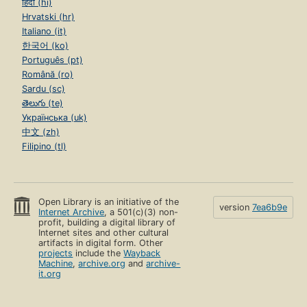
हिंदी (hi)
Hrvatski (hr)
Italiano (it)
한국어 (ko)
Português (pt)
Română (ro)
Sardu (sc)
తెలుగు (te)
Українська (uk)
中文 (zh)
Filipino (tl)
Open Library is an initiative of the
version
7ea6b9e
Internet Archive
, a 501(c)(3) non-
profit, building a digital library of
Internet sites and other cultural
artifacts in digital form. Other
projects
include the
Wayback
Machine
,
archive.org
and
archive-
it.org