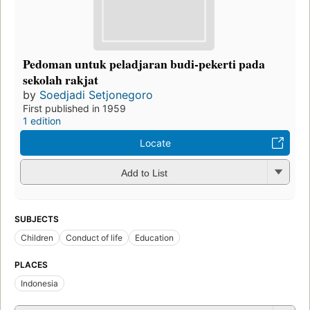
Pedoman untuk peladjaran budi-pekerti pada
sekolah rakjat
by
Soedjadi Setjonegoro
First published in 1959
1 edition
Locate
Add to List
SUBJECTS
Children
Conduct of life
Education
PLACES
Indonesia