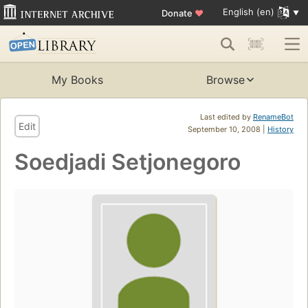
English (en)
Donate
♥
My Books
Browse
Last edited by
RenameBot
Edit
September 10, 2008 |
History
Soedjadi Setjonegoro