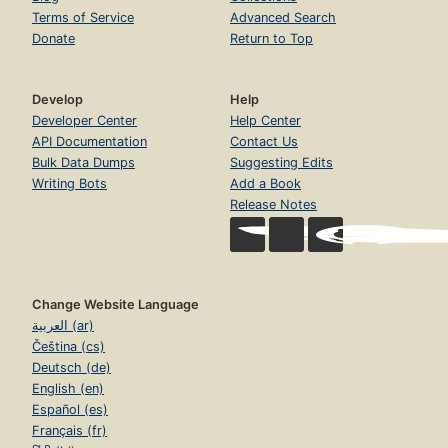
Terms of Service
Advanced Search
Donate
Return to Top
Develop
Help
Developer Center
Help Center
API Documentation
Contact Us
Bulk Data Dumps
Suggesting Edits
Writing Bots
Add a Book
Release Notes
Change Website Language
العربية (ar)
Čeština (cs)
Deutsch (de)
English (en)
Español (es)
Français (fr)