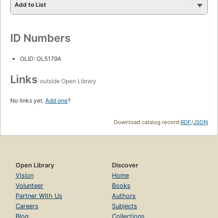
Add to List
ID Numbers
OLID: OL5179A
Links
outside Open Library
No links yet.
Add one
?
Download catalog record:
RDF
/
JSON
Open Library
Discover
Vision
Home
Volunteer
Books
Partner With Us
Authors
Careers
Subjects
Blog
Collections