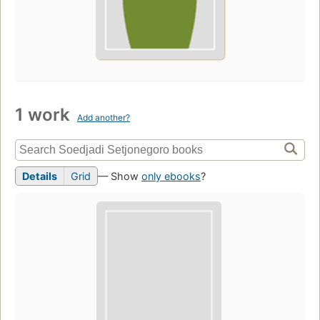
1 work
Add another?
Details
Grid
— Show
only ebooks
?