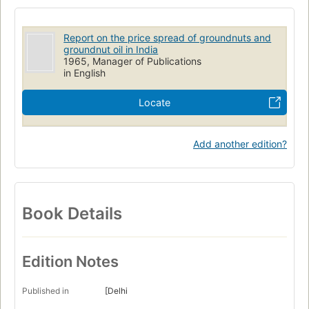
Report on the price spread of groundnuts and
groundnut oil in India
1965, Manager of Publications
in English
Locate
Add another edition?
Book Details
Edition Notes
Published in
[Delhi