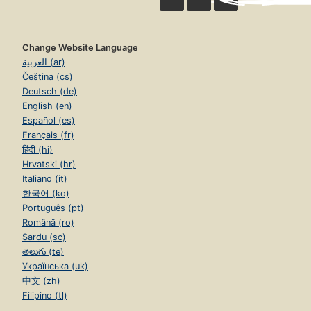
Change Website Language
العربية (ar)
Čeština (cs)
Deutsch (de)
English (en)
Español (es)
Français (fr)
हिंदी (hi)
Hrvatski (hr)
Italiano (it)
한국어 (ko)
Português (pt)
Română (ro)
Sardu (sc)
తెలుగు (te)
Українська (uk)
中文 (zh)
Filipino (tl)