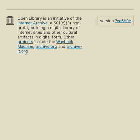
Open Library is an initiative of the
version
7ea6b9e
Internet Archive
, a 501(c)(3) non-
profit, building a digital library of
Internet sites and other cultural
artifacts in digital form. Other
projects
include the
Wayback
Machine
,
archive.org
and
archive-
it.org