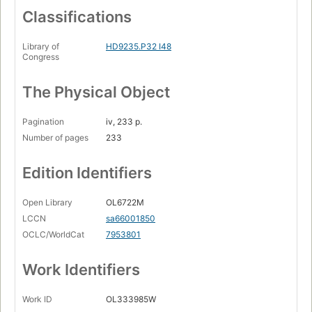
Classifications
Library of
HD9235.P32 I48
Congress
The Physical Object
Pagination
iv, 233 p.
Number of pages
233
Edition Identifiers
Open Library
OL6722M
LCCN
sa66001850
OCLC/WorldCat
7953801
Work Identifiers
Work ID
OL333985W