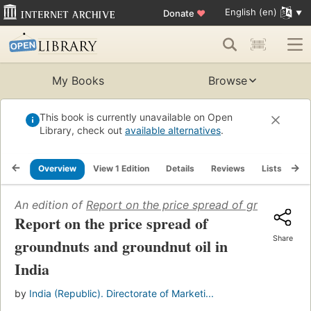
English (en)
Donate
♥
My Books
Browse
This book is currently unavailable on Open
Library, check out
available alternatives
.
Overview
View 1 Edition
Details
Reviews
Lists
Re
An edition of
Report on the price spread of groundnuts a
Report on the price spread of
Share
groundnuts and groundnut oil in
India
by
India (Republic). Directorate of Marketi...