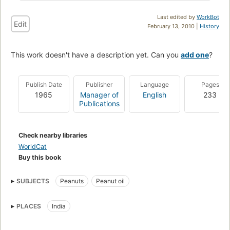
Last edited by
WorkBot
Edit
February 13, 2010 |
History
This work doesn't have a description yet. Can you
add one
?
Publish Date
Publisher
Language
Pages
1965
Manager of
English
233
Publications
Check nearby libraries
WorldCat
Buy this book
SUBJECTS
Peanuts
Peanut oil
PLACES
India