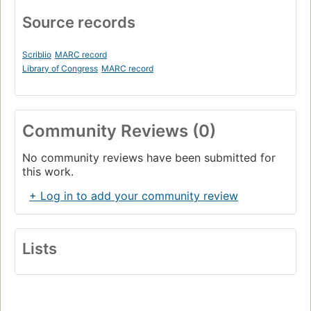
Source records
Scriblio
MARC record
Library of Congress
MARC record
Community Reviews (0)
No community reviews have been submitted for
this work.
+ Log in to add your community review
Lists