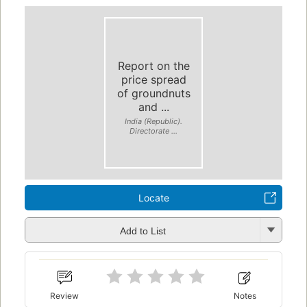
Report on the
price spread
of groundnuts
and ...
India (Republic).
Directorate ...
Locate
Add to List
Review
Notes