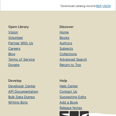
Download catalog record:
RDF
/
JSON
Open Library
Discover
Vision
Home
Volunteer
Books
Partner With Us
Authors
Careers
Subjects
Blog
Collections
Terms of Service
Advanced Search
Donate
Return to Top
Develop
Help
Developer Center
Help Center
API Documentation
Contact Us
Bulk Data Dumps
Suggesting Edits
Writing Bots
Add a Book
Release Notes