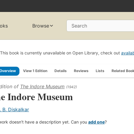
oks
Browse
Search
This book is currently unavailable on Open Library, check out
availa
Overview
View 1 Edition
Details
Reviews
Lists
Related Boo
dition of
The Indore Museum
(1942)
e Indore Museum
. B. Diskalkar
work doesn't have a description yet. Can you
add one
?