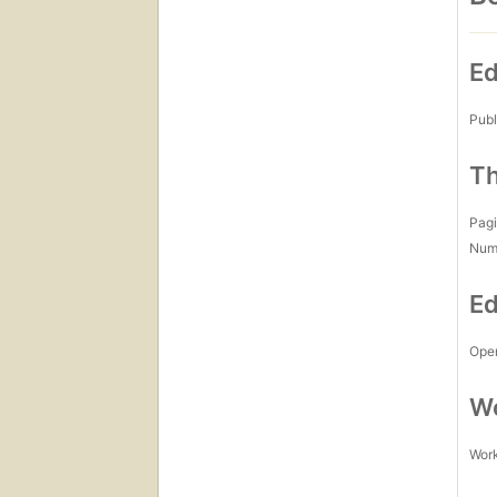
Ed
Publ
Th
Pagi
Num
Ed
Open
Wo
Work