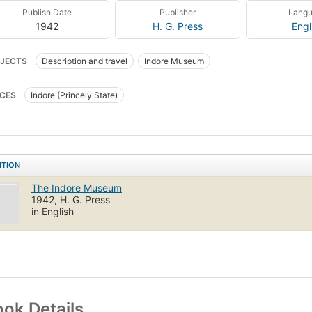
Publish Date
Publisher
Lang
1942
H. G. Press
Engl
JECTS
Description and travel
Indore Museum
CES
Indore (Princely State)
ITION
The Indore Museum
1942, H. G. Press
in English
ok Details