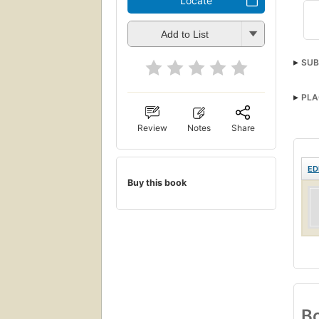
Locate
Add to List
SUB
PLA
Review
Notes
Share
ED
Buy this book
Bo