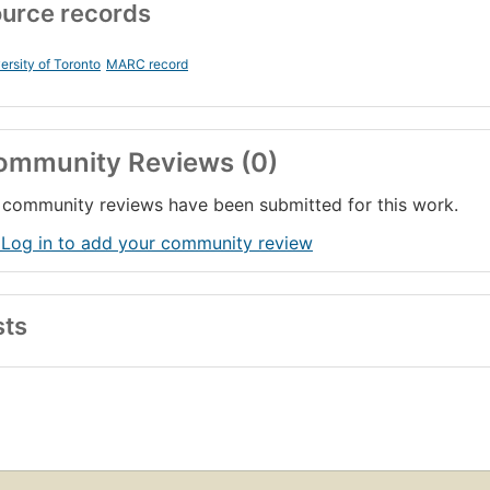
urce records
ersity of Toronto
MARC record
ommunity Reviews (0)
community reviews have been submitted for this work.
 Log in to add your community review
sts