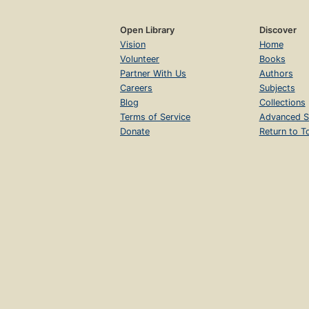
Open Library
Discover
Vision
Home
Volunteer
Books
Partner With Us
Authors
Careers
Subjects
Blog
Collections
Terms of Service
Advanced S
Donate
Return to T