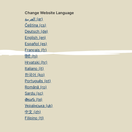
Change Website Language
العربية (ar)
Čeština (cs)
Deutsch (de)
English (en)
Español (es)
Français (fr)
हिंदी (hi)
Hrvatski (hr)
Italiano (it)
한국어 (ko)
Português (pt)
Română (ro)
Sardu (sc)
తెలుగు (te)
Українська (uk)
中文 (zh)
Filipino (tl)