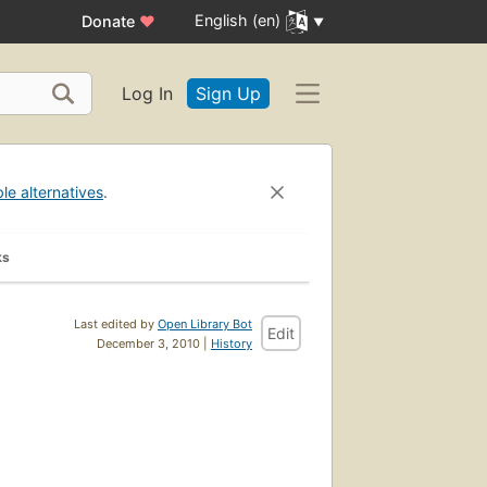
English (en)
Donate
♥
Log In
Sign Up
ble alternatives
.
ks
Last edited by
Open Library Bot
Edit
December 3, 2010 |
History