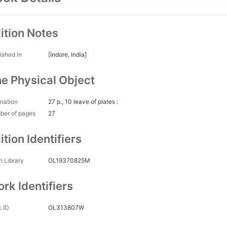
ition Notes
ished in
[Indore, India]
e Physical Object
nation
27 p., 10 leave of plates :
ber of pages
27
ition Identifiers
 Library
OL19370825M
rk Identifiers
 ID
OL313807W