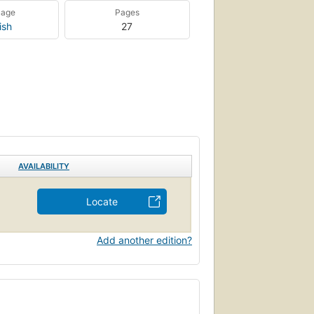
uage
Pages
ish
27
AVAILABILITY
Locate
Add another edition?