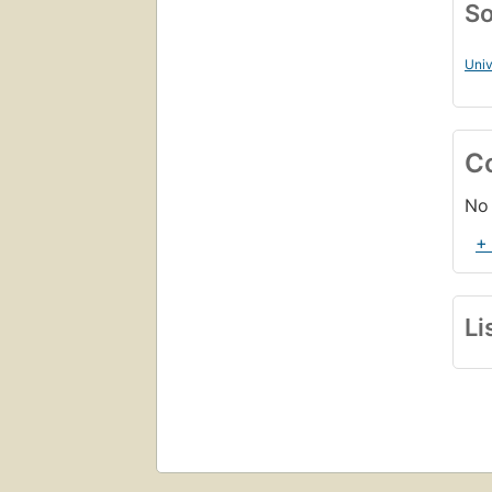
So
Univ
C
No 
+
Li