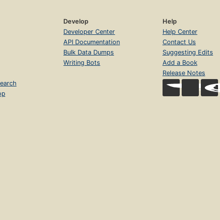
Develop
Help
Developer Center
Help Center
API Documentation
Contact Us
Bulk Data Dumps
Suggesting Edits
Writing Bots
Add a Book
Release Notes
earch
op