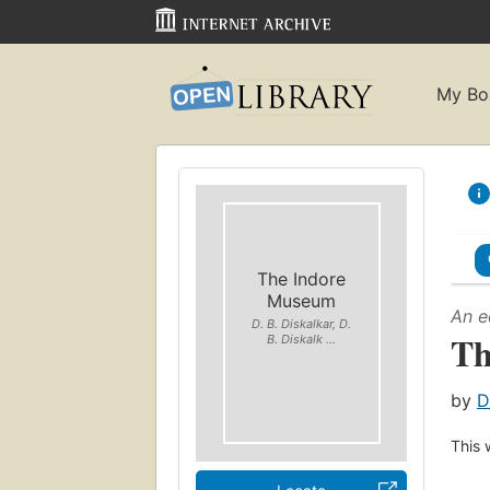
My Bo
The Indore
Museum
An e
D. B. Diskalkar, D.
Th
B. Diskalk ...
by
D
This 