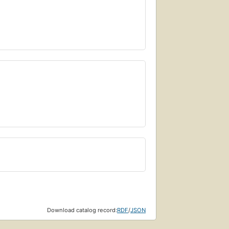
Download catalog record:
RDF
/
JSON