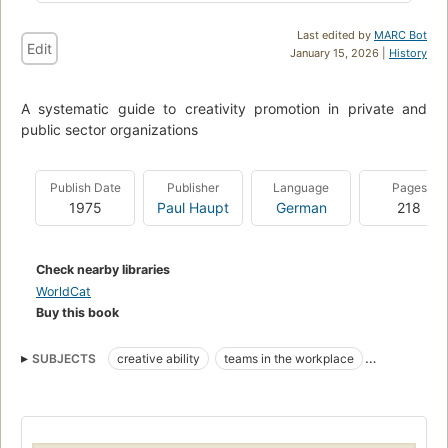
Last edited by
MARC Bot
Edit
January 15, 2026 |
History
A systematic guide to creativity promotion in private and
public sector organizations
Publish Date
Publisher
Language
Pages
1975
Paul Haupt
German
218
Check nearby libraries
WorldCat
Buy this book
SUBJECTS
creative ability
teams in the workplace
problem solving
Personnel management