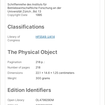
Schriftenreihe des Instituts für
Betriebswirtschaftliche Forschung an der
Universität Zürich ; Bd. 13
Copyright Date
1995
Classifications
Library of
HF5549 .U414
Congress
The Physical Object
Pagination
218 p. :
Number of pages
218
Dimensions
22.1 x 14.6 x 1.25 centimeters
Weight
300 grams
Edition Identifiers
Open Library
OL4799290M