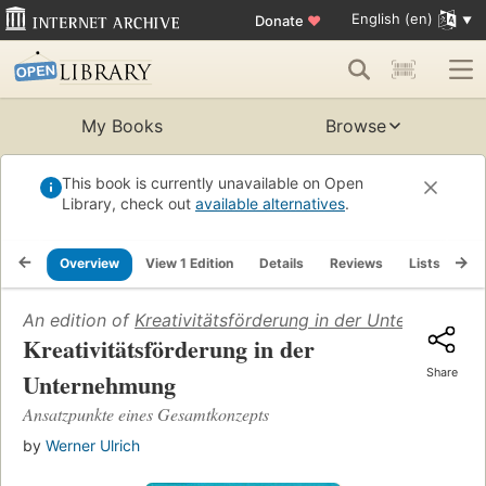
English (en)
Donate
♥
My Books
Browse
This book is currently unavailable on Open
Library, check out
available alternatives
.
Overview
View 1 Edition
Details
Reviews
Lists
Re
An edition of
Kreativitätsförderung in der Unternehmun
Kreativitätsförderung in der
Share
Unternehmung
Ansatzpunkte eines Gesamtkonzepts
by
Werner Ulrich