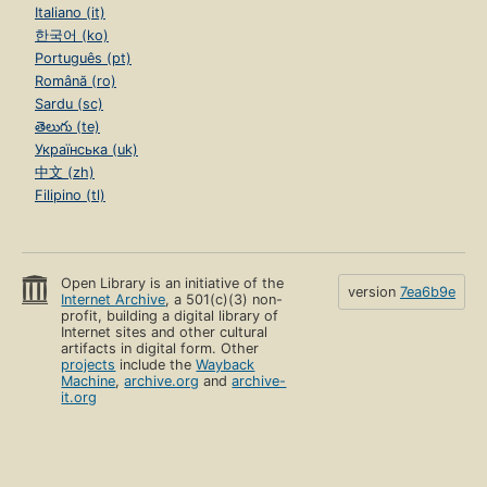
Italiano (it)
한국어 (ko)
Português (pt)
Română (ro)
Sardu (sc)
తెలుగు (te)
Українська (uk)
中文 (zh)
Filipino (tl)
Open Library is an initiative of the
version
7ea6b9e
Internet Archive
, a 501(c)(3) non-
profit, building a digital library of
Internet sites and other cultural
artifacts in digital form. Other
projects
include the
Wayback
Machine
,
archive.org
and
archive-
it.org