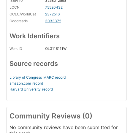
ISBN 10
3258012598
LCCN
75520432
OCLC/WorldCat
2372516
Goodreads
3033372
Work Identifiers
Work ID
OL3118111W
Source records
Library of Congress
MARC record
amazon.com
record
Harvard University
record
Community Reviews (0)
No community reviews have been submitted for