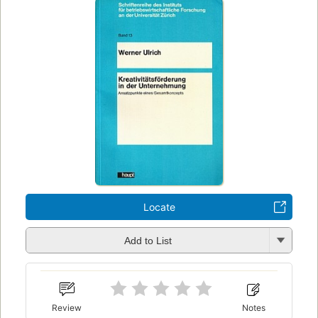
Locate
Add to List
Review
Notes