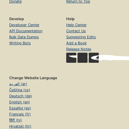
Donate
Return to Top
Develop
Help
Developer Center
Help Center
API Documentation
Contact Us
Bulk Data Dumps
Suggesting Edits
Writing Bots
Add a Book
Release Notes
Change Website Language
العربية (ar)
Čeština (cs)
Deutsch (de)
English (en)
Español (es)
Français (fr)
हिंदी (hi)
Hrvatski (hr)