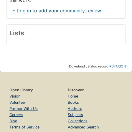
this work.
+ Log in to add your community review
Lists
Download catalog record:
RDF
/
JSON
Open Library
Discover
Vision
Home
Volunteer
Books
Partner With Us
Authors
Careers
Subjects
Blog
Collections
Terms of Service
Advanced Search