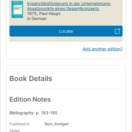
Kreativitätsförderung in der Unternehmung:
Ansatzpunkte eines Gesamtkonzepts
1975, Paul Haupt
in German
Locate
Add another edition?
Book Details
Edition Notes
Bibliography: p. 183-195.
Published in
Bern, Stuttgart
Series