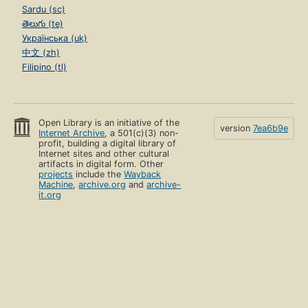
Sardu (sc)
తెలుగు (te)
Українська (uk)
中文 (zh)
Filipino (tl)
Open Library is an initiative of the
version
7ea6b9e
Internet Archive
, a 501(c)(3) non-
profit, building a digital library of
Internet sites and other cultural
artifacts in digital form. Other
projects
include the
Wayback
Machine
,
archive.org
and
archive-
it.org