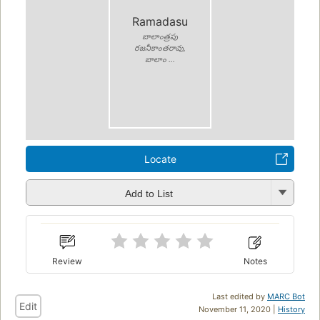
Ramadasu
బాలాంత్రపు
రజనీకాంతరావు,
బాలాం ...
Locate
Add to List
Review
Notes
Last edited by
MARC Bot
Edit
November 11, 2020 |
History