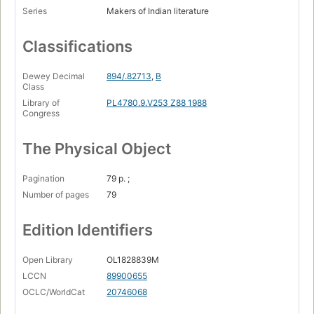
Series
Makers of Indian literature
Classifications
Dewey Decimal
894/.82713
,
B
Class
Library of
PL4780.9.V253 Z88 1988
Congress
The Physical Object
Pagination
79 p. ;
Number of pages
79
Edition Identifiers
Open Library
OL1828839M
LCCN
89900655
OCLC/WorldCat
20746068