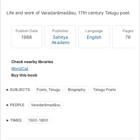
Life and work of Varadarāmadāsu, 17th century Telugu poet.
Publish Date
Publisher
Language
Pages
1988
Sahitya
English
79
Akademi
Check nearby libraries
WorldCat
Buy this book
SUBJECTS
Poets, Telugu
Biography
Telugu Poets
PEOPLE
Varadarāmadāsu
TIMES
1500-1800