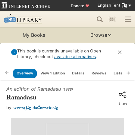
English (en)
Donate
♥
My Books
Browse
This book is currently unavailable on Open
Library, check out
available alternatives
.
Overview
View 1 Edition
Details
Reviews
Lists
Re
An edition of
Ramadasu
(1988)
Ramadasu
Share
by
బాలాంత్రపు రజనీకాంతరావు