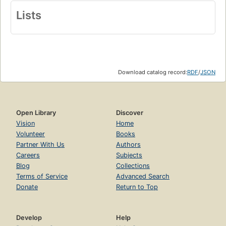
Lists
Download catalog record:
RDF
/
JSON
Open Library
Discover
Vision
Home
Volunteer
Books
Partner With Us
Authors
Careers
Subjects
Blog
Collections
Terms of Service
Advanced Search
Donate
Return to Top
Develop
Help