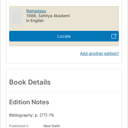
Ramadasu
1988, Sahitya Akademi
in English
Locate
Add another edition?
Book Details
Edition Notes
Bibliography: p. [77]-79.
Published in
New Delhi