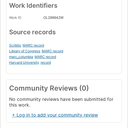
Work Identifiers
Work ID
OL299942W
Source records
Scriblio
MARC record
Library of Congress
MARC record
marc_columbia
MARC record
Harvard University
record
Community Reviews (0)
No community reviews have been submitted for
this work.
+ Log in to add your community review