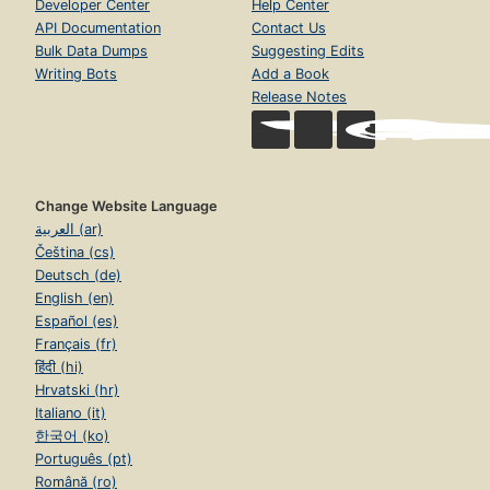
Developer Center
Help Center
API Documentation
Contact Us
Bulk Data Dumps
Suggesting Edits
Writing Bots
Add a Book
Release Notes
Change Website Language
العربية (ar)
Čeština (cs)
Deutsch (de)
English (en)
Español (es)
Français (fr)
हिंदी (hi)
Hrvatski (hr)
Italiano (it)
한국어 (ko)
Português (pt)
Română (ro)