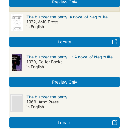
Preview Only
The blacker the berry: a novel of Negro life.
1972, AMS Press
in English
Locate
The blacker the berry ...: A novel of Negro life.
1970, Collier Books
in English
Preview Only
The blacker the berry.
1969, Arno Press
in English
Locate