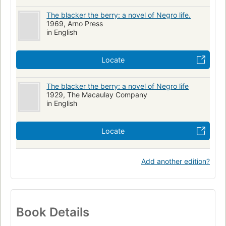
The blacker the berry: a novel of Negro life.
1969, Arno Press
in English
Locate
The blacker the berry: a novel of Negro life
1929, The Macaulay Company
in English
Locate
Add another edition?
Book Details