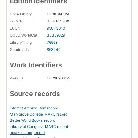
Edition Identifiers
Open Library
OL806409M
ISBN 10
068481580X
LCCN
95043010
OCLC/WorldCat
33359829
LibraryThing
76568
Goodreads
868440
Work Identifiers
Work ID
OL2969061W
Source records
Internet Archive
item record
Marygrove College
MARC record
Better World Books
record
Library of Congress
MARC record
amazon.com
record