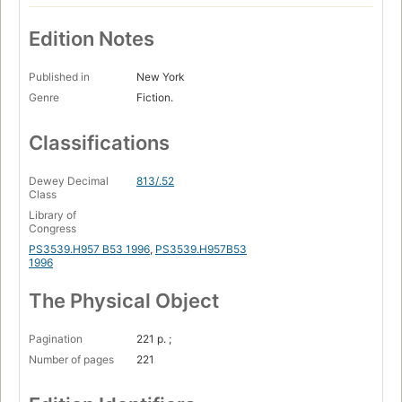
Edition Notes
Published in
New York
Genre
Fiction.
Classifications
Dewey Decimal
813/.52
Class
Library of
Congress
PS3539.H957 B53 1996
,
PS3539.H957B53
1996
The Physical Object
Pagination
221 p. ;
Number of pages
221