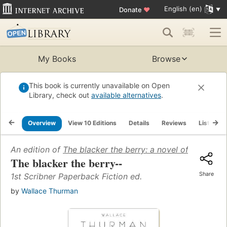
English (en)
Donate
♥
My Books
Browse
This book is currently unavailable on Open
Library, check out
available alternatives
.
Overview
View 10 Editions
Details
Reviews
Lists
An edition of
The blacker the berry: a novel of Negro lif
The blacker the berry--
Share
1st Scribner Paperback Fiction ed.
by
Wallace Thurman