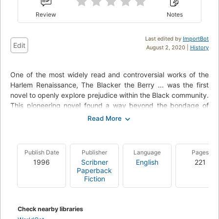
Review
Notes
Last edited by
ImportBot
Edit
August 2, 2020 |
History
One of the most widely read and controversial works of the
Harlem Renaissance, The Blacker the Berry ... was the first
novel to openly explore prejudice within the Black community.
This pioneering novel found a way beyond the bondage of
Blackness in American life to a new meaning in truth and
beauty. Emma Lou Brown's dark complexion is a source of
sorrow and humiliation - not only to herself, but to her lighter-
skinned family and friends and to the white community of
Publish Date
Publisher
Language
Pages
Boise, Idaho, her hometown. As a young woman, Emma
1996
Scribner
English
221
travels to New York's Harlem, hoping to find a safe haven in
Paperback
the Black Mecca of the 1920s. Wallace Thurman re-creates
Fiction
this legendary time and place in rich detail, describing
Emma's visits to nightclubs and dance halls and house-rent
parties, her sex life and her catastrophic love affairs, her
Check nearby libraries
dreams and her disillusions - and the momentous decision she