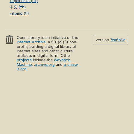
Українська (uk)
中文 (zh)
Filipino (tl)
Open Library is an initiative of the
version
7ea6b9e
Internet Archive
, a 501(c)(3) non-
profit, building a digital library of
Internet sites and other cultural
artifacts in digital form. Other
projects
include the
Wayback
Machine
,
archive.org
and
archive-
it.org