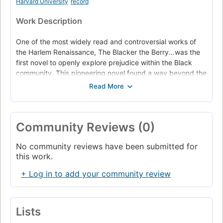
Harvard University
record
Work Description
One of the most widely read and controversial works of
the Harlem Renaissance, The Blacker the Berry...was the
first novel to openly explore prejudice within the Black
community. This pioneering novel found a way beyond the
bondage of Blackness in American life to a new meaning in
truth and beauty.
Emma Lou Brown's dark complexion is a source of sorrow
and humiliation -- not only to herself, but to her lighter-
Community Reviews (0)
skinned family and friends and to the white community of
Boise, Idaho, her home-town. As a young woman, Emma
No community reviews have been submitted for
travels to New York's Harlem, hoping to find a safe haven
this work.
in the Black Mecca of the 1920s. Wallace Thurman re-
creates this legendary time and place in rich detail,
+ Log in to add your community review
describing Emma's visits to nightclubs and dance halls
and house-rent parties, her sex life and her catastrophic
love affairs, her dreams and her disillusions -- and the
momentous decision she makes in order to survive.
Lists