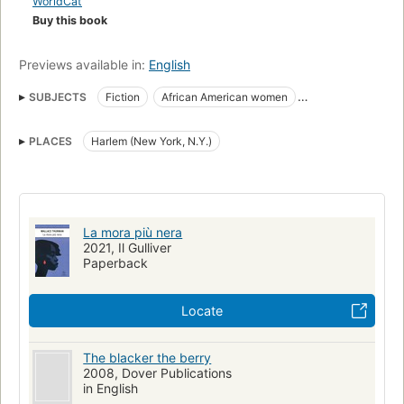
WorldCat
makes in order to survive. A lost classic of Black American
Buy this book
literature, The Blacker the Berry ... is a compelling portrait of
the destructive depth of racial bias in this country. A new
Previews available in:
English
introduction by Shirlee Taylor Haizlip, author of The Sweeter
the Juice, highlights the timelessness of the issues of race
SUBJECTS
Fiction
African American women
and skin color in America.
African Americans
Psychology
New york (n.y.), fiction
PLACES
Harlem (New York, N.Y.)
African americans, fiction
Fiction, psychological
La mora più nera
2021, Il Gulliver
Paperback
Locate
The blacker the berry
2008, Dover Publications
in English