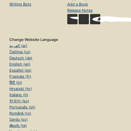
Writing Bots
Add a Book
Release Notes
Change Website Language
العربية (ar)
Čeština (cs)
Deutsch (de)
English (en)
Español (es)
Français (fr)
हिंदी (hi)
Hrvatski (hr)
Italiano (it)
한국어 (ko)
Português (pt)
Română (ro)
Sardu (sc)
తెలుగు (te)