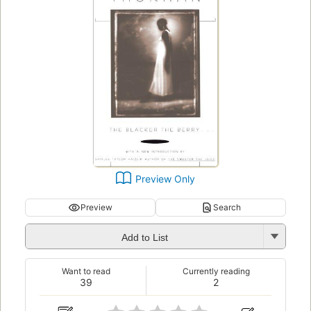
Preview Only
Preview
Search
Add to List
Want to read
Currently reading
39
2