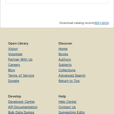
A lost classic of Black American literature, The Blacker the
Berry...is a compelling portrait of the destructive depth of
racial bias in this country. A new introduction by Shirlee
Taylor Haizlip, author of The Sweeter the Juice, highlights
the timelessness of the issues of race and skin color in
Download catalog record:
RDF
/
JSON
America.
Open Library
Discover
Vision
Home
Volunteer
Books
Partner With Us
Authors
Careers
Subjects
Blog
Collections
Terms of Service
Advanced Search
Donate
Return to Top
Develop
Help
Developer Center
Help Center
API Documentation
Contact Us
Bulk Data Dumps
Suggesting Edits