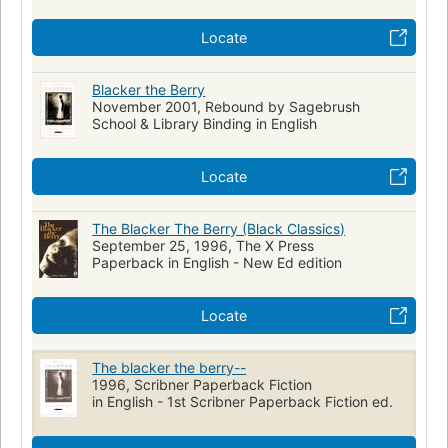
Locate
Blacker the Berry
November 2001, Rebound by Sagebrush
School & Library Binding in English
Locate
The Blacker The Berry (Black Classics)
September 25, 1996, The X Press
Paperback in English - New Ed edition
Locate
The blacker the berry--
1996, Scribner Paperback Fiction
in English - 1st Scribner Paperback Fiction ed.