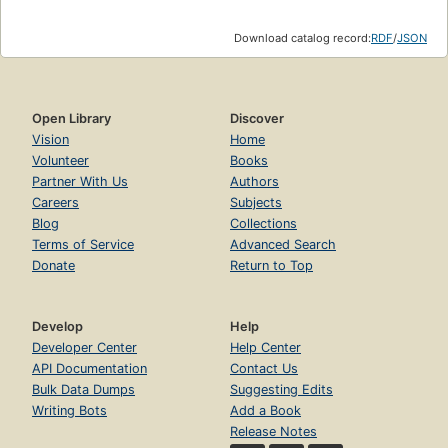
Download catalog record:
RDF
/
JSON
Open Library
Discover
Vision
Home
Volunteer
Books
Partner With Us
Authors
Careers
Subjects
Blog
Collections
Terms of Service
Advanced Search
Donate
Return to Top
Develop
Help
Developer Center
Help Center
API Documentation
Contact Us
Bulk Data Dumps
Suggesting Edits
Writing Bots
Add a Book
Release Notes