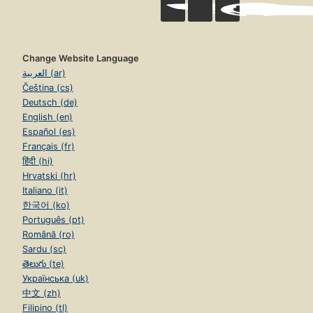
Change Website Language
العربية (ar)
Čeština (cs)
Deutsch (de)
English (en)
Español (es)
Français (fr)
हिंदी (hi)
Hrvatski (hr)
Italiano (it)
한국어 (ko)
Português (pt)
Română (ro)
Sardu (sc)
తెలుగు (te)
Українська (uk)
中文 (zh)
Filipino (tl)