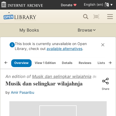
English (en)
Donate
♥
My Books
Browse
This book is currently unavailable on Open
Library, check out
available alternatives
.
Overview
View 1 Edition
Details
Reviews
Lists
Re
An edition of
Musik dan selingkar wilajahnja
(1955)
Musik dan selingkar wilajahnja
Share
by
Amir Pasaribu