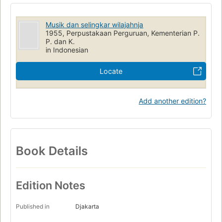
Musik dan selingkar wilajahnja
1955, Perpustakaan Perguruan, Kementerian P.
P. dan K.
in Indonesian
Locate
Add another edition?
Book Details
Edition Notes
Published in
Djakarta