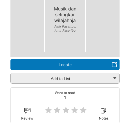
Musik dan
selingkar
wilajahnja
Amir Pasaribu,
Amir Pasaribu
Locate
Add to List
Want to read
1
Review
Notes