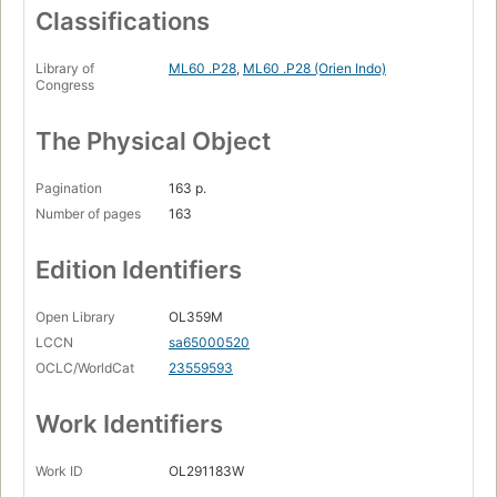
Classifications
Library of
ML60 .P28
,
ML60 .P28 (Orien Indo)
Congress
The Physical Object
Pagination
163 p.
Number of pages
163
Edition Identifiers
Open Library
OL359M
LCCN
sa65000520
OCLC/WorldCat
23559593
Work Identifiers
Work ID
OL291183W