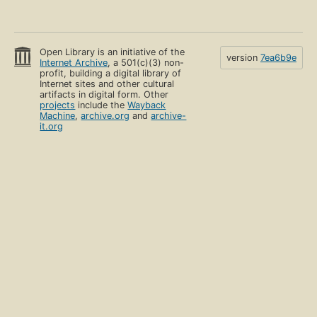
Open Library is an initiative of the
version
7ea6b9e
Internet Archive
, a 501(c)(3) non-
profit, building a digital library of
Internet sites and other cultural
artifacts in digital form. Other
projects
include the
Wayback
Machine
,
archive.org
and
archive-
it.org