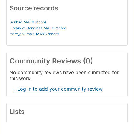
Source records
Scriblio
MARC record
Library of Congress
MARC record
marc_columbia
MARC record
Community Reviews (0)
No community reviews have been submitted for
this work.
+ Log in to add your community review
Lists