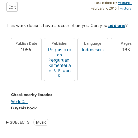
Last edited by
WorkBot
Edit
February 7, 2010 |
History
This work doesn't have a description yet. Can you
add one
?
Publish Date
Publisher
Language
Pages
1955
Perpustaka
Indonesian
163
an
Perguruan,
Kementeria
n P. P. dan
K.
Check nearby libraries
WorldCat
Buy this book
SUBJECTS
Music